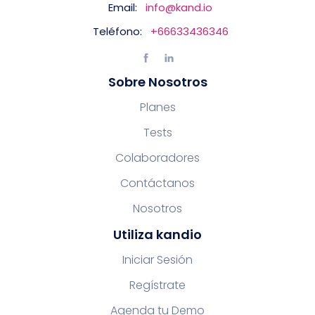
Email:
info@kand.io
Teléfono:
+66633436346
Sobre Nosotros
Planes
Tests
Colaboradores
Contáctanos
Nosotros
Utiliza kandio
Iniciar Sesión
Regístrate
Agenda tu Demo