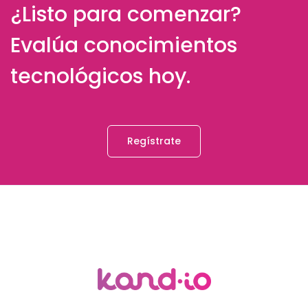
¿Listo para comenzar?
Evalúa conocimientos
tecnológicos hoy.
Regístrate