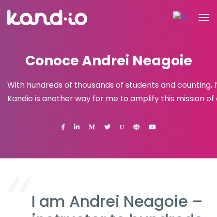
Conoce Andrei Neagoie
With hundreds of thousands of students and counting, 
Kandio is another way for me to amplify this mission o
U
I am Andrei Neagoie –