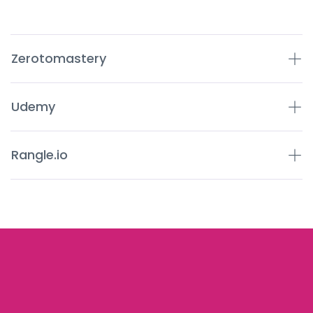
Zerotomastery
Udemy
Rangle.io