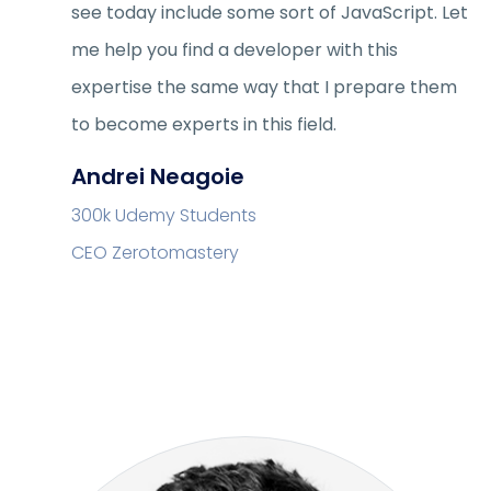
see today include some sort of JavaScript. Let
me help you find a developer with this
expertise the same way that I prepare them
to become experts in this field.
Andrei Neagoie
300k Udemy Students
CEO Zerotomastery