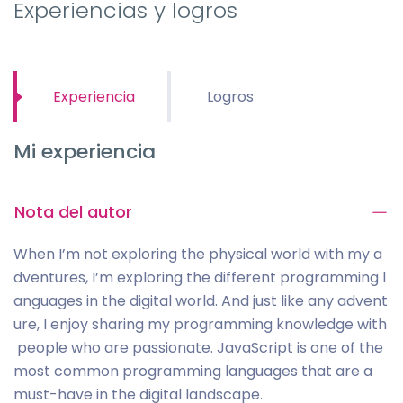
Experiencias y logros
Experiencia
Logros
Mi experiencia
Nota del autor
When I’m not exploring the physical world with my a
dventures, I’m exploring the different programming l
anguages in the digital world. And just like any advent
ure, I enjoy sharing my programming knowledge with
people who are passionate. JavaScript is one of the
most common programming languages that are a
must-have in the digital landscape.