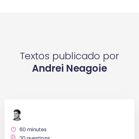
Textos publicado por
Andrei Neagoie
60 minutes
20 questions