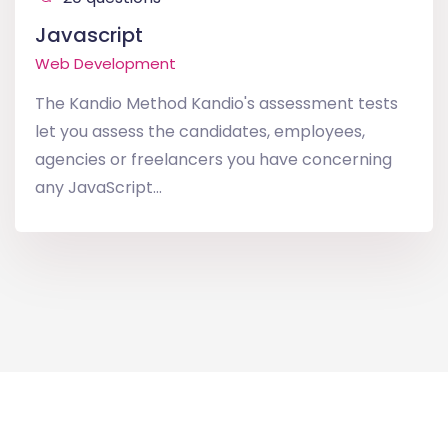
Javascript
Web Development
The Kandio Method Kandio's assessment tests
let you assess the candidates, employees,
agencies or freelancers you have concerning
any JavaScript...