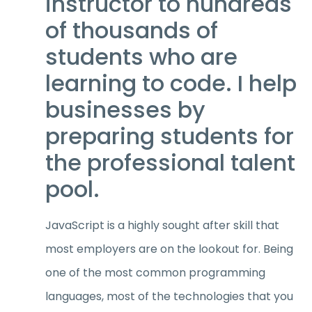
instructor to hundreds
of thousands of
students who are
learning to code. I help
businesses by
preparing students for
the professional talent
pool.
JavaScript is a highly sought after skill that
most employers are on the lookout for. Being
one of the most common programming
languages, most of the technologies that you