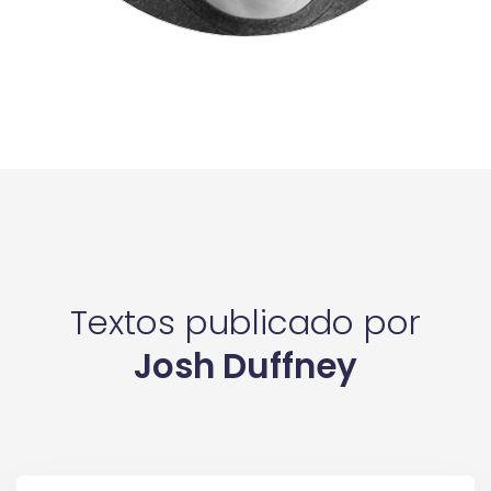
Textos publicado por
Josh Duffney