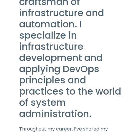
craftsman of
infrastructure and
automation. I
specialize in
infrastructure
development and
applying DevOps
principles and
practices to the world
of system
administration.
Throughout my career, I’ve shared my