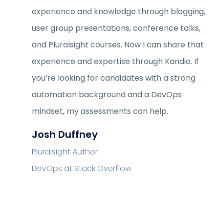
experience and knowledge through blogging,
user group presentations, conference talks,
and Pluralsight courses. Now I can share that
experience and expertise through Kandio. If
you’re looking for candidates with a strong
automation background and a DevOps
mindset, my assessments can help.
Josh Duffney
Pluralsight Author
DevOps at Stack Overflow