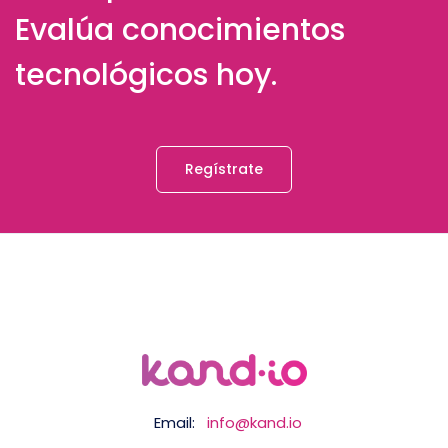
Evalúa conocimientos
tecnológicos hoy.
Regístrate
Email:
info@kand.io