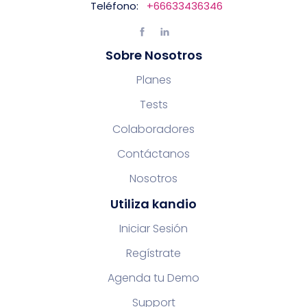
Teléfono:
+66633436346
Sobre Nosotros
Planes
Tests
Colaboradores
Contáctanos
Nosotros
Utiliza kandio
Iniciar Sesión
Regístrate
Agenda tu Demo
Support