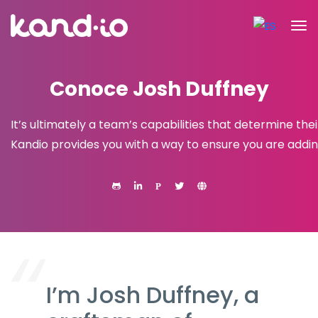
Conoce Josh Duffney
It’s ultimately a team’s capabilities that determine thei
Kandio provides you with a way to ensure you are addin
P
I’m Josh Duffney, a