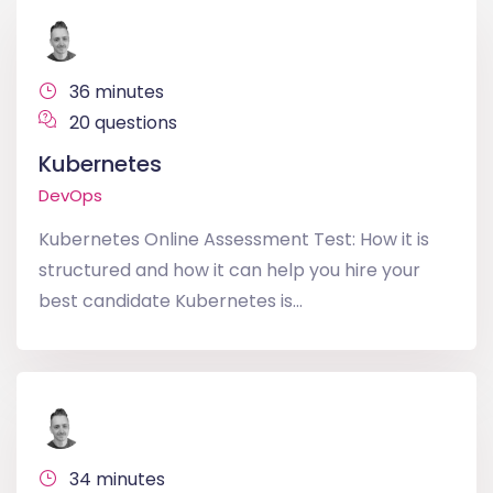
36 minutes
20 questions
Kubernetes
DevOps
Kubernetes Online Assessment Test: How it is
structured and how it can help you hire your
best candidate Kubernetes is...
34 minutes