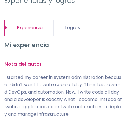
Experiencias y logros
Experiencia
Logros
Mi experiencia
Nota del autor
I started my career in system administration becaus
e I didn’t want to write code all day. Then I discovere
d DevOps, and automation. Now, I write code all day
and a developer is exactly what I became. Instead of
writing application code I write automation to deplo
y and manage infrastructure.