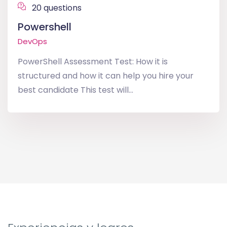
20 questions
Powershell
DevOps
PowerShell Assessment Test: How it is
structured and how it can help you hire your
best candidate This test will...