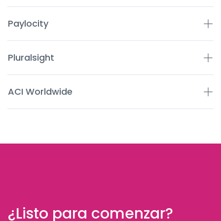
Paylocity
Pluralsight
ACI Worldwide
¿Listo para comenzar?