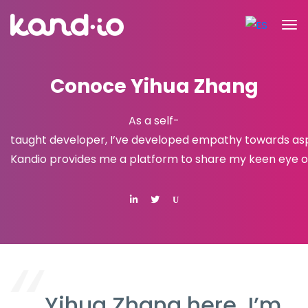
Conoce Yihua Zhang
As a self-
taught developer, I’ve developed empathy towards aspir
Kandio provides me a platform to share my keen eye on
U
Yihua Zhang here. I’m