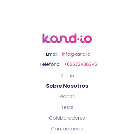
Email:
info@kand.io
Teléfono:
+66633436346
Sobre Nosotros
Planes
Tests
Colaboradores
Contáctanos