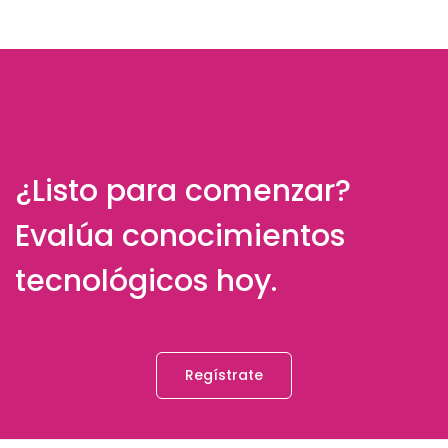
¿Listo para comenzar?
Evalúa conocimientos
tecnológicos hoy.
Regístrate