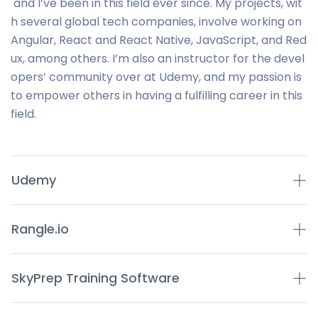
and I’ve been in this field ever since. My projects, wit
h several global tech companies, involve working on
Angular, React and React Native, JavaScript, and Red
ux, among others. I’m also an instructor for the devel
opers’ community over at Udemy, and my passion is
to empower others in having a fulfilling career in this
field.
Udemy
Rangle.io
SkyPrep Training Software