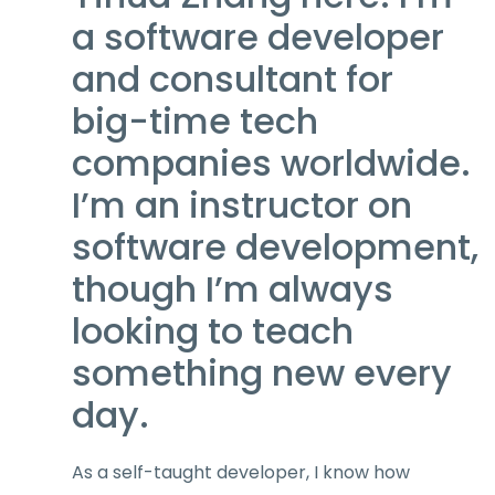
a software developer
and consultant for
big-time tech
companies worldwide.
I’m an instructor on
software development,
though I’m always
looking to teach
something new every
day.
As a self-taught developer, I know how