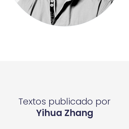
Textos publicado por
Yihua Zhang