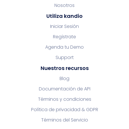
Nosotros
Utiliza kandio
Iniciar Sesión
Regístrate
Agenda tu Demo
Support
Nuestros recursos
Blog
Documentación de API
Términos y condiciones
Política de privacidad & GDPR
Términos del Servicio