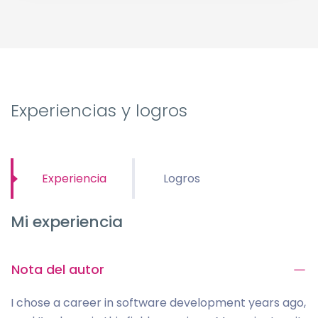
Experiencias y logros
Experiencia
Logros
Mi experiencia
Nota del autor
I chose a career in software development years ago,