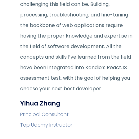
challenging this field can be. Building,
processing, troubleshooting, and fine-tuning
the backbone of web applications require
having the proper knowledge and expertise in
the field of software development. All the
concepts and skills I’ve learned from the field
have been integrated into Kandio’s ReactJS
assessment test, with the goal of helping you
choose your next best developer.
Yihua Zhang
Principal Consultant
Top Udemy Instructor