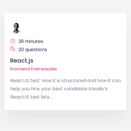
39 minutes
20 questions
React.js
Frontend Frameworks
ReactJS test: How it is structured and how it can
help you hire your best candidate Kandio’s
ReactJS test lets...