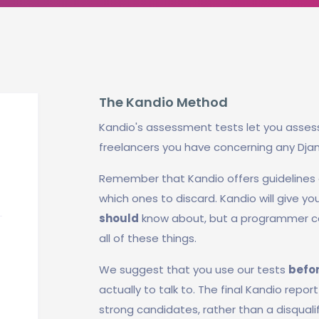
The Kandio Method
Kandio's assessment tests let you asses
freelancers you have concerning any Dja
Remember that Kandio offers guidelines
which ones to discard. Kandio will give y
should
know about, but a programmer ca
all of these things.
We suggest that you use our tests
befo
actually to talk to. The final Kandio repo
strong candidates, rather than a disquali