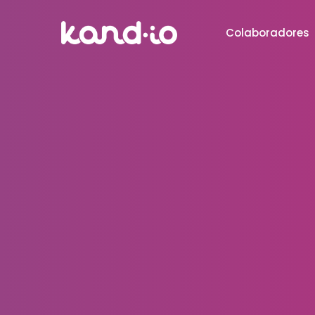
Colaboradores