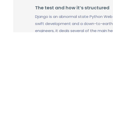
The test and how it’s structured
Django is an abnormal state Python We
swift development and a down-to-earth a
engineers, it deals several of the main 
employee can focus his time without need
single time he builds a new app.
We truly think that this free open sourc
internet in recent years, which is why we
this topic.
¿Qué áreas (capítulos) se cubrirá
esa manera?
Forms
How Django accepts and responds to inp
input.