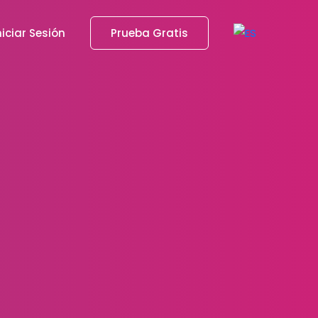
niciar Sesión
Prueba Gratis