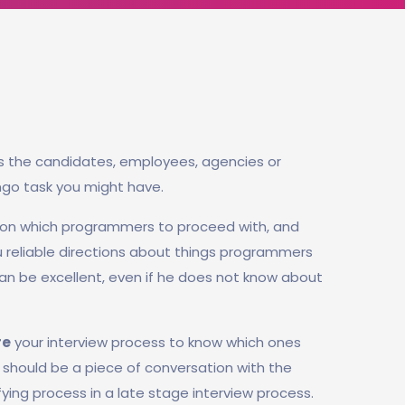
s the candidates, employees, agencies or
ngo task you might have.
 on which programmers to proceed with, and
ou reliable directions about things programmers
n be excellent, even if he does not know about
re
your interview process to know which ones
rt should be a piece of conversation with the
fying process in a late stage interview process.