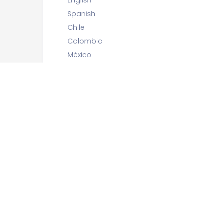
English
Spanish
Chile
Colombia
México
Perú
Preguntas:
15 questions
Límite de tiempo sugerido:
30 minutes
Capítulo(s)
Forms
Authentication / Authorization
Models / Django ORM