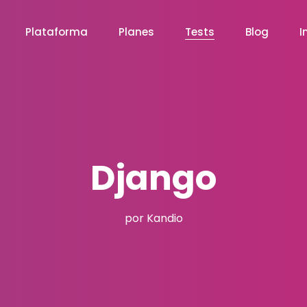
Plataforma
Planes
Tests
Blog
I
Django
por Kandio