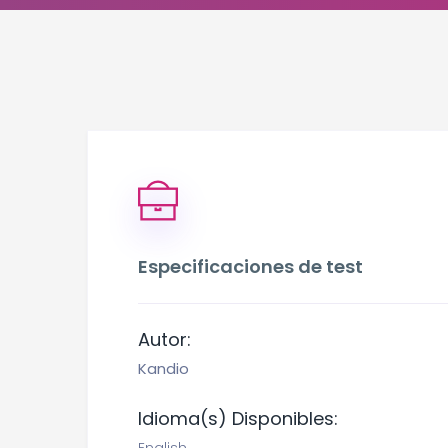
Especificaciones de test
Autor:
Kandio
Idioma(s) Disponibles: