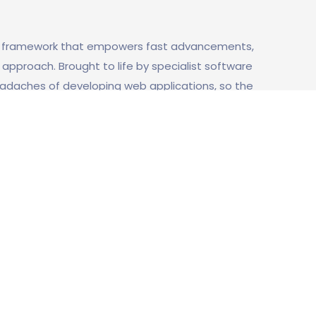
b framework that empowers fast advancements,
pproach. Brought to life by specialist software
headaches of developing web applications, so the
ing the build everything from scratch, every
e framework, has become a cornerstone of the
 feel obligated to include an assessment test on
n en la prueba y por qué se eligió de
ut from users. The candidate has to know about