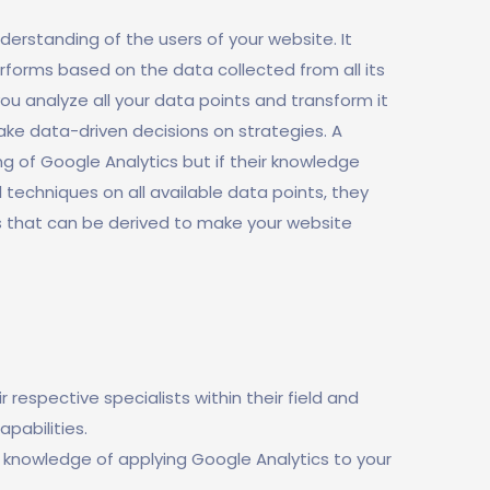
erstanding of the users of your website. It
rforms based on the data collected from all its
you analyze all your data points and transform it
make data-driven decisions on strategies. A
 of Google Analytics but if their knowledge
l techniques on all available data points, they
s that can be derived to make your website
respective specialists within their field and
pabilities.
 knowledge of applying Google Analytics to your