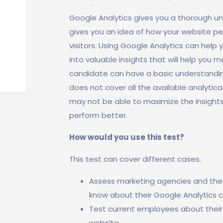
Google Analytics gives you a thorough und
gives you an idea of how your website pe
visitors. Using Google Analytics can help 
into valuable insights that will help you 
candidate can have a basic understanding
does not cover all the available analytica
may not be able to maximize the insight
perform better.
How would you use this test?
This test can cover different cases.
Assess marketing agencies and their 
know about their Google Analytics ca
Test current employees about their
website.