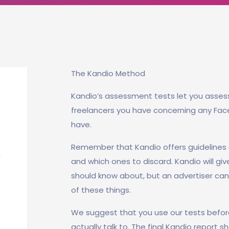
The Kandio Method
Kandio’s assessment tests let you asses
freelancers you have concerning any Fa
have.
Remember that Kandio offers guidelines 
and which ones to discard. Kandio will giv
should know about, but an advertiser can 
of these things.
We suggest that you use our tests befor
actually talk to. The final Kandio report 