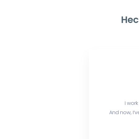
Hec
I work
And now, I’v