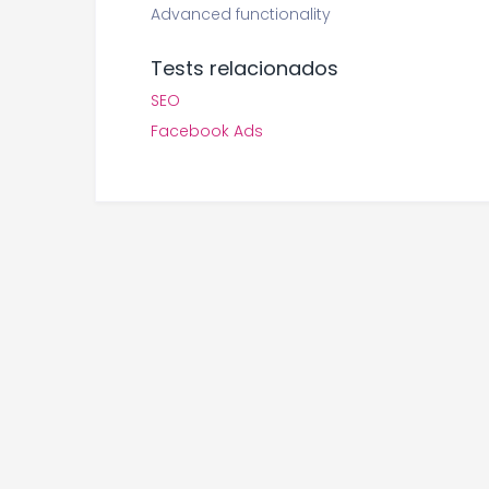
Advanced functionality
Tests relacionados
SEO
Facebook Ads