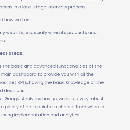
rocess in a late-stage interview process.
nd how we test
 any website, especially when its products and
ne.
ject areas:
rs the basic and advanced functionalities of the
r main dashboard to provide you with all the
 your set KPI’s, having the basic knowledge of the
d decisions.
. Google Analytics has grown into a very robust
are plenty of data points to choose from wherein
toring implementation and analytics.