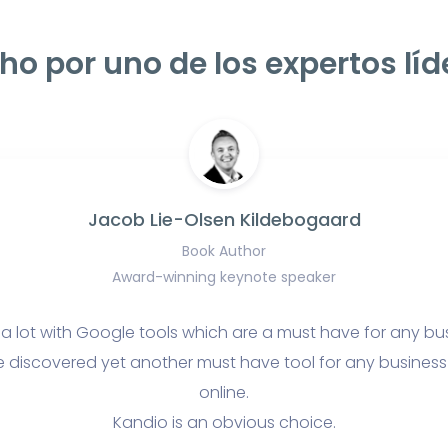
ho por uno de los expertos líd
Jacob Lie-Olsen Kildebogaard
Book Author
Award-winning keynote speaker
 a lot with Google tools which are a must have for any bu
e discovered yet another must have tool for any business t
online.
Kandio is an obvious choice.