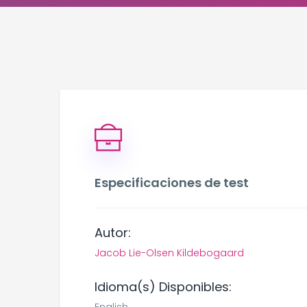
Especificaciones de test
Autor:
Jacob Lie-Olsen Kildebogaard
Idioma(s) Disponibles: