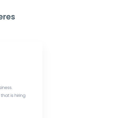
eres
siness.
hat is hiring