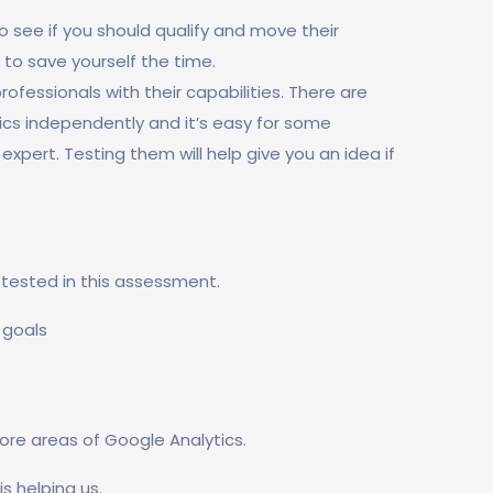
 see if you should qualify and move their
 to save yourself the time.
fessionals with their capabilities. There are
ics independently and it’s easy for some
expert. Testing them will help give you an idea if
e tested in this assessment.
 goals
ore areas of Google Analytics.
is helping us.