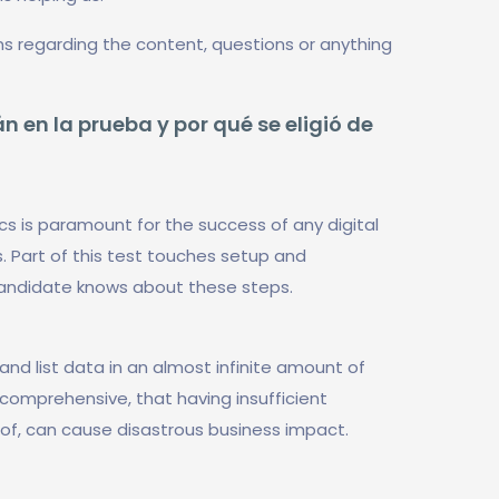
ns regarding the content, questions or anything
n en la prueba y por qué se eligió de
cs is paramount for the success of any digital
. Part of this test touches setup and
candidate knows about these steps.
and list data in an almost infinite amount of
o comprehensive, that having insufficient
eof, can cause disastrous business impact.