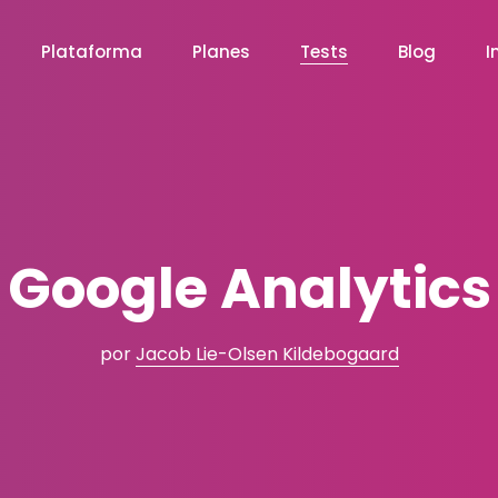
Plataforma
Planes
Tests
Blog
I
Google Analytics
por
Jacob Lie-Olsen Kildebogaard