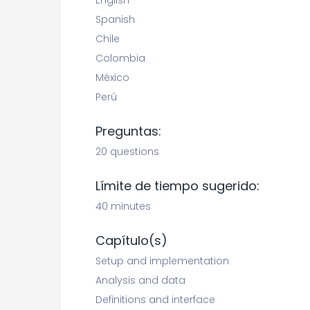
English
Spanish
Chile
Colombia
México
Perú
Preguntas:
20 questions
Límite de tiempo sugerido:
40 minutes
Capítulo(s)
Setup and implementation
Analysis and data
Definitions and interface