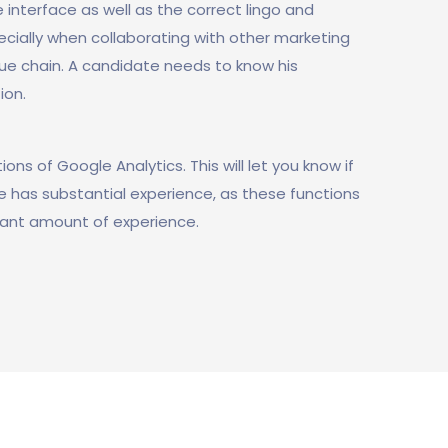
 interface as well as the correct lingo and
ecially when collaborating with other marketing
ue chain. A candidate needs to know his
ion.
ons of Google Analytics. This will let you know if
he has substantial experience, as these functions
ficant amount of experience.