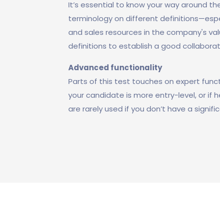
It’s essential to know your way around the
terminology on different definitions—esp
and sales resources in the company's val
definitions to establish a good collaborat
Advanced functionality
Parts of this test touches on expert functi
your candidate is more entry-level, or if 
are rarely used if you don’t have a signi