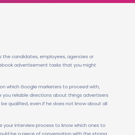
s the candidates, employees, agencies or
cebook advertisement tasks that you might
on which Google marketers to proceed with,
e you reliable directions about things advertisers
be qualified, even if he does not know about all
e your interview process to know which ones to
should be a piece of conversation with the strong