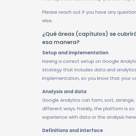
Please reach out if you have any questio
else.
¿Qué áreas (capítulos) se cubrirá
esa manera?
Setup and implementation
Having a correct setup on Google Analyti
strategy that includes data and analytics
implementation, so you know that your 
Analysis and data
Google Analytics can form, sort, arrange, 
different ways. Frankly, the platform is s
experience with data or the analysis her
Definitions and interface