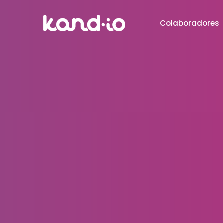
Colaboradores