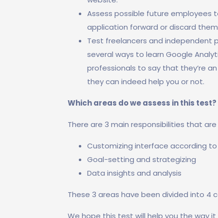
Assess possible future employees to
application forward or discard them
Test freelancers and independent pro
several ways to learn Google Analyt
professionals to say that they’re an 
they can indeed help you or not.
Which areas do we assess in this test?
There are 3 main responsibilities that ar
Customizing interface according to
Goal-setting and strategizing
Data insights and analysis
These 3 areas have been divided into 4 c
We hope this test will help you the way it 