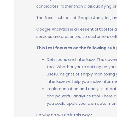
candidates, rather than a disqualifying p
The focus subject of Google Analytics, a
Google Analytics is an essential tool for
services are presented to customers onli
This test focuses on the following sub
Definitions and interface. This cove
tool. Whether you’re setting up you
useful insights or simply monitoring
interface will help you make informe
Implementation and analysis of data
and powerful analytics tool. There 
you could apply your own data moni
So why do we do it this way?