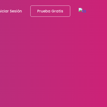
niciar Sesión
Prueba Gratis