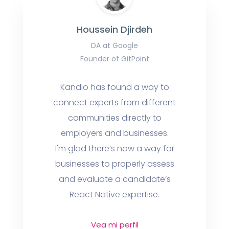
Houssein Djirdeh
DA at Google
Founder of GitPoint
Kandio has found a way to
connect experts from different
communities directly to
employers and businesses.
I'm glad there’s now a way for
businesses to properly assess
and evaluate a candidate’s
React Native expertise.
Vea mi perfil