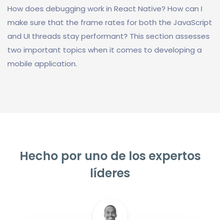
How does debugging work in React Native? How can I
make sure that the frame rates for both the JavaScript
and UI threads stay performant? This section assesses
two important topics when it comes to developing a
mobile application.
Hecho por uno de los expertos
líderes