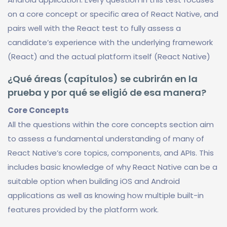
on a core concept or specific area of React Native, and
pairs well with the React test to fully assess a
candidate’s experience with the underlying framework
(React) and the actual platform itself (React Native)
¿Qué áreas (capítulos) se cubrirán en la
prueba y por qué se eligió de esa manera?
Core Concepts
All the questions within the core concepts section aim
to assess a fundamental understanding of many of
React Native’s core topics, components, and APIs. This
includes basic knowledge of why React Native can be a
suitable option when building iOS and Android
applications as well as knowing how multiple built-in
features provided by the platform work.