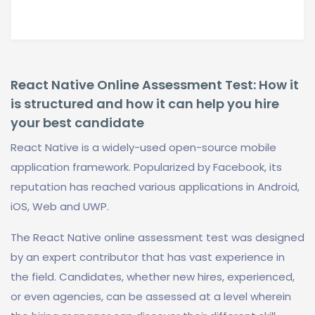
React Native Online Assessment Test: How it
is structured and how it can help you hire
your best candidate
React Native is a widely-used open-source mobile
application framework. Popularized by Facebook, its
reputation has reached various applications in Android,
iOS, Web and UWP.
The React Native online assessment test was designed
by an expert contributor that has vast experience in
the field. Candidates, whether new hires, experienced,
or even agencies, can be assessed at a level wherein