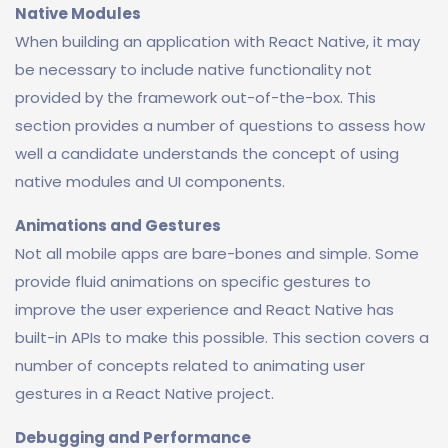
Native Modules
When building an application with React Native, it may
be necessary to include native functionality not
provided by the framework out-of-the-box. This
section provides a number of questions to assess how
well a candidate understands the concept of using
native modules and UI components.
Animations and Gestures
Not all mobile apps are bare-bones and simple. Some
provide fluid animations on specific gestures to
improve the user experience and React Native has
built-in APIs to make this possible. This section covers a
number of concepts related to animating user
gestures in a React Native project.
Debugging and Performance