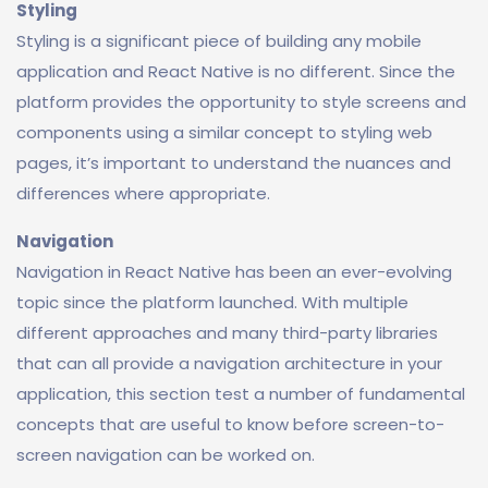
Styling
Styling is a significant piece of building any mobile
application and React Native is no different. Since the
platform provides the opportunity to style screens and
components using a similar concept to styling web
pages, it’s important to understand the nuances and
differences where appropriate.
Navigation
Navigation in React Native has been an ever-evolving
topic since the platform launched. With multiple
different approaches and many third-party libraries
that can all provide a navigation architecture in your
application, this section test a number of fundamental
concepts that are useful to know before screen-to-
screen navigation can be worked on.