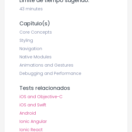
Límite de tiempo sugerido:
43 minutes
Capítulo(s)
Core Concepts
Styling
Navigation
Native Modules
Animations and Gestures
Debugging and Performance
Tests relacionados
iOS and Objective-C
iOS and Swift
Android
Ionic Angular
Ionic React