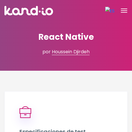
React Native
por
Houssein Djirdeh
Especificaciones de test