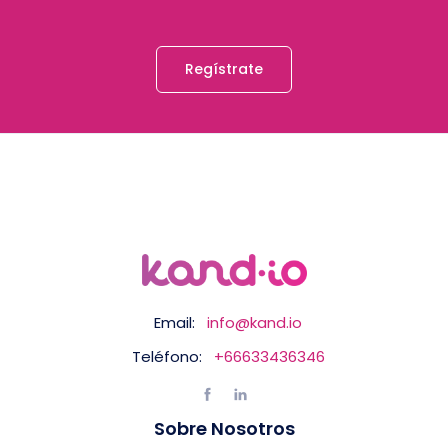
Regístrate
Email:
info@kand.io
Teléfono:
+66633436346
Sobre Nosotros