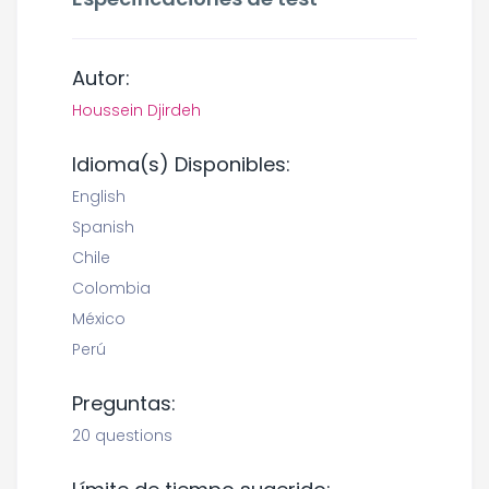
Autor:
Houssein Djirdeh
Idioma(s) Disponibles:
English
Spanish
Chile
Colombia
México
Perú
Preguntas:
20 questions