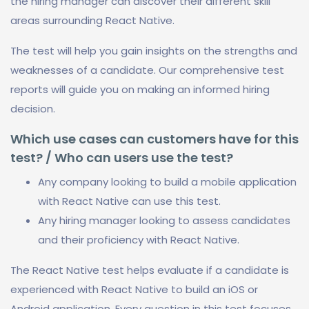
the hiring manager can discover their different skill
areas surrounding React Native.
The test will help you gain insights on the strengths and
weaknesses of a candidate. Our comprehensive test
reports will guide you on making an informed hiring
decision.
Which use cases can customers have for this
test? / Who can users use the test?
Any company looking to build a mobile application
with React Native can use this test.
Any hiring manager looking to assess candidates
and their proficiency with React Native.
The React Native test helps evaluate if a candidate is
experienced with React Native to build an iOS or
Android application. Every question in this test focuses