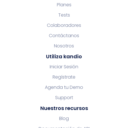
Planes
Tests
Colaboradores
Contáctanos
Nosotros
Utiliza kandio
Iniciar Sesión
Regístrate
Agenda tu Demo
Support
Nuestros recursos
Blog