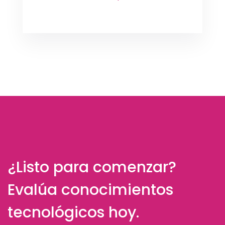
¿Listo para comenzar?
Evalúa conocimientos
tecnológicos hoy.