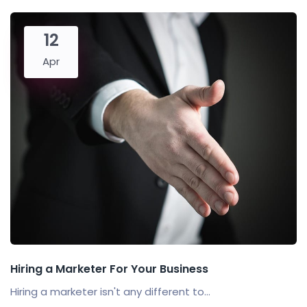
12
Apr
Hiring a Marketer For Your Business
Hiring a marketer isn't any different to...