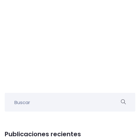
Publicaciones recientes