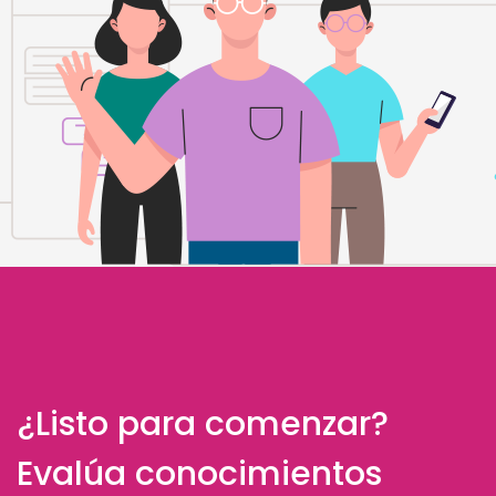
¿Listo para comenzar?
Evalúa conocimientos