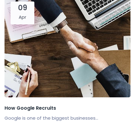
09
Apr
How Google Recruits
Google is one of the biggest businesses...