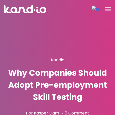
Kandio
Why Companies Should
Adopt Pre-employment
Skill Testing
Por Kasper Dam
0 Comment