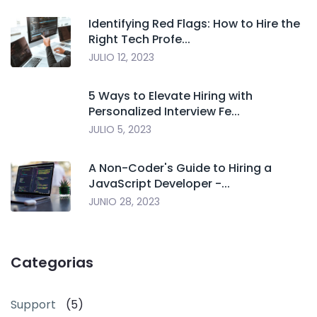
Identifying Red Flags: How to Hire the
Right Tech Profe...
JULIO 12, 2023
5 Ways to Elevate Hiring with
Personalized Interview Fe...
JULIO 5, 2023
A Non-Coder's Guide to Hiring a
JavaScript Developer -...
JUNIO 28, 2023
Categorias
Support
(5)