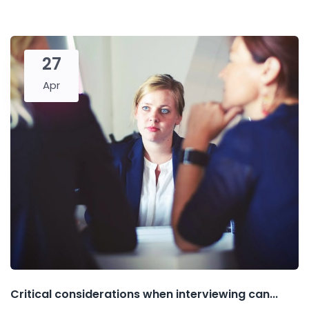
27
Apr
Critical considerations when interviewing can...