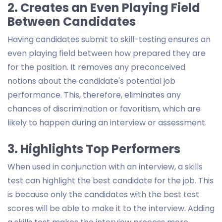
2. Creates an Even Playing Field
Between Candidates
Having candidates submit to skill-testing ensures an
even playing field between how prepared they are
for the position. It removes any preconceived
notions about the candidate's potential job
performance. This, therefore, eliminates any
chances of discrimination or favoritism, which are
likely to happen during an interview or assessment.
3. Highlights Top Performers
When used in conjunction with an interview, a skills
test can highlight the best candidate for the job. This
is because only the candidates with the best test
scores will be able to make it to the interview. Adding