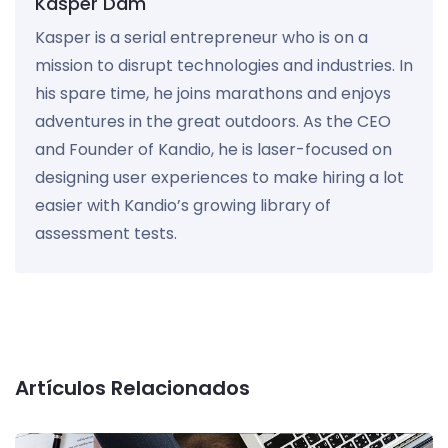
Kasper Dam
Kasper is a serial entrepreneur who is on a
mission to disrupt technologies and industries. In
his spare time, he joins marathons and enjoys
adventures in the great outdoors. As the CEO
and Founder of Kandio, he is laser-focused on
designing user experiences to make hiring a lot
easier with Kandio’s growing library of
assessment tests.
Artículos Relacionados