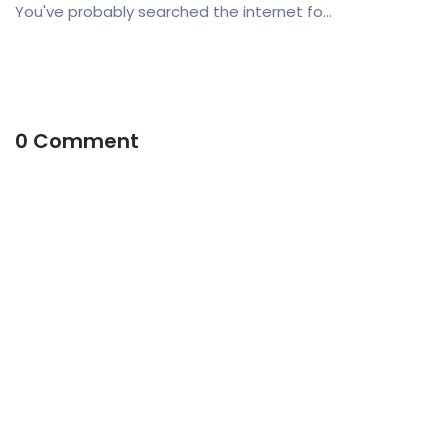
You've probably searched the internet fo...
0 Comment