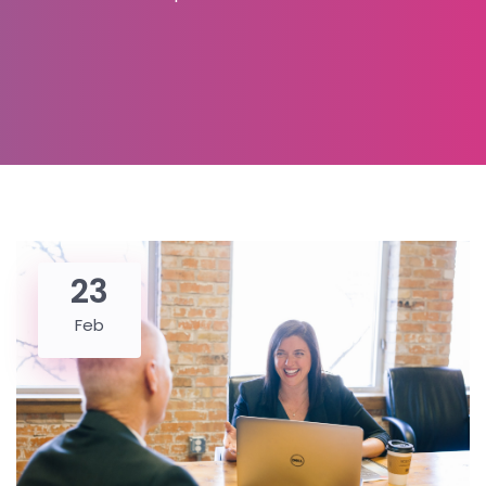
23
Feb