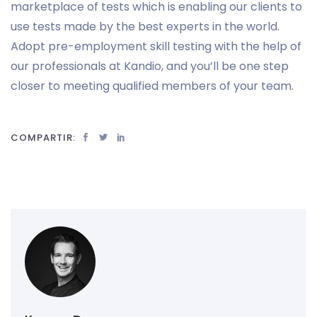
marketplace of tests which is enabling our clients to
use tests made by the best experts in the world.
Adopt pre-employment skill testing with the help of
our professionals at Kandio, and you’ll be one step
closer to meeting qualified members of your team.
COMPARTIR: