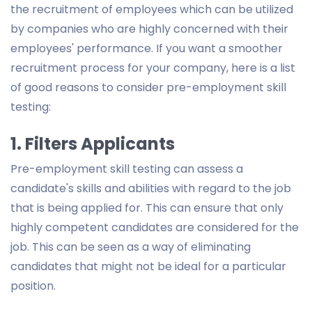
the recruitment of employees which can be utilized
by companies who are highly concerned with their
employees' performance. If you want a smoother
recruitment process for your company, here is a list
of good reasons to consider pre-employment skill
testing:
1. Filters Applicants
Pre-employment skill testing can assess a
candidate's skills and abilities with regard to the job
that is being applied for. This can ensure that only
highly competent candidates are considered for the
job. This can be seen as a way of eliminating
candidates that might not be ideal for a particular
position.