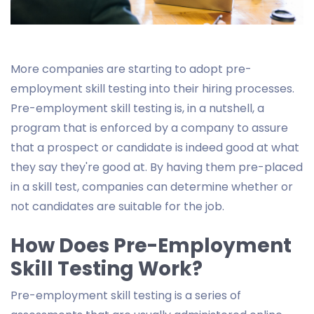
More companies are starting to adopt pre-
employment skill testing into their hiring processes.
Pre-employment skill testing is, in a nutshell, a
program that is enforced by a company to assure
that a prospect or candidate is indeed good at what
they say they're good at. By having them pre-placed
in a skill test, companies can determine whether or
not candidates are suitable for the job.
How Does Pre-Employment
Skill Testing Work?
Pre-employment skill testing is a series of