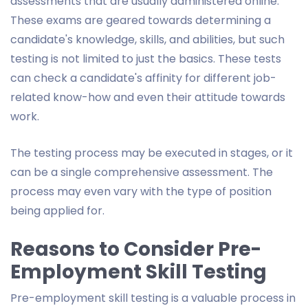
assessments that are usually administered online.
These exams are geared towards determining a
candidate's knowledge, skills, and abilities, but such
testing is not limited to just the basics. These tests
can check a candidate's affinity for different job-
related know-how and even their attitude towards
work.
The testing process may be executed in stages, or it
can be a single comprehensive assessment. The
process may even vary with the type of position
being applied for.
Reasons to Consider Pre-
Employment Skill Testing
Pre-employment skill testing is a valuable process in