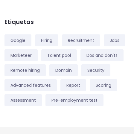
Etiquetas
Google
Hiring
Recruitment
Jobs
Marketeer
Talent pool
Dos and don'ts
Remote hiring
Domain
Security
Advanced features
Report
Scoring
Assessment
Pre-employment test