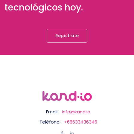
tecnológicos hoy.
Regístrate
Email:
info@kand.io
Teléfono:
+66633436346