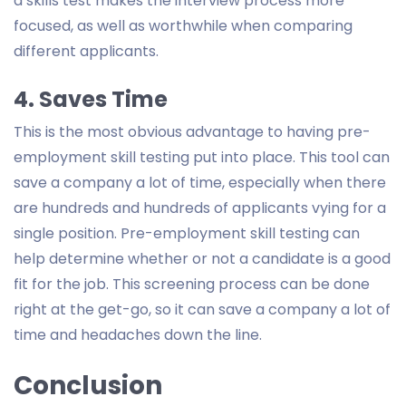
a skills test makes the interview process more
focused, as well as worthwhile when comparing
different applicants.
4. Saves Time
This is the most obvious advantage to having pre-
employment skill testing put into place. This tool can
save a company a lot of time, especially when there
are hundreds and hundreds of applicants vying for a
single position. Pre-employment skill testing can
help determine whether or not a candidate is a good
fit for the job. This screening process can be done
right at the get-go, so it can save a company a lot of
time and headaches down the line.
Conclusion