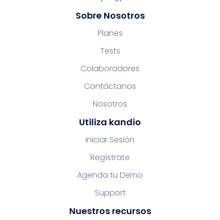
Sobre Nosotros
Planes
Tests
Colaboradores
Contáctanos
Nosotros
Utiliza kandio
Iniciar Sesión
Regístrate
Agenda tu Demo
Support
Nuestros recursos