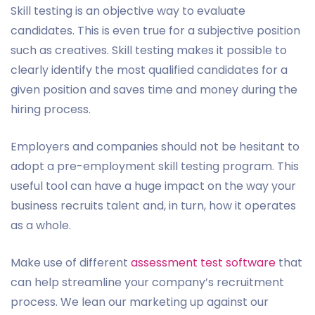
Skill testing is an objective way to evaluate
candidates. This is even true for a subjective position
such as creatives. Skill testing makes it possible to
clearly identify the most qualified candidates for a
given position and saves time and money during the
hiring process.
Employers and companies should not be hesitant to
adopt a pre-employment skill testing program. This
useful tool can have a huge impact on the way your
business recruits talent and, in turn, how it operates
as a whole.
Make use of different
assessment test software
that
can help streamline your company’s recruitment
process. We lean our marketing up against our