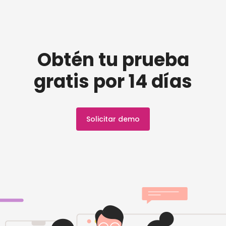
Obtén tu prueba
gratis por 14 días
Solicitar demo