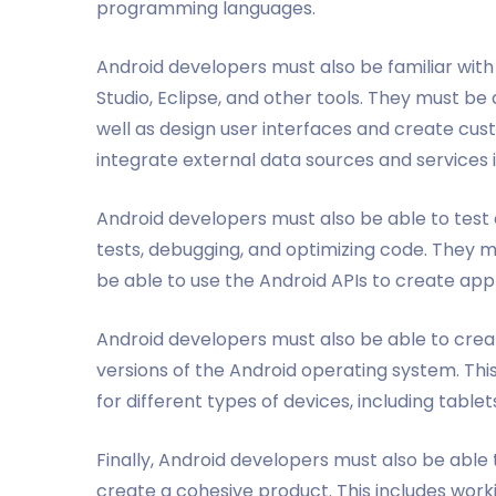
programming languages.
Android developers must also be familiar wit
Studio, Eclipse, and other tools. They must be
well as design user interfaces and create cust
integrate external data sources and services i
Android developers must also be able to test a
tests, debugging, and optimizing code. They m
be able to use the Android APIs to create appl
Android developers must also be able to creat
versions of the Android operating system. Thi
for different types of devices, including table
Finally, Android developers must also be able
create a cohesive product. This includes wor