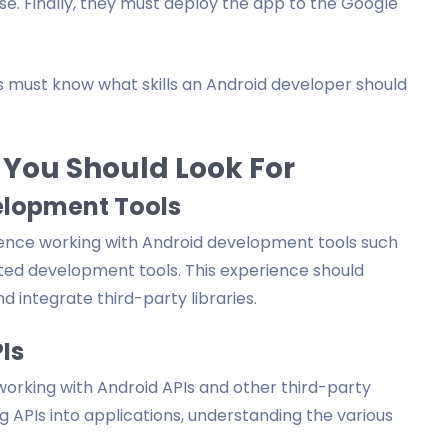
se. Finally, they must deploy the app to the Google
rs must know what skills an Android developer should
 You Should Look For
elopment Tools
ence working with Android development tools such
ated development tools. This experience should
nd integrate third-party libraries.
Is
orking with Android APIs and other third-party
ng APIs into applications, understanding the various