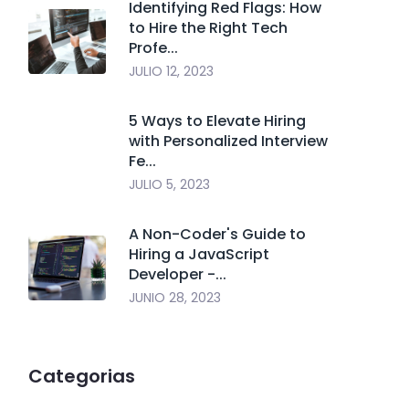
Identifying Red Flags: How
to Hire the Right Tech
Profe...
JULIO 12, 2023
5 Ways to Elevate Hiring
with Personalized Interview
Fe...
JULIO 5, 2023
A Non-Coder's Guide to
Hiring a JavaScript
Developer -...
JUNIO 28, 2023
Categorias