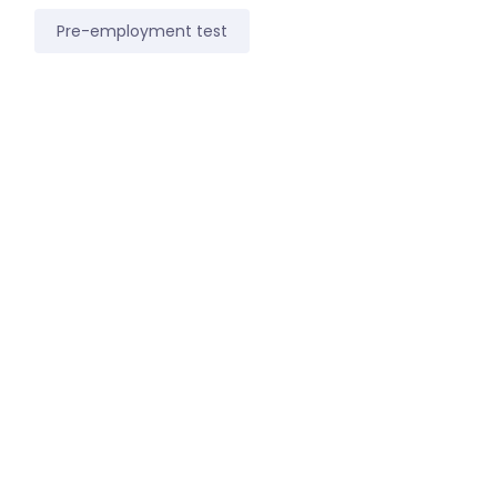
Pre-employment test