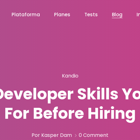
Plataforma
Planes
Tests
Blog
I
Kandio
eveloper Skills Y
For Before Hiring
Por Kasper Dam
0 Comment