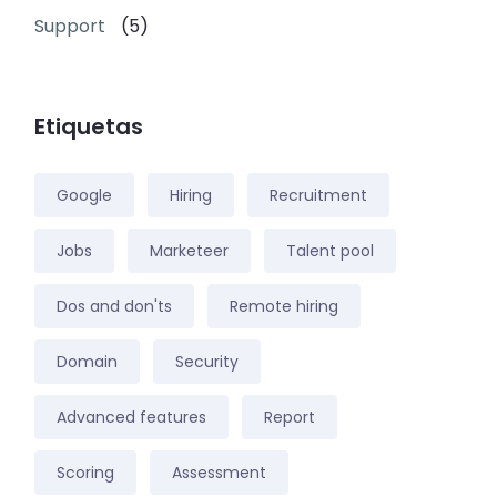
Support
(5)
Etiquetas
Google
Hiring
Recruitment
Jobs
Marketeer
Talent pool
Dos and don'ts
Remote hiring
Domain
Security
Advanced features
Report
Scoring
Assessment