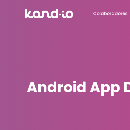
Colaboradores
Android App D