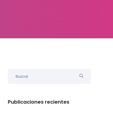
Publicaciones recientes