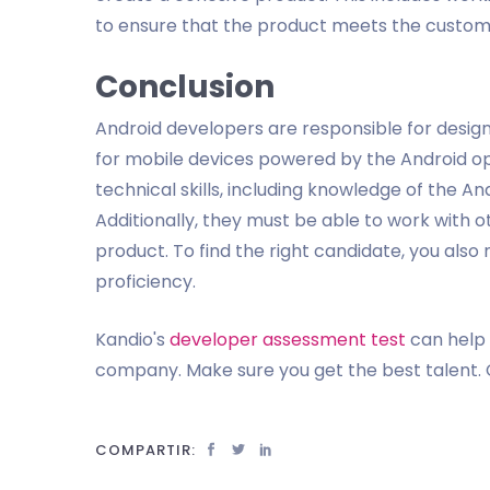
to ensure that the product meets the custom
Conclusion
Android developers are responsible for designi
for mobile devices powered by the Android o
technical skills, including knowledge of the 
Additionally, they must be able to work with 
product. To find the right candidate, you also 
proficiency.
Kandio's
developer assessment test
can help 
company. Make sure you get the best talent. 
COMPARTIR: