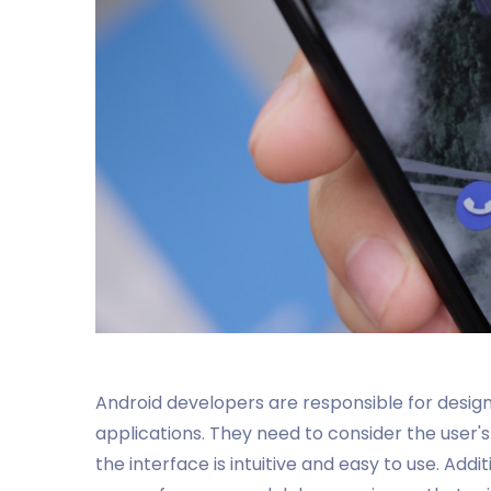
Android developers are responsible for design
applications. They need to consider the user'
the interface is intuitive and easy to use. Add