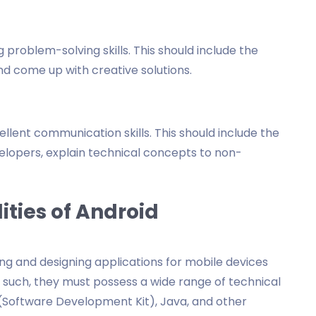
 problem-solving skills. This should include the
 and come up with creative solutions.
lent communication skills. This should include the
elopers, explain technical concepts to non-
ities of Android
ng and designing applications for mobile devices
such, they must possess a wide range of technical
K (Software Development Kit), Java, and other