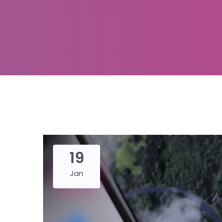
19
Jan