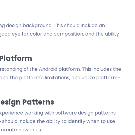
ng design background. This should include an
good eye for color and composition, and the ability
 Platform
tanding of the Android platform. This includes the
and the platform's limitations, and utilize platform-
Design Patterns
xperience working with software design patterns
hould include the ability to identify when to use
r create new ones.