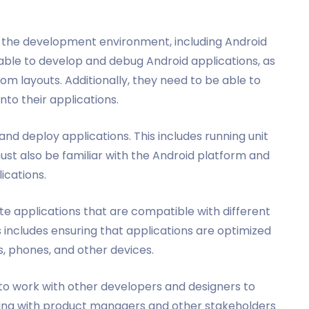
h the development environment, including Android
 able to develop and debug Android applications, as
om layouts. Additionally, they need to be able to
nto their applications.
nd deploy applications. This includes running unit
ust also be familiar with the Android platform and
ications.
e applications that are compatible with different
s includes ensuring that applications are optimized
ts, phones, and other devices.
 to work with other developers and designers to
king with product managers and other stakeholders