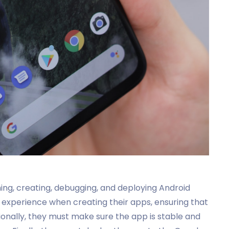
ing, creating, debugging, and deploying Android
s experience when creating their apps, ensuring that
itionally, they must make sure the app is stable and