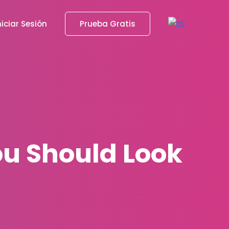
niciar Sesión
Prueba Gratis
ou Should Look