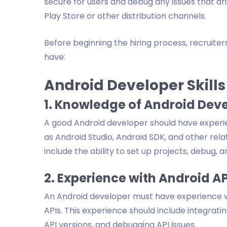
secure for users and debug any issues that ari
Play Store or other distribution channels.
Before beginning the hiring process, recruite
have:
Android Developer Skills
1. Knowledge of Android Dev
A good Android developer should have experi
as Android Studio, Android SDK, and other rel
include the ability to set up projects, debug, a
2. Experience with Android AP
An Android developer must have experience w
APIs. This experience should include integrati
API versions, and debugging API issues.