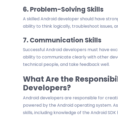
6. Problem-Solving Skills
A skilled Android developer should have strong
ability to think logically, troubleshoot issues,
7. Communication Skills
Successful Android developers must have excel
ability to communicate clearly with other dev
technical people, and take feedback well.
What Are the Responsibil
Developers?
Android developers are responsible for creati
powered by the Android operating system. As 
skills, including knowledge of the Android SD