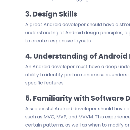
3. Design Skills
A great Android developer should have a stro
understanding of Android design principles, a 
to create responsive layouts.
4. Understanding of Android
An Android developer must have a deep unders
ability to identify performance issues, underst
specific features.
5. Familiarity with Software 
A successful Android developer should have e
such as MVC, MVP, and MVVM. This experience s
certain patterns, as well as when to modify o