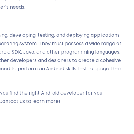
er's needs.
ng, developing, testing, and deploying applications
perating system. They must possess a wide range of
Android SDK, Java, and other programming languages.
other developers and designers to create a cohesive
need to perform an Android skills test to gauge their
you find the right Android developer for your
Contact us to learn more!