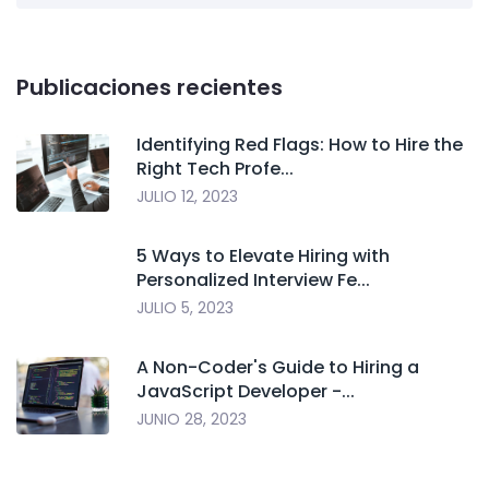
Publicaciones recientes
Identifying Red Flags: How to Hire the
Right Tech Profe...
JULIO 12, 2023
5 Ways to Elevate Hiring with
Personalized Interview Fe...
JULIO 5, 2023
A Non-Coder's Guide to Hiring a
JavaScript Developer -...
JUNIO 28, 2023