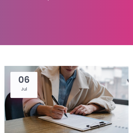
06
Jul