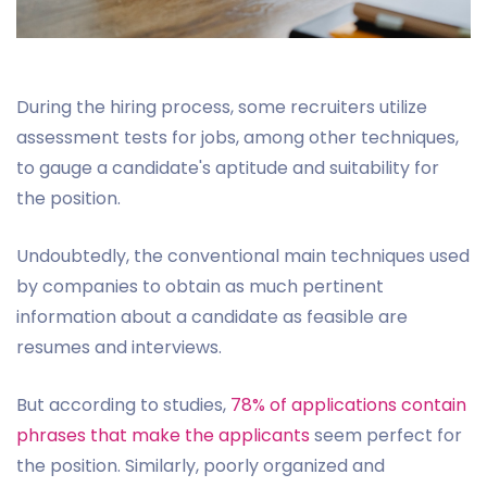
During the hiring process, some recruiters utilize
assessment tests for jobs, among other techniques,
to gauge a candidate's aptitude and suitability for
the position.
Undoubtedly, the conventional main techniques used
by companies to obtain as much pertinent
information about a candidate as feasible are
resumes and interviews.
But according to studies,
78% of applications contain
phrases that make the applicants
seem perfect for
the position. Similarly, poorly organized and