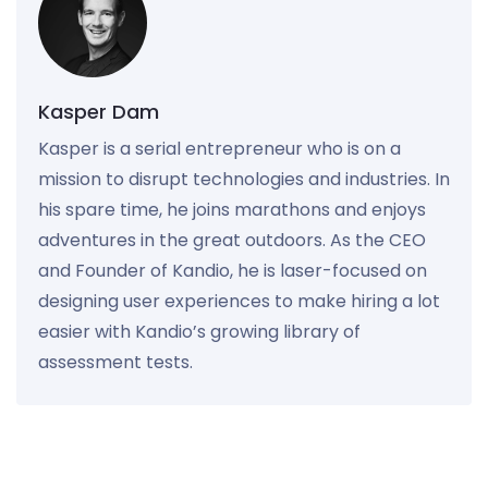
Kasper Dam
Kasper is a serial entrepreneur who is on a
mission to disrupt technologies and industries. In
his spare time, he joins marathons and enjoys
adventures in the great outdoors. As the CEO
and Founder of Kandio, he is laser-focused on
designing user experiences to make hiring a lot
easier with Kandio’s growing library of
assessment tests.