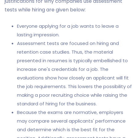
justifications for why companies use assessment
tests while hiring are given below:
Everyone applying for a job wants to leave a
lasting impression.
Assessment tests are focused on hiring and
retention case studies. Thus, the material
presented in resumes is typically embellished to
increase one's credentials for a job. The
evaluations show how closely an applicant will fit
the job requirements. This lowers the possibility of
making a poor recruiting choice while raising the
standard of hiring for the business.
Because the exams are normative, employers
may compare several applicants' performance
and determine which is the best fit for the