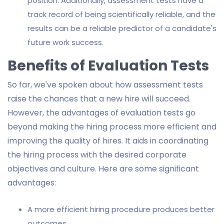
position. Additionally, assessment tests have a
track record of being scientifically reliable, and the
results can be a reliable predictor of a candidate's
future work success.
Benefits of Evaluation Tests
So far, we've spoken about how assessment tests
raise the chances that a new hire will succeed.
However, the advantages of evaluation tests go
beyond making the hiring process more efficient and
improving the quality of hires. It aids in coordinating
the hiring process with the desired corporate
objectives and culture. Here are some significant
advantages:
A more efficient hiring procedure produces better
outcomes.