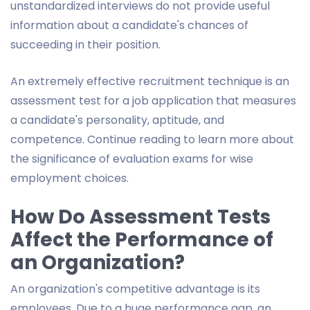
unstandardized interviews do not provide useful
information about a candidate's chances of
succeeding in their position.
An extremely effective recruitment technique is an
assessment test for a job application that measures
a candidate's personality, aptitude, and
competence. Continue reading to learn more about
the significance of evaluation exams for wise
employment choices.
How Do Assessment Tests
Affect the Performance of
an Organization?
An organization's competitive advantage is its
employees. Due to a huge performance gap, an