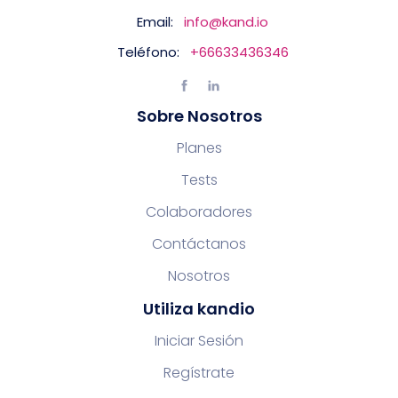
Email:
info@kand.io
Teléfono:
+66633436346
Sobre Nosotros
Planes
Tests
Colaboradores
Contáctanos
Nosotros
Utiliza kandio
Iniciar Sesión
Regístrate