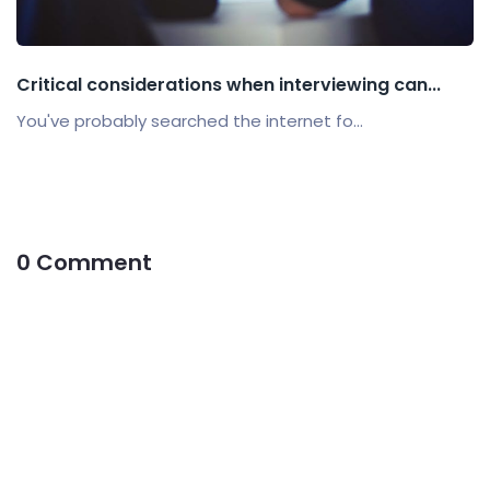
Critical considerations when interviewing can...
You've probably searched the internet fo...
0 Comment