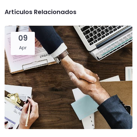
Artículos Relacionados
09
Apr