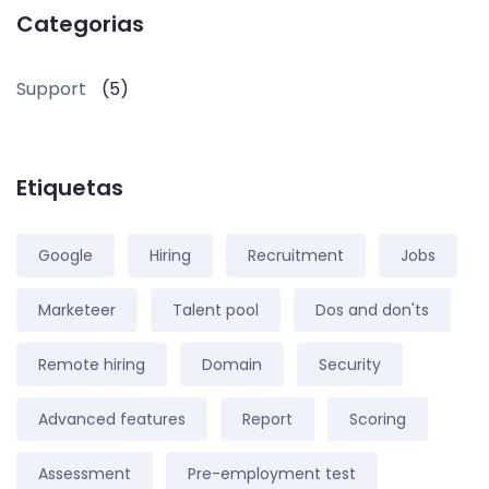
Categorias
Support
(5)
Etiquetas
Google
Hiring
Recruitment
Jobs
Marketeer
Talent pool
Dos and don'ts
Remote hiring
Domain
Security
Advanced features
Report
Scoring
Assessment
Pre-employment test