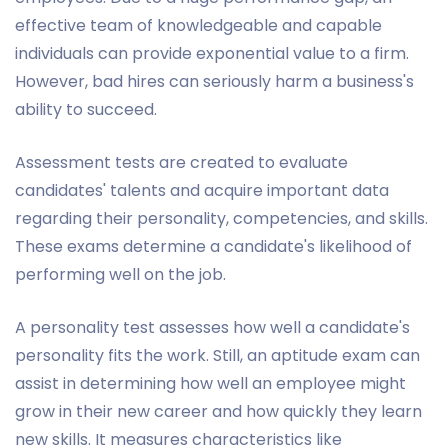
effective team of knowledgeable and capable
individuals can provide exponential value to a firm.
However, bad hires can seriously harm a business's
ability to succeed.
Assessment tests are created to evaluate
candidates' talents and acquire important data
regarding their personality, competencies, and skills.
These exams determine a candidate's likelihood of
performing well on the job.
A personality test assesses how well a candidate's
personality fits the work. Still, an aptitude exam can
assist in determining how well an employee might
grow in their new career and how quickly they learn
new skills. It measures characteristics like