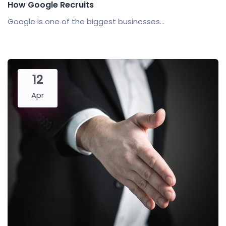
How Google Recruits
Google is one of the biggest businesses...
12
Apr