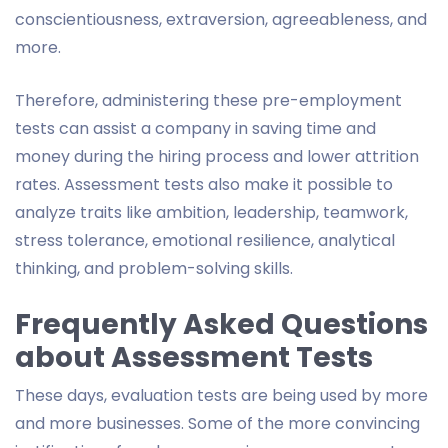
conscientiousness, extraversion, agreeableness, and
more.
Therefore, administering these pre-employment
tests can assist a company in saving time and
money during the hiring process and lower attrition
rates. Assessment tests also make it possible to
analyze traits like ambition, leadership, teamwork,
stress tolerance, emotional resilience, analytical
thinking, and problem-solving skills.
Frequently Asked Questions
about Assessment Tests
These days, evaluation tests are being used by more
and more businesses. Some of the more convincing