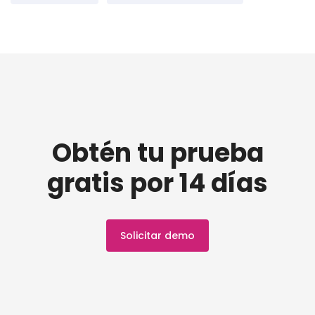
Obtén tu prueba
gratis por 14 días
Solicitar demo