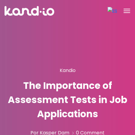
Kandio
The Importance of
Assessment Tests in Job
Applications
Por Kasper Dam
0 Comment