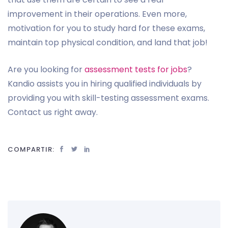
improvement in their operations. Even more,
motivation for you to study hard for these exams,
maintain top physical condition, and land that job!
Are you looking for
assessment tests for jobs
?
Kandio assists you in hiring qualified individuals by
providing you with skill-testing assessment exams.
Contact us right away.
COMPARTIR: