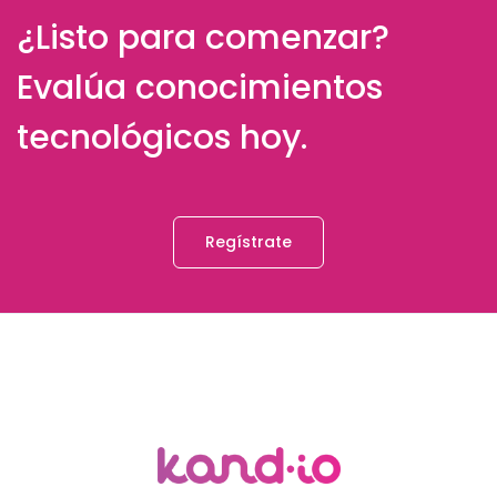
¿Listo para comenzar?
Evalúa conocimientos
tecnológicos hoy.
Regístrate