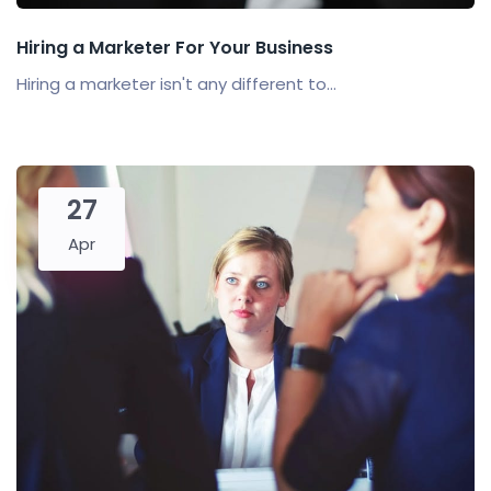
Hiring a Marketer For Your Business
Hiring a marketer isn't any different to...
27
Apr