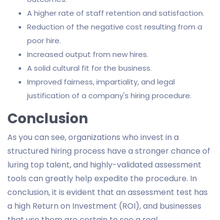
A higher rate of staff retention and satisfaction.
Reduction of the negative cost resulting from a
poor hire.
Increased output from new hires.
A solid cultural fit for the business.
Improved fairness, impartiality, and legal
justification of a company's hiring procedure.
Conclusion
As you can see, organizations who invest in a
structured hiring process have a stronger chance of
luring top talent, and highly-validated assessment
tools can greatly help expedite the procedure. In
conclusion, it is evident that an assessment test has
a high Return on Investment (ROI), and businesses
that use them are certain to see a real