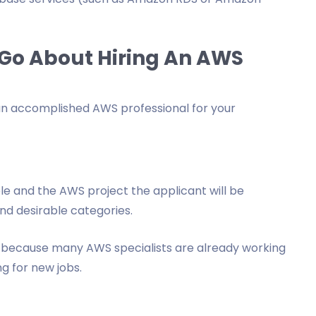
Go About Hiring An AWS
an accomplished AWS professional for your
role and the AWS project the applicant will be
nd desirable categories.
 because many AWS specialists are already working
g for new jobs.