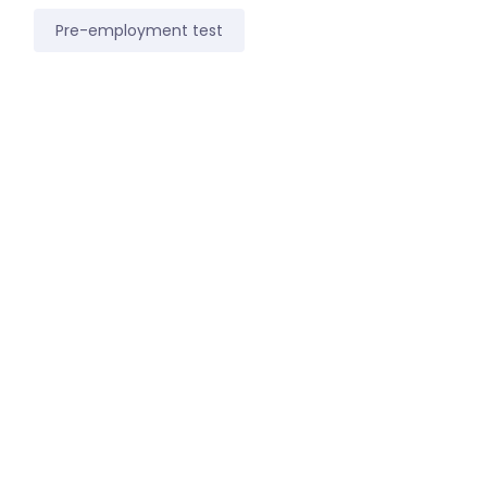
Pre-employment test