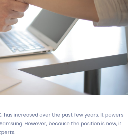
, has increased over the past few years. It powers
d Samsung. However, because the position is new, it
xperts.