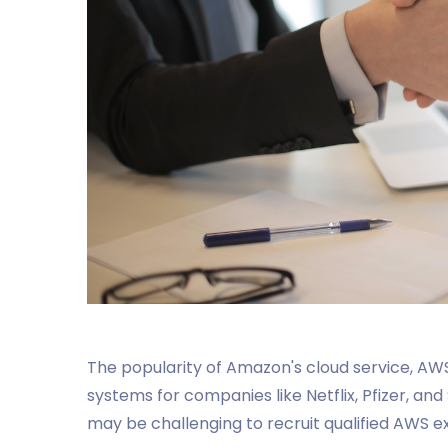
The popularity of Amazon's cloud service, AWS
systems for companies like Netflix, Pfizer, an
may be challenging to recruit qualified AWS e