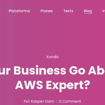
Plataforma
Planes
Tests
Blog
I
Kandio
r Business Go Ab
AWS Expert?
Por Kasper Dam
0 Comment