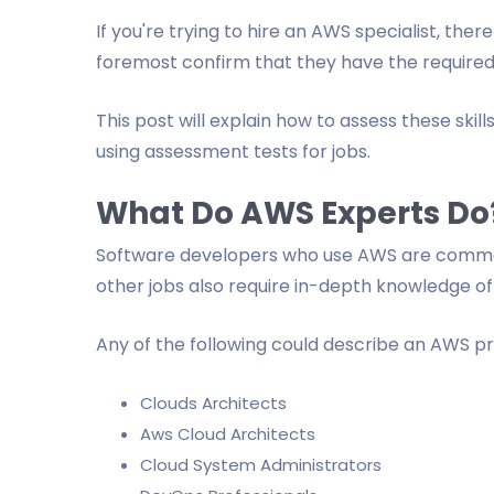
If you're trying to hire an AWS specialist, ther
foremost confirm that they have the required A
This post will explain how to assess these ski
using assessment tests for jobs.
What Do AWS Experts Do
Software developers who use AWS are commo
other jobs also require in-depth knowledge o
Any of the following could describe an AWS pr
Clouds Architects
Aws Cloud Architects
Cloud System Administrators