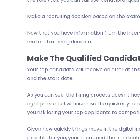
Make a recruiting decision based on the exam 
Now that you have information from the interv
make a fair hiring decision.
Make The Qualified Candidat
Your top candidate will receive an offer at this
and the start date.
As you can see, the hiring process doesn't ha
right personnel will increase the quicker you 
you risk losing your top applicants to competi
Given how quickly things move in the digital in
possible for you, your team, and the candidat