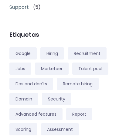
Support
(5)
Etiquetas
Google
Hiring
Recruitment
Jobs
Marketeer
Talent pool
Dos and don'ts
Remote hiring
Domain
Security
Advanced features
Report
Scoring
Assessment