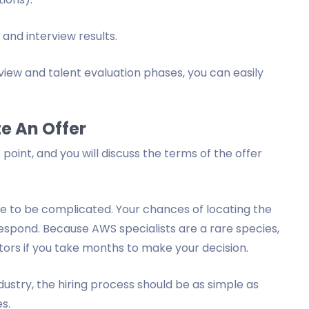
and interview results.
iew and talent evaluation phases, you can easily
e An Offer
 point, and you will discuss the terms of the offer
ve to be complicated. Your chances of locating the
respond. Because AWS specialists are a rare species,
tors if you take months to make your decision.
dustry, the hiring process should be as simple as
es.