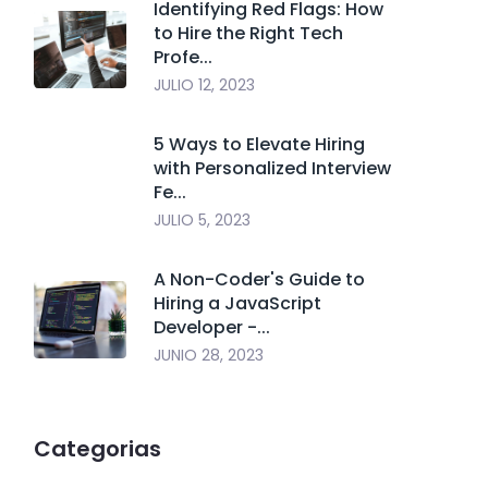
Identifying Red Flags: How
to Hire the Right Tech
Profe...
JULIO 12, 2023
5 Ways to Elevate Hiring
with Personalized Interview
Fe...
JULIO 5, 2023
A Non-Coder's Guide to
Hiring a JavaScript
Developer -...
JUNIO 28, 2023
Categorias