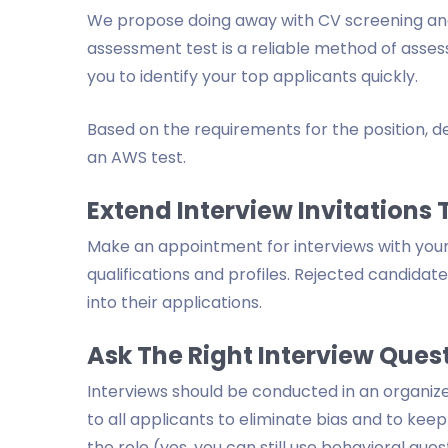
We propose doing away with CV screening and
assessment test is a reliable method of asse
you to identify your top applicants quickly.
Based on the requirements for the position, dev
an AWS test.
Extend Interview Invitations
Make an appointment for interviews with your m
qualifications and profiles. Rejected candidat
into their applications.
Ask The Right Interview Ques
Interviews should be conducted in an organiz
to all applicants to eliminate bias and to kee
the role (yes, you can still use behavioral ques