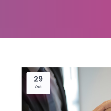
29
Oct