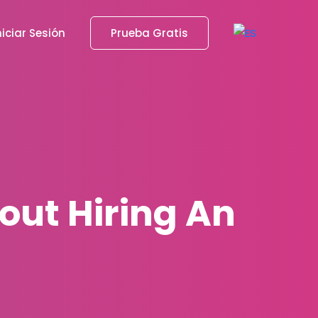
niciar Sesión
Prueba Gratis
out Hiring An