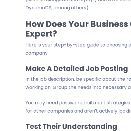
DynamoDB, among others).
How Does Your Business 
Expert?
Here is your step-by-step guide to choosing 
company:
Make A Detailed Job Posting
In the job description, be specific about the 
working on. Group the needs into necessary a
You may need passive recruitment strategies
for other companies and aren't actively lookin
Test Their Understanding