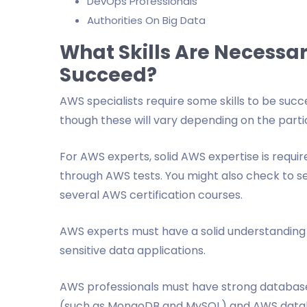
DevOps Professionals
Authorities On Big Data
What Skills Are Necessar
Succeed?
AWS specialists require some skills to be succ
though these will vary depending on the partic
For AWS experts, solid AWS expertise is requir
through AWS tests. You might also check to 
several AWS certification courses.
AWS experts must have a solid understanding 
sensitive data applications.
AWS professionals must have strong database
(such as MongoDB and MySQL) and AWS data