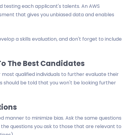
 testing each applicant's talents. An AWS
ssment that gives you unbiased data and enables
elop a skills evaluation, and don't forget to include
 To The Best Candidates
ost qualified individuals to further evaluate their
es should be told that you won't be looking further
tions
ed manner to minimize bias. Ask the same questions
p the questions you ask to those that are relevant to
tions).