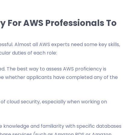
y For AWS Professionals To
essful. Almost all AWS experts need some key skills,
ular duties of each role:
ed. The best way to assess AWS proficiency is
see whether applicants have completed any of the
of cloud security, especially when working on
 knowledge and familiarity with specific databases
base services (such as Amazon RDS or Amazon