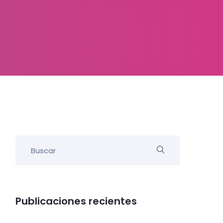
Publicaciones recientes