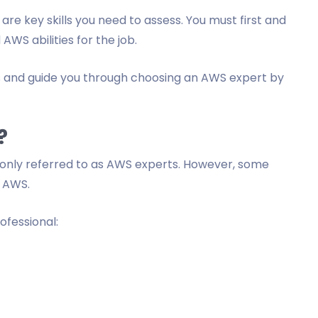
e are key skills you need to assess. You must first and
WS abilities for the job.
lls and guide you through choosing an AWS expert by
?
nly referred to as AWS experts. However, some
f AWS.
ofessional: