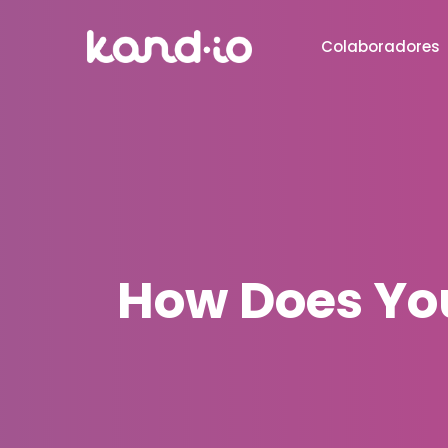
Colaboradores
How Does You