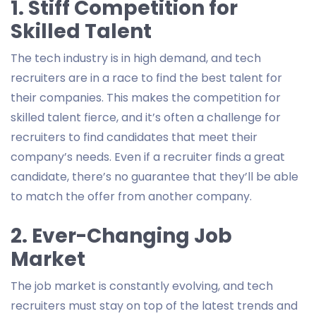
1. Stiff Competition for
Skilled Talent
The tech industry is in high demand, and tech
recruiters are in a race to find the best talent for
their companies. This makes the competition for
skilled talent fierce, and it’s often a challenge for
recruiters to find candidates that meet their
company’s needs. Even if a recruiter finds a great
candidate, there’s no guarantee that they’ll be able
to match the offer from another company.
2. Ever-Changing Job
Market
The job market is constantly evolving, and tech
recruiters must stay on top of the latest trends and