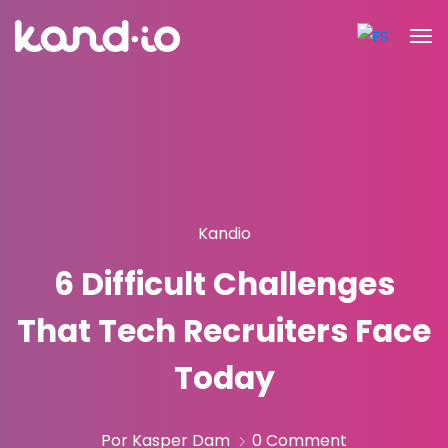
Kandio
6 Difficult Challenges
That Tech Recruiters Face
Today
Por Kasper Dam
0 Comment