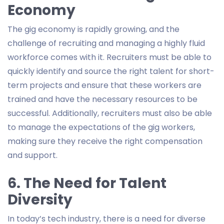
Economy
The gig economy is rapidly growing, and the
challenge of recruiting and managing a highly fluid
workforce comes with it. Recruiters must be able to
quickly identify and source the right talent for short-
term projects and ensure that these workers are
trained and have the necessary resources to be
successful. Additionally, recruiters must also be able
to manage the expectations of the gig workers,
making sure they receive the right compensation
and support.
6. The Need for Talent
Diversity
In today’s tech industry, there is a need for diverse