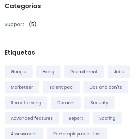
Categorias
Support
(5)
Etiquetas
Google
Hiring
Recruitment
Jobs
Marketeer
Talent pool
Dos and don'ts
Remote hiring
Domain
Security
Advanced features
Report
Scoring
Assessment
Pre-employment test