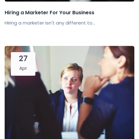
Hiring a Marketer For Your Business
Hiring a marketer isn't any different to...
27
Apr