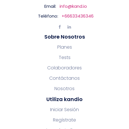
Email:
info@kand.io
Teléfono:
+66633436346
Sobre Nosotros
Planes
Tests
Colaboradores
Contáctanos
Nosotros
Utiliza kandio
Iniciar Sesión
Regístrate