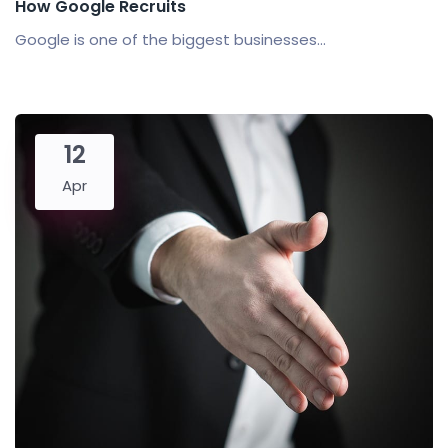
How Google Recruits
Google is one of the biggest businesses...
12
Apr