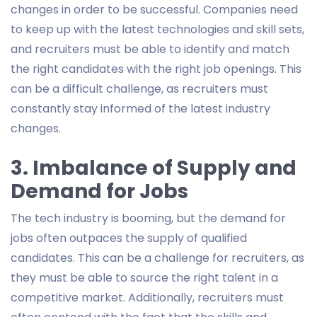
changes in order to be successful. Companies need
to keep up with the latest technologies and skill sets,
and recruiters must be able to identify and match
the right candidates with the right job openings. This
can be a difficult challenge, as recruiters must
constantly stay informed of the latest industry
changes.
3. Imbalance of Supply and
Demand for Jobs
The tech industry is booming, but the demand for
jobs often outpaces the supply of qualified
candidates. This can be a challenge for recruiters, as
they must be able to source the right talent in a
competitive market. Additionally, recruiters must