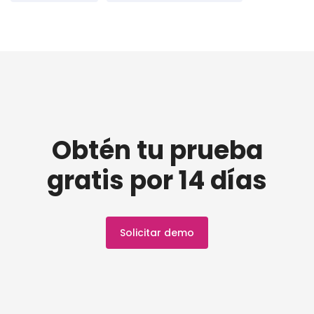
Obtén tu prueba
gratis por 14 días
Solicitar demo