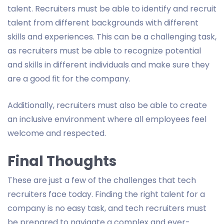
talent. Recruiters must be able to identify and recruit
talent from different backgrounds with different
skills and experiences. This can be a challenging task,
as recruiters must be able to recognize potential
and skills in different individuals and make sure they
are a good fit for the company.
Additionally, recruiters must also be able to create
an inclusive environment where all employees feel
welcome and respected.
Final Thoughts
These are just a few of the challenges that tech
recruiters face today. Finding the right talent for a
company is no easy task, and tech recruiters must
be prepared to navigate a complex and ever-