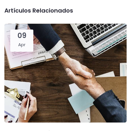
Artículos Relacionados
09
Apr