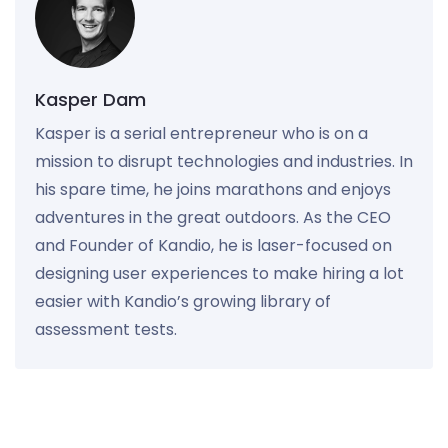
Kasper Dam
Kasper is a serial entrepreneur who is on a
mission to disrupt technologies and industries. In
his spare time, he joins marathons and enjoys
adventures in the great outdoors. As the CEO
and Founder of Kandio, he is laser-focused on
designing user experiences to make hiring a lot
easier with Kandio’s growing library of
assessment tests.