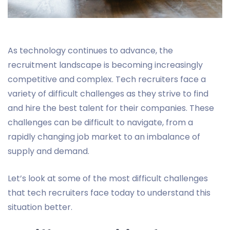
As technology continues to advance, the
recruitment landscape is becoming increasingly
competitive and complex. Tech recruiters face a
variety of difficult challenges as they strive to find
and hire the best talent for their companies. These
challenges can be difficult to navigate, from a
rapidly changing job market to an imbalance of
supply and demand.
Let’s look at some of the most difficult challenges
that tech recruiters face today to understand this
situation better.