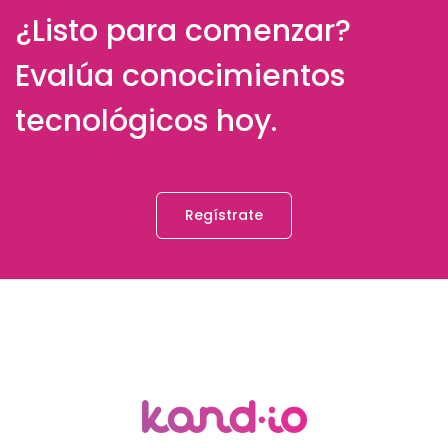
¿Listo para comenzar?
Evalúa conocimientos
tecnológicos hoy.
Regístrate