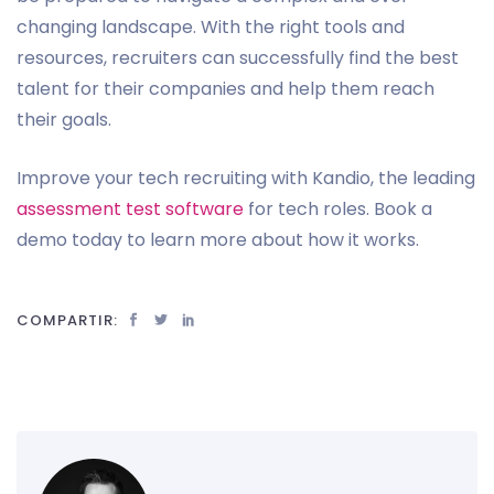
changing landscape. With the right tools and
resources, recruiters can successfully find the best
talent for their companies and help them reach
their goals.
Improve your tech recruiting with Kandio, the leading
assessment test software
for tech roles. Book a
demo today to learn more about how it works.
COMPARTIR: