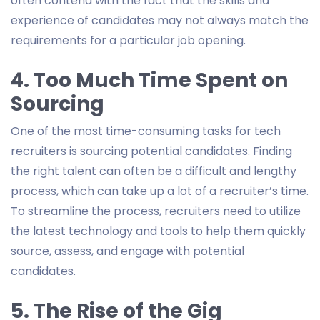
often contend with the fact that the skills and
experience of candidates may not always match the
requirements for a particular job opening.
4. Too Much Time Spent on
Sourcing
One of the most time-consuming tasks for tech
recruiters is sourcing potential candidates. Finding
the right talent can often be a difficult and lengthy
process, which can take up a lot of a recruiter’s time.
To streamline the process, recruiters need to utilize
the latest technology and tools to help them quickly
source, assess, and engage with potential
candidates.
5. The Rise of the Gig