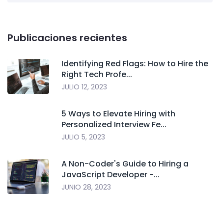
Publicaciones recientes
Identifying Red Flags: How to Hire the
Right Tech Profe...
JULIO 12, 2023
5 Ways to Elevate Hiring with
Personalized Interview Fe...
JULIO 5, 2023
A Non-Coder's Guide to Hiring a
JavaScript Developer -...
JUNIO 28, 2023