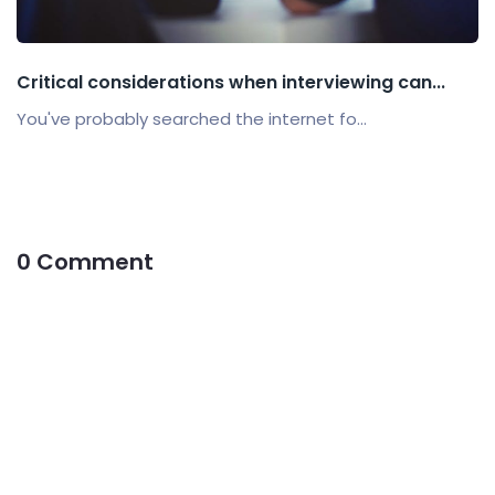
Critical considerations when interviewing can...
You've probably searched the internet fo...
0 Comment