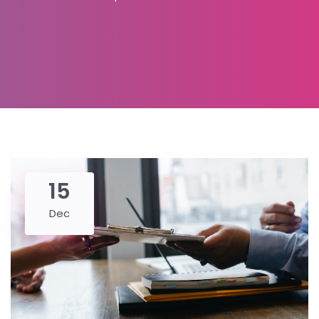
15
Dec