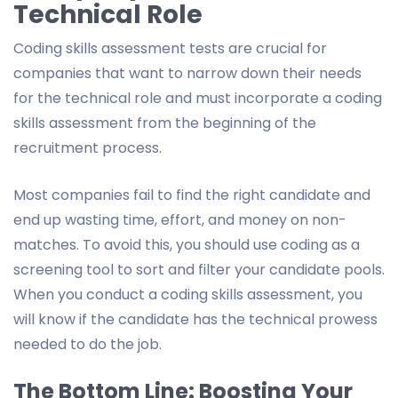
Technical Role
Coding skills assessment tests are crucial for
companies that want to narrow down their needs
for the technical role and must incorporate a coding
skills assessment from the beginning of the
recruitment process.
Most companies fail to find the right candidate and
end up wasting time, effort, and money on non-
matches. To avoid this, you should use coding as a
screening tool to sort and filter your candidate pools.
When you conduct a coding skills assessment, you
will know if the candidate has the technical prowess
needed to do the job.
The Bottom Line: Boosting Your