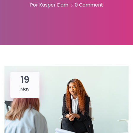
Por Kasper Dam
0 Comment
19
May