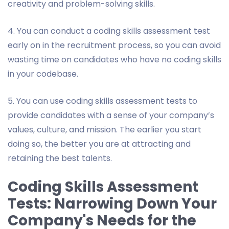
creativity and problem-solving skills.
4. You can conduct a coding skills assessment test
early on in the recruitment process, so you can avoid
wasting time on candidates who have no coding skills
in your codebase.
5. You can use coding skills assessment tests to
provide candidates with a sense of your company’s
values, culture, and mission. The earlier you start
doing so, the better you are at attracting and
retaining the best talents.
Coding Skills Assessment
Tests: Narrowing Down Your
Company's Needs for the