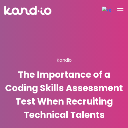
Kandio
The Importance of a
Coding Skills Assessment
Test When Recruiting
Technical Talents