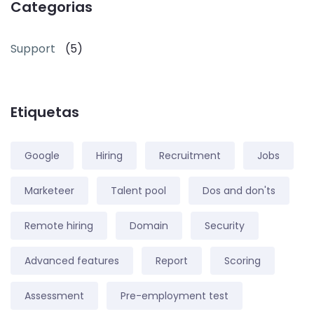
Categorias
Support
(5)
Etiquetas
Google
Hiring
Recruitment
Jobs
Marketeer
Talent pool
Dos and don'ts
Remote hiring
Domain
Security
Advanced features
Report
Scoring
Assessment
Pre-employment test