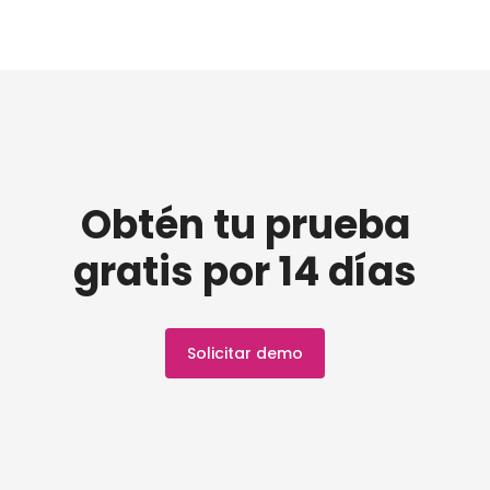
Obtén tu prueba
gratis por 14 días
Solicitar demo