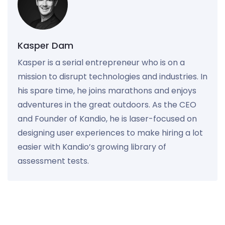
Kasper Dam
Kasper is a serial entrepreneur who is on a
mission to disrupt technologies and industries. In
his spare time, he joins marathons and enjoys
adventures in the great outdoors. As the CEO
and Founder of Kandio, he is laser-focused on
designing user experiences to make hiring a lot
easier with Kandio’s growing library of
assessment tests.