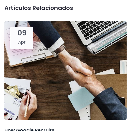
Artículos Relacionados
09
Apr
How Google Recruits