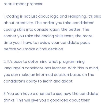
recruitment process:
1. Coding is not just about logic and reasoning, it’s also
about creativity. The earlier you take candidates’
coding skills into consideration, the better. The
sooner you take the coding skills tests, the more
time you’ll have to review your candidate pools
before you make a final decision.
2. It’s easy to determine what programming
language a candidate has learned. With this in mind,
you can make an informed decision based on the
candidate’s ability to learn and adapt.
3. You can have a chance to see how the candidate
thinks. This will give you a good idea about their