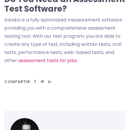
Test Software?
Kand.io is a fully automated measurement software
providing you with a comprehensive assessment
testing tool. With our test program, you are able to
create any type of test, including written tests, oral
tests, performance tests, web-based tests, and
other
assessment tests for jobs
.
COMPARTIR: