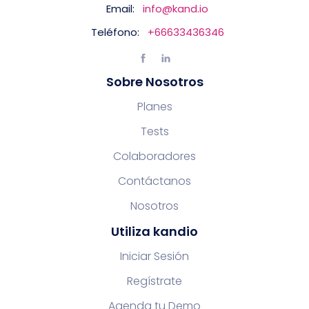
Email:
info@kand.io
Teléfono:
+66633436346
Sobre Nosotros
Planes
Tests
Colaboradores
Contáctanos
Nosotros
Utiliza kandio
Iniciar Sesión
Regístrate
Agenda tu Demo