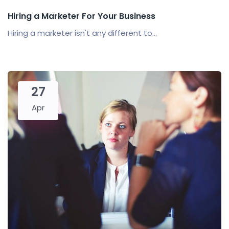
Hiring a Marketer For Your Business
Hiring a marketer isn't any different to...
27
Apr