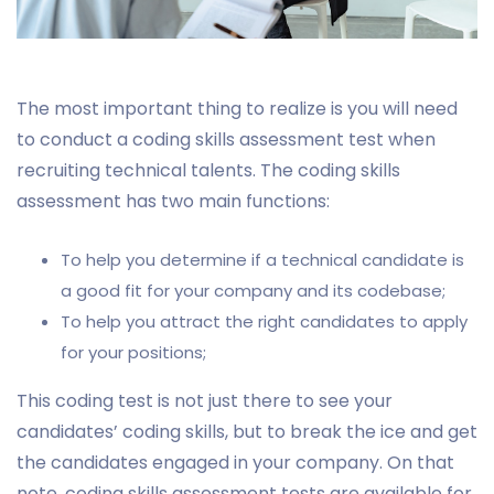
The most important thing to realize is you will need
to conduct a coding skills assessment test when
recruiting technical talents. The coding skills
assessment has two main functions:
To help you determine if a technical candidate is
a good fit for your company and its codebase;
To help you attract the right candidates to apply
for your positions;
This coding test is not just there to see your
candidates’ coding skills, but to break the ice and get
the candidates engaged in your company. On that
note, coding skills assessment tests are available for