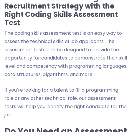
Recruitment Strategy with the
Right Coding Skills Assessment
Test
The coding skills assessment test is an easy way to
assess the technical skills of job applicants. The
assessment tests can be designed to provide the
opportunity for candidates to demonstrate their skill
level and competency with programming languages,
data structures, algorithms, and more.
If you’re looking for a talent to fill a programming
role or any other technical role, our assessment
tests will help you identify the right candidate for the
job.
Do You Need an Assessment