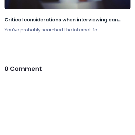
Critical considerations when interviewing can...
You've probably searched the internet fo...
0 Comment