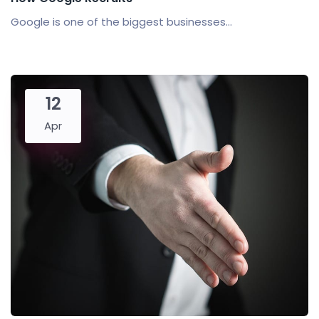
Google is one of the biggest businesses...
12
Apr