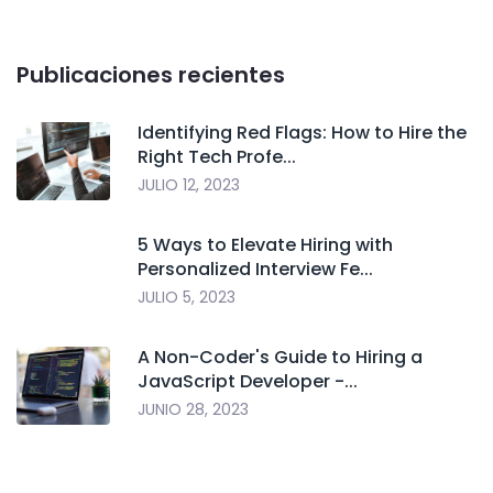
Publicaciones recientes
Identifying Red Flags: How to Hire the
Right Tech Profe...
JULIO 12, 2023
5 Ways to Elevate Hiring with
Personalized Interview Fe...
JULIO 5, 2023
A Non-Coder's Guide to Hiring a
JavaScript Developer -...
JUNIO 28, 2023