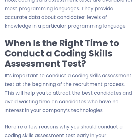
most programming languages. They provide
accurate data about candidates’ levels of
knowledge in a particular programming language.
When Is the Right Time to
Conduct a Coding Skills
Assessment Test?
It’s important to conduct a coding skills assessment
test at the beginning of the recruitment process.
This will help you to attract the best candidates and
avoid wasting time on candidates who have no
interest in your company’s technologies.
Here’re a few reasons why you should conduct a
coding skills assessment test early in your