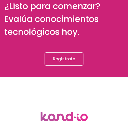
¿Listo para comenzar?
Evalúa conocimientos
tecnológicos hoy.
Regístrate