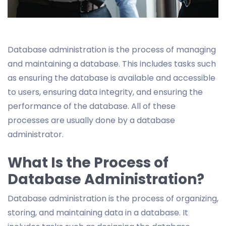
Database administration is the process of managing
and maintaining a database. This includes tasks such
as ensuring the database is available and accessible
to users, ensuring data integrity, and ensuring the
performance of the database. All of these
processes are usually done by a database
administrator.
What Is the Process of
Database Administration?
Database administration is the process of organizing,
storing, and maintaining data in a database. It