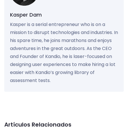
Kasper Dam
Kasper is a serial entrepreneur who is on a
mission to disrupt technologies and industries. In
his spare time, he joins marathons and enjoys
adventures in the great outdoors. As the CEO
and Founder of Kandio, he is laser-focused on
designing user experiences to make hiring a lot
easier with Kandio’s growing library of
assessment tests.
Artículos Relacionados