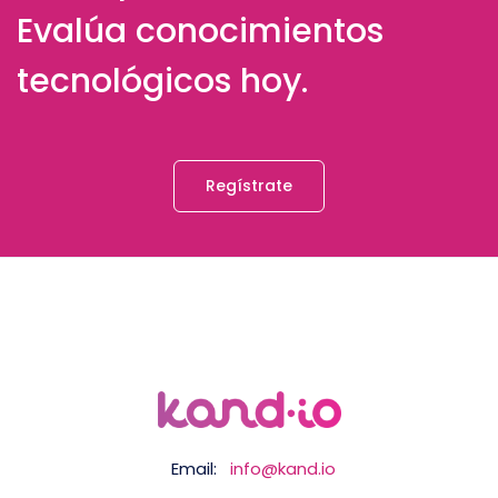
Evalúa conocimientos
tecnológicos hoy.
Regístrate
Email:
info@kand.io