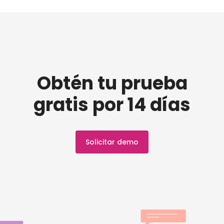
Obtén tu prueba
gratis por 14 días
Solicitar demo