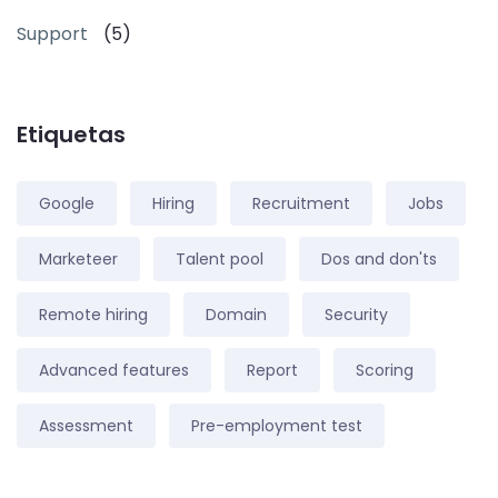
Support
(5)
Etiquetas
Google
Hiring
Recruitment
Jobs
Marketeer
Talent pool
Dos and don'ts
Remote hiring
Domain
Security
Advanced features
Report
Scoring
Assessment
Pre-employment test