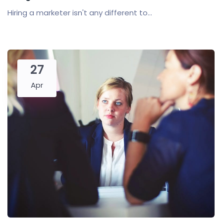
Hiring a marketer isn't any different to...
27
Apr