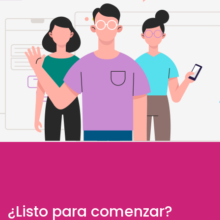
¿Listo para comenzar?