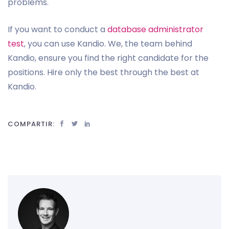
problems.
If you want to conduct a
database administrator
test
, you can use Kandio. We, the team behind
Kandio, ensure you find the right candidate for the
positions. Hire only the best through the best at
Kandio.
COMPARTIR: