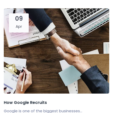
09
Apr
How Google Recruits
Google is one of the biggest businesses...