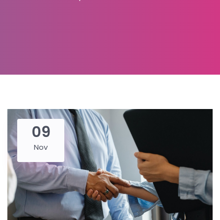
09
Nov