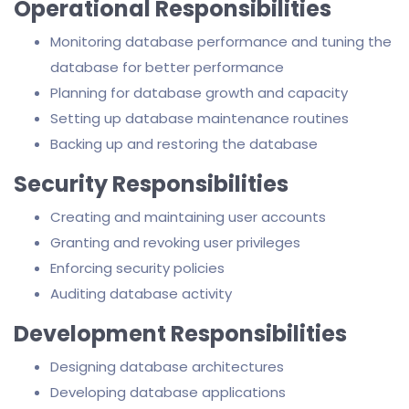
Operational Responsibilities
Monitoring database performance and tuning the
database for better performance
Planning for database growth and capacity
Setting up database maintenance routines
Backing up and restoring the database
Security Responsibilities
Creating and maintaining user accounts
Granting and revoking user privileges
Enforcing security policies
Auditing database activity
Development Responsibilities
Designing database architectures
Developing database applications