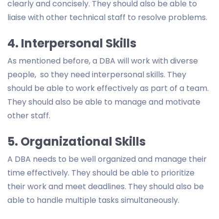
clearly and concisely. They should also be able to
liaise with other technical staff to resolve problems.
4. Interpersonal Skills
As mentioned before, a DBA will work with diverse
people, so they need interpersonal skills. They
should be able to work effectively as part of a team.
They should also be able to manage and motivate
other staff.
5. Organizational Skills
A DBA needs to be well organized and manage their
time effectively. They should be able to prioritize
their work and meet deadlines. They should also be
able to handle multiple tasks simultaneously.