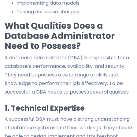
Implementing data models
Testing database changes
What Qualities Does a
Database Administrator
Need to Possess?
A database administrator (DBA) is responsible for a
database's performance, availability, and security.
They need to possess a wide range of skills and
knowledge to perform their job effectively. To be
successful, a DBA needs to possess several qualities.
1. Technical Expertise
A successful DBA must have a strong understanding
of database systems and their workings. They should
be able to design, implement and troubleshoot