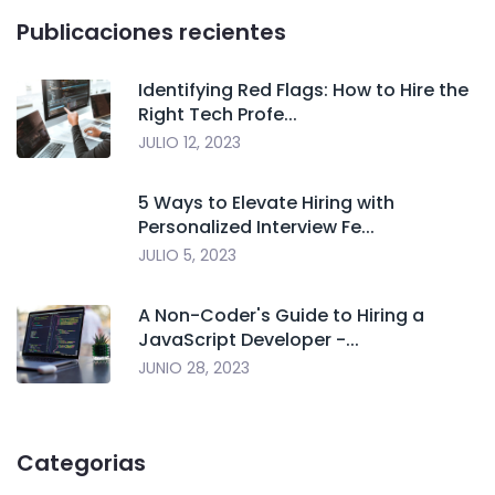
Publicaciones recientes
Identifying Red Flags: How to Hire the
Right Tech Profe...
JULIO 12, 2023
5 Ways to Elevate Hiring with
Personalized Interview Fe...
JULIO 5, 2023
A Non-Coder's Guide to Hiring a
JavaScript Developer -...
JUNIO 28, 2023
Categorias