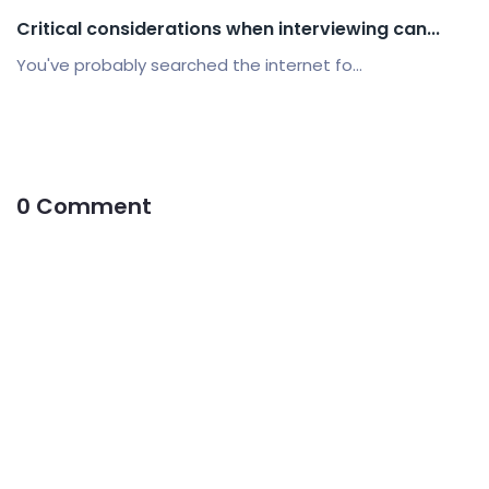
Critical considerations when interviewing can...
You've probably searched the internet fo...
0 Comment