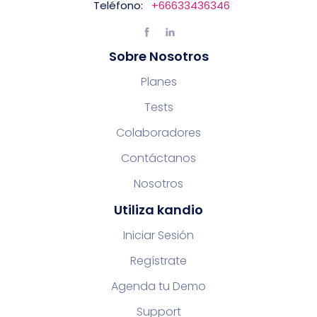
Teléfono:
+66633436346
Sobre Nosotros
Planes
Tests
Colaboradores
Contáctanos
Nosotros
Utiliza kandio
Iniciar Sesión
Regístrate
Agenda tu Demo
Support