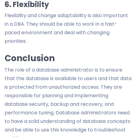
6. Flexibility
Flexibility and change adaptability is also important
in a DBA. They should be able to work in a fast-
paced environment and deal with changing
priorities.
Conclusion
The role of a database administrator is to ensure
that the database is available to users and that data
is protected from unauthorized access. They are
responsible for planning and implementing
database security, backup and recovery, and
performance tuning. Database administrators need
to have a solid understanding of database concepts
and be able to use this knowledge to troubleshoot