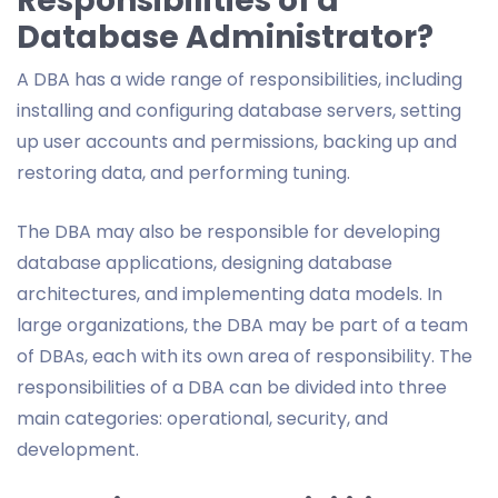
Responsibilities of a
Database Administrator?
A DBA has a wide range of responsibilities, including
installing and configuring database servers, setting
up user accounts and permissions, backing up and
restoring data, and performing tuning.
The DBA may also be responsible for developing
database applications, designing database
architectures, and implementing data models. In
large organizations, the DBA may be part of a team
of DBAs, each with its own area of responsibility. The
responsibilities of a DBA can be divided into three
main categories: operational, security, and
development.