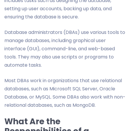
includes tasks such as designing the database,
setting up user accounts, backing up data, and
ensuring the database is secure.
Database administrators (DBAs) use various tools to
manage databases, including graphical user
interface (GUI), command-line, and web-based
tools. They may also use scripts or programs to
automate tasks.
Most DBAs work in organizations that use relational
databases, such as Microsoft SQL Server, Oracle
Database, or MySQL. Some DBAs also work with non-
relational databases, such as MongoDB.
What Are the