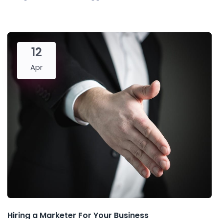
12
Apr
Hiring a Marketer For Your Business