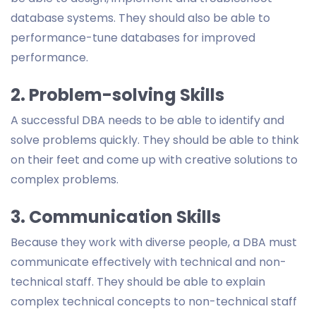
database systems. They should also be able to
performance-tune databases for improved
performance.
2. Problem-solving Skills
A successful DBA needs to be able to identify and
solve problems quickly. They should be able to think
on their feet and come up with creative solutions to
complex problems.
3. Communication Skills
Because they work with diverse people, a DBA must
communicate effectively with technical and non-
technical staff. They should be able to explain
complex technical concepts to non-technical staff