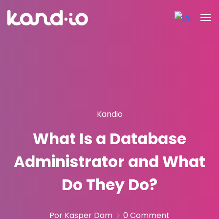
Kandio
What Is a Database
Administrator and What
Do They Do?
Por Kasper Dam
0 Comment