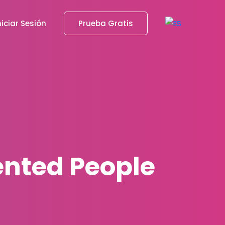
niciar Sesión
Prueba Gratis
lented People