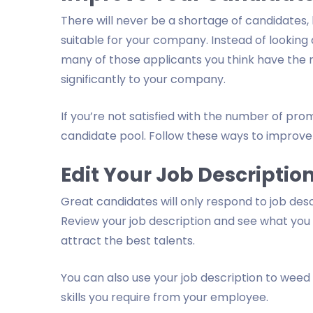
There will never be a shortage of candidates,
suitable for your company. Instead of looking
many of those applicants you think have the n
significantly to your company.
If you’re not satisfied with the number of pro
candidate pool. Follow these ways to improve 
Edit Your Job Descriptio
Great candidates will only respond to job des
Review your job description and see what you
attract the best talents.
You can also use your job description to weed 
skills you require from your employee.