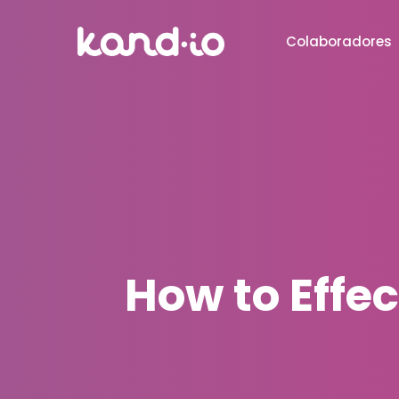
Colaboradores
How to Effec