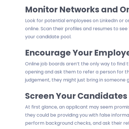
Monitor Networks and On
Look for potential employees on LinkedIn or o
online. Scan their profiles and resumes to see
your candidate pool.
Encourage Your Employee
Online job boards aren’t the only way to find
opening and ask them to refer a person for the 
judgement, they might just bring in someone g
Screen Your Candidates
At first glance, an applicant may seem prom
they could be providing you with false informat
perform background checks, and ask their ref