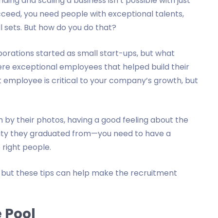
ding and scaling a business isn’t possible with just
cceed, you need people with exceptional talents,
ll sets. But how do you do that?
orations started as small start-ups, but what
e exceptional employees that helped build their
t employee is critical to your company’s growth, but
 by their photos, having a good feeling about the
rsity they graduated from—you need to have a
e right people.
, but these tips can help make the recruitment
 Pool