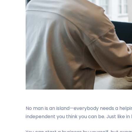
No man is an island—everybody needs a helpi
independent you think you can be. Just like in