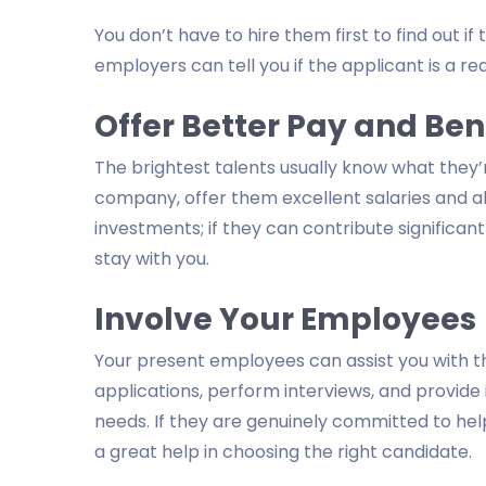
You don’t have to hire them first to find out i
employers can tell you if the applicant is a red
Offer Better Pay and Ben
The brightest talents usually know what they
company, offer them excellent salaries and 
investments; if they can contribute significa
stay with you.
Involve Your Employees
Your present employees can assist you with t
applications, perform interviews, and provide 
needs. If they are genuinely committed to hel
a great help in choosing the right candidate.