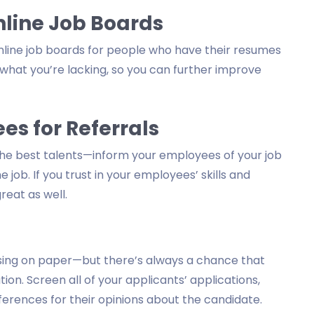
line Job Boards
nline job boards for people who have their resumes
 what you’re lacking, so you can further improve
s for Referrals
 the best talents—inform your employees of your job
job. If you trust in your employees’ skills and
reat as well.
ising on paper—but there’s always a chance that
ion. Screen all of your applicants’ applications,
erences for their opinions about the candidate.