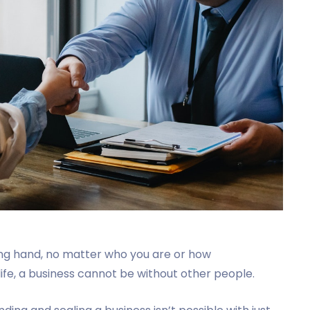
ng hand, no matter who you are or how
 life, a business cannot be without other people.