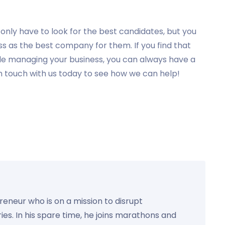
nly have to look for the best candidates, but you
ss as the best company for them. If you find that
hile managing your business, you can always have a
n touch with us today to see how we can help!
preneur who is on a mission to disrupt
ies. In his spare time, he joins marathons and