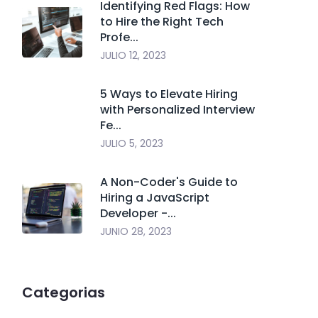
Identifying Red Flags: How
to Hire the Right Tech
Profe...
JULIO 12, 2023
5 Ways to Elevate Hiring
with Personalized Interview
Fe...
JULIO 5, 2023
A Non-Coder's Guide to
Hiring a JavaScript
Developer -...
JUNIO 28, 2023
Categorias