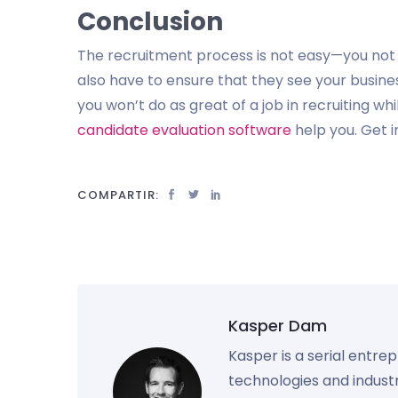
Conclusion
The recruitment process is not easy—you not o
also have to ensure that they see your busine
you won’t do as great of a job in recruiting w
candidate evaluation software
help you. Get i
COMPARTIR:
Kasper Dam
Kasper is a serial entre
technologies and industr