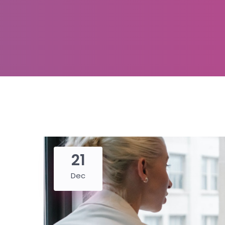
21
Dec