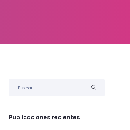
Publicaciones recientes