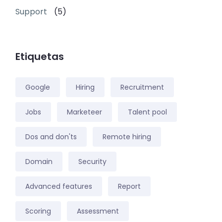
Support
(5)
Etiquetas
Google
Hiring
Recruitment
Jobs
Marketeer
Talent pool
Dos and don'ts
Remote hiring
Domain
Security
Advanced features
Report
Scoring
Assessment