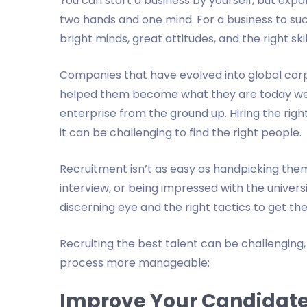
You can start a business by yourself, but expan
two hands and one mind. For a business to su
bright minds, great attitudes, and the right ski
Companies that have evolved into global corp
helped them become what they are today wer
enterprise from the ground up. Hiring the righ
it can be challenging to find the right people.
Recruitment isn’t as easy as handpicking them
interview, or being impressed with the unive
discerning eye and the right tactics to get th
Recruiting the best talent can be challenging
process more manageable:
Improve Your Candidate