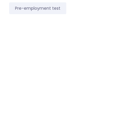
Pre-employment test