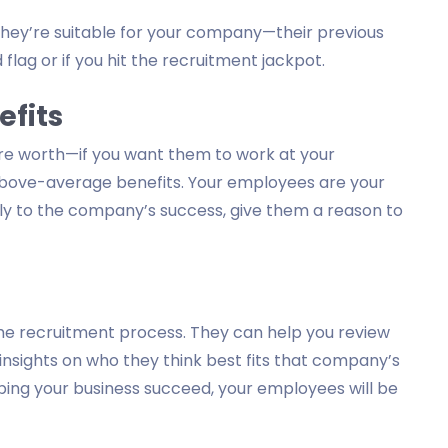
f they’re suitable for your company—their previous
 flag or if you hit the recruitment jackpot.
efits
’re worth—if you want them to work at your
above-average benefits. Your employees are your
ntly to the company’s success, give them a reason to
he recruitment process. They can help you review
insights on who they think best fits that company’s
ping your business succeed, your employees will be