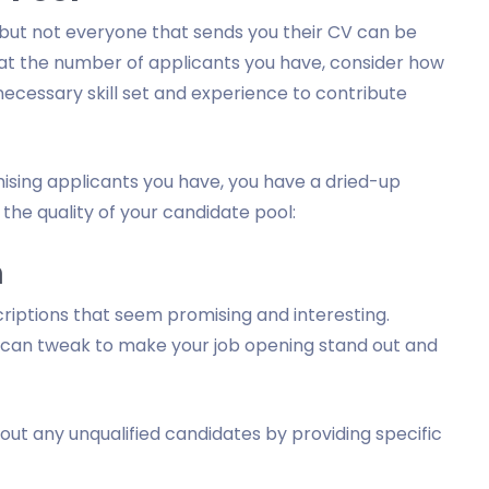
 but not everyone that sends you their CV can be
 at the number of applicants you have, consider how
ecessary skill set and experience to contribute
mising applicants you have, you have a dried-up
the quality of your candidate pool:
n
criptions that seem promising and interesting.
 can tweak to make your job opening stand out and
out any unqualified candidates by providing specific