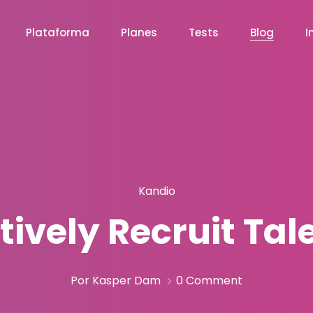
Plataforma
Planes
Tests
Blog
I
Kandio
tively Recruit Ta
Por Kasper Dam
0 Comment