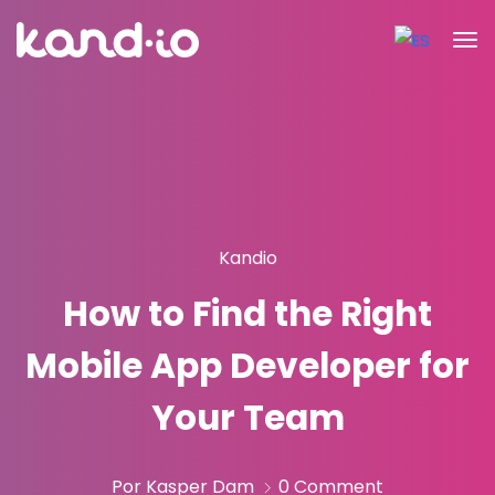
Kandio
How to Find the Right
Mobile App Developer for
Your Team
Por Kasper Dam
0 Comment