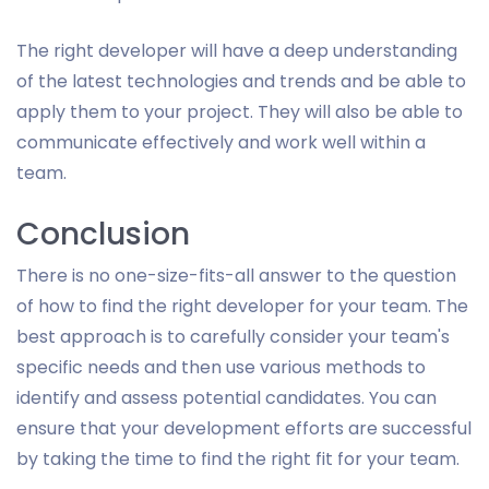
The right developer will have a deep understanding
of the latest technologies and trends and be able to
apply them to your project. They will also be able to
communicate effectively and work well within a
team.
Conclusion
There is no one-size-fits-all answer to the question
of how to find the right developer for your team. The
best approach is to carefully consider your team's
specific needs and then use various methods to
identify and assess potential candidates. You can
ensure that your development efforts are successful
by taking the time to find the right fit for your team.