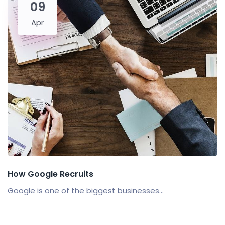
09
Apr
How Google Recruits
Google is one of the biggest businesses...