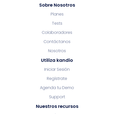
Sobre Nosotros
Planes
Tests
Colaboradores
Contáctanos
Nosotros
Utiliza kandio
Iniciar Sesión
Regístrate
Agenda tu Demo
Support
Nuestros recursos