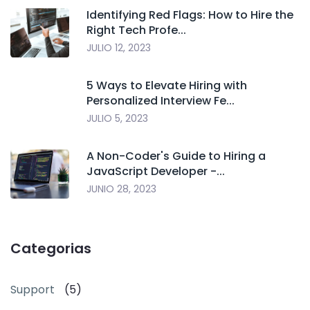
Identifying Red Flags: How to Hire the
Right Tech Profe...
JULIO 12, 2023
5 Ways to Elevate Hiring with
Personalized Interview Fe...
JULIO 5, 2023
A Non-Coder's Guide to Hiring a
JavaScript Developer -...
JUNIO 28, 2023
Categorias
Support
(5)