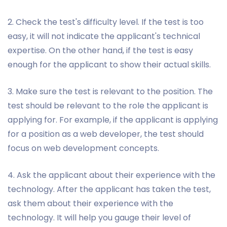
2. Check the test's difficulty level. If the test is too
easy, it will not indicate the applicant's technical
expertise. On the other hand, if the test is easy
enough for the applicant to show their actual skills.
3. Make sure the test is relevant to the position. The
test should be relevant to the role the applicant is
applying for. For example, if the applicant is applying
for a position as a web developer, the test should
focus on web development concepts.
4. Ask the applicant about their experience with the
technology. After the applicant has taken the test,
ask them about their experience with the
technology. It will help you gauge their level of