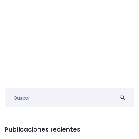
Publicaciones recientes