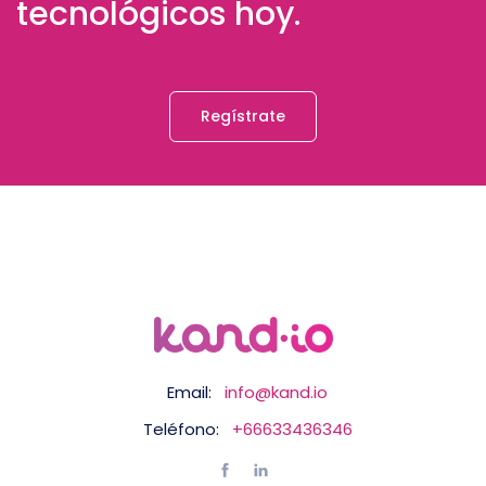
tecnológicos hoy.
Regístrate
Email:
info@kand.io
Teléfono:
+66633436346