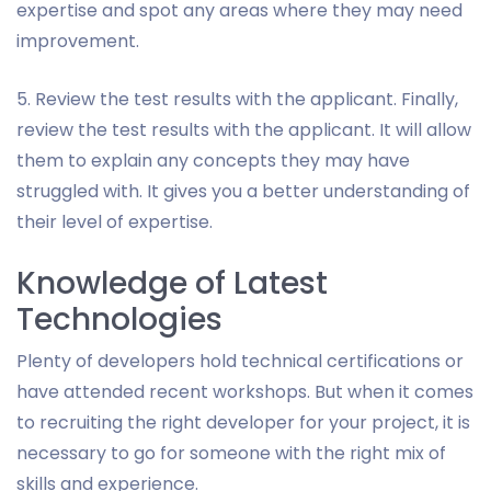
expertise and spot any areas where they may need
improvement.
5. Review the test results with the applicant. Finally,
review the test results with the applicant. It will allow
them to explain any concepts they may have
struggled with. It gives you a better understanding of
their level of expertise.
Knowledge of Latest
Technologies
Plenty of developers hold technical certifications or
have attended recent workshops. But when it comes
to recruiting the right developer for your project, it is
necessary to go for someone with the right mix of
skills and experience.