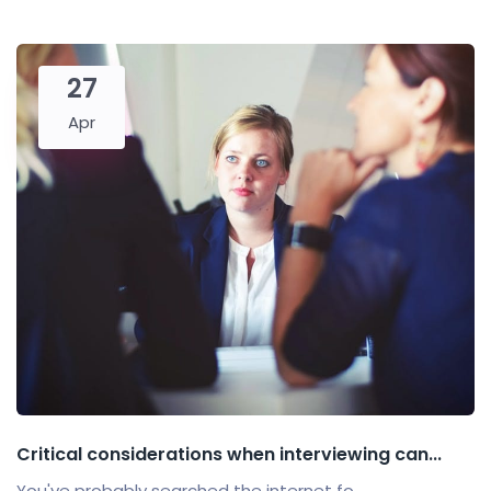
27
Apr
Critical considerations when interviewing can...
You've probably searched the internet fo...