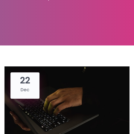
22
Dec