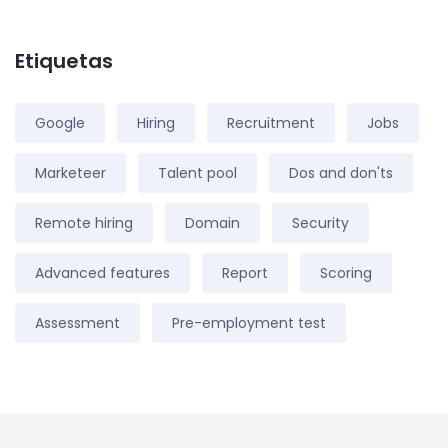
Etiquetas
Google
Hiring
Recruitment
Jobs
Marketeer
Talent pool
Dos and don'ts
Remote hiring
Domain
Security
Advanced features
Report
Scoring
Assessment
Pre-employment test