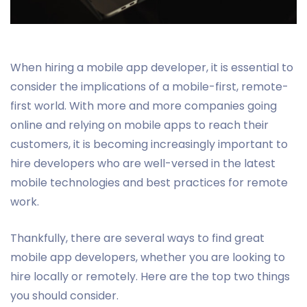
When hiring a mobile app developer, it is essential to
consider the implications of a mobile-first, remote-
first world. With more and more companies going
online and relying on mobile apps to reach their
customers, it is becoming increasingly important to
hire developers who are well-versed in the latest
mobile technologies and best practices for remote
work.
Thankfully, there are several ways to find great
mobile app developers, whether you are looking to
hire locally or remotely. Here are the top two things
you should consider.