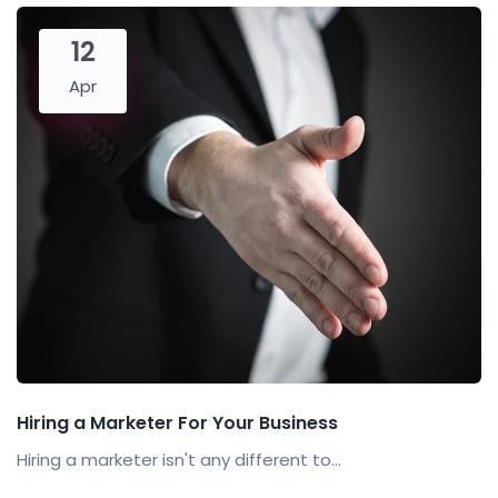
12
Apr
Hiring a Marketer For Your Business
Hiring a marketer isn't any different to...