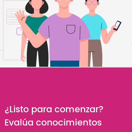
¿Listo para comenzar?
Evalúa conocimientos