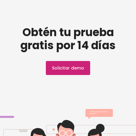
Obtén tu prueba
gratis por 14 días
Solicitar demo