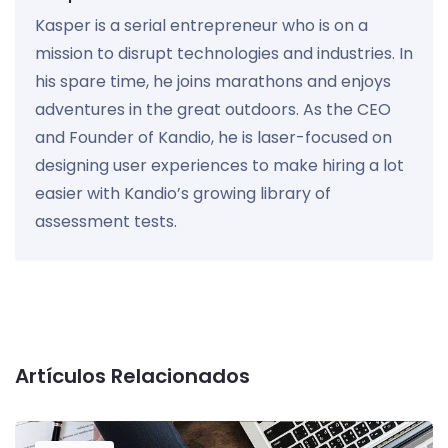
Kasper is a serial entrepreneur who is on a
mission to disrupt technologies and industries. In
his spare time, he joins marathons and enjoys
adventures in the great outdoors. As the CEO
and Founder of Kandio, he is laser-focused on
designing user experiences to make hiring a lot
easier with Kandio’s growing library of
assessment tests.
Artículos Relacionados