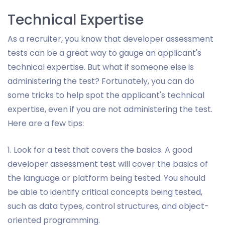
Technical Expertise
As a recruiter, you know that developer assessment
tests can be a great way to gauge an applicant's
technical expertise. But what if someone else is
administering the test? Fortunately, you can do
some tricks to help spot the applicant's technical
expertise, even if you are not administering the test.
Here are a few tips:
1. Look for a test that covers the basics. A good
developer assessment test will cover the basics of
the language or platform being tested. You should
be able to identify critical concepts being tested,
such as data types, control structures, and object-
oriented programming.