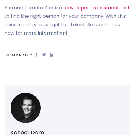
You can tap into Kandio's
developer assessment test
to find the right person for your company. With this
investment, you will get top talent. So contact us
now for more information!
COMPARTIR:
Kasper Dam