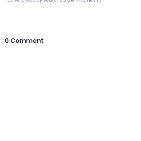
0 Comment