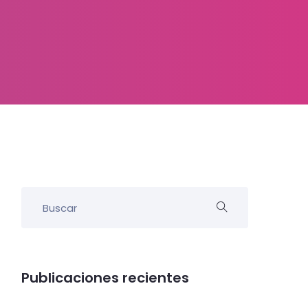
Publicaciones recientes