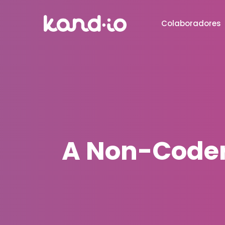
Colaboradores
A Non-Coder'