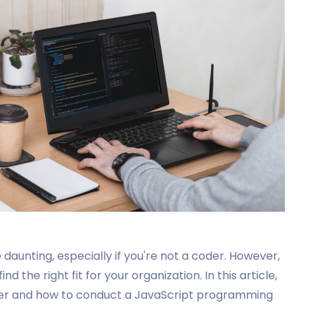
daunting, especially if you're not a coder. However,
d the right fit for your organization. In this article,
oper and how to conduct a JavaScript programming