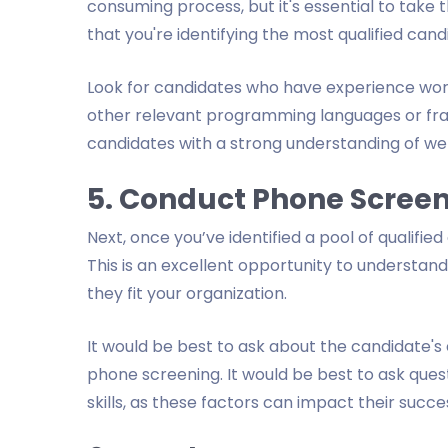
consuming process, but it's essential to take
that you're identifying the most qualified cand
Look for candidates who have experience worki
other relevant programming languages or fram
candidates with a strong understanding of we
5. Conduct Phone Scree
Next, once you’ve identified a pool of qualifi
This is an excellent opportunity to understa
they fit your organization.
It would be best to ask about the candidate's e
phone screening. It would be best to ask que
skills, as these factors can impact their succes