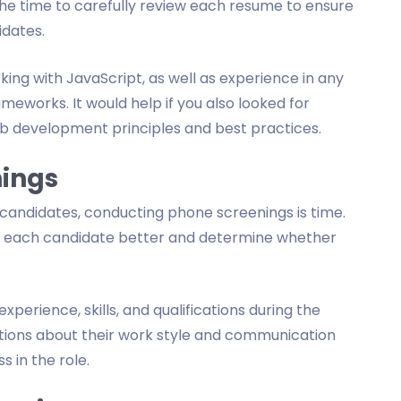
 the time to carefully review each resume to ensure
idates.
ng with JavaScript, as well as experience in any
eworks. It would help if you also looked for
b development principles and best practices.
nings
ed candidates, conducting phone screenings is time.
nd each candidate better and determine whether
xperience, skills, and qualifications during the
stions about their work style and communication
s in the role.