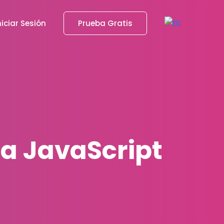
niciar Sesión
Prueba Gratis
 a JavaScript
1