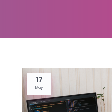
17
May