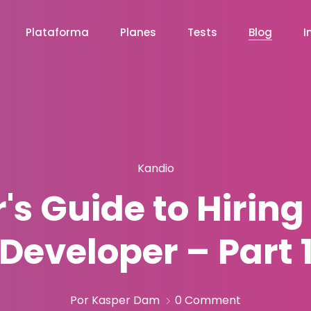
Plataforma
Planes
Tests
Blog
I
Kandio
s Guide to Hiring
Developer – Part 
Por Kasper Dam
0 Comment