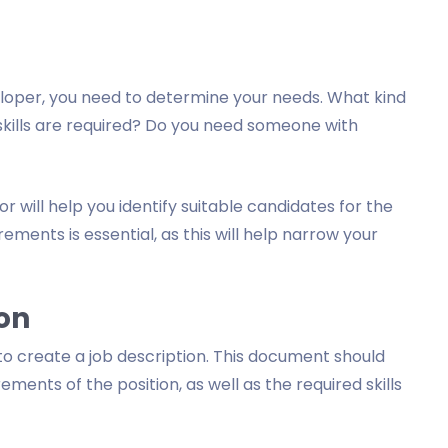
eloper, you need to determine your needs. What kind
skills are required? Do you need someone with
r will help you identify suitable candidates for the
ements is essential, as this will help narrow your
ion
to create a job description. This document should
rements of the position, as well as the required skills