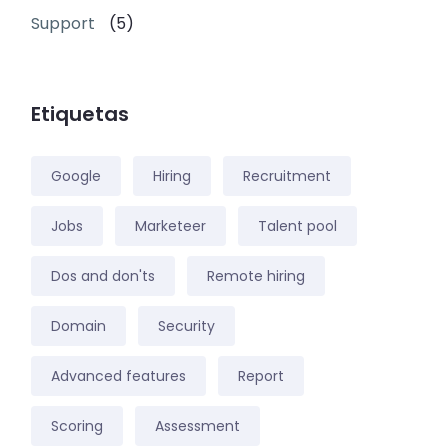
Support
(5)
Etiquetas
Google
Hiring
Recruitment
Jobs
Marketeer
Talent pool
Dos and don'ts
Remote hiring
Domain
Security
Advanced features
Report
Scoring
Assessment