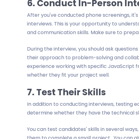
6. Conduct In-Person In
After you've conducted phone screenings, it's 
interviews. This is your opportunity to unders
and communication skills. Make sure to prep
During the interview, you should ask questions
their approach to problem-solving and collabo
experience working with specific JavaScript fr
whether they fit your project well.
7. Test Their Skills
In addition to conducting interviews, testing ea
determine whether they have the technical ski
You can test candidates' skills in several way
them to complete a small project. You can als