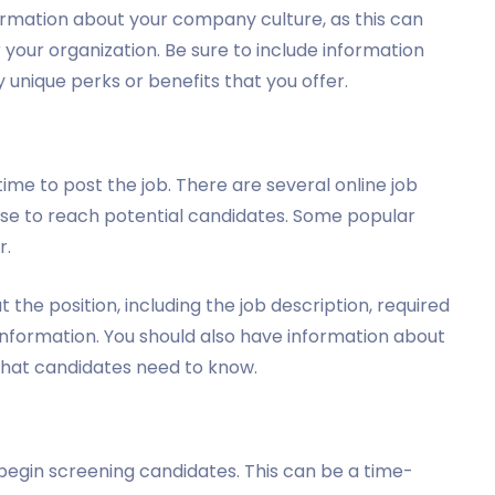
formation about your company culture, as this can
 your organization. Be sure to include information
 unique perks or benefits that you offer.
time to post the job. There are several online job
use to reach potential candidates. Some popular
r.
t the position, including the job description, required
 information. You should also have information about
that candidates need to know.
o begin screening candidates. This can be a time-