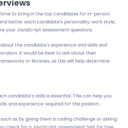
terviews
time to bring in the top candidates for in-person
tand better each candidate's personality, work style,
are your JavaScript assessment questions.
 about the candidate's experience and skills and
ration. It would be best to ask about their
ameworks or libraries, as this will help determine
ch candidate's skills is essential. This can help you
lls and experience required for the position.
s, such as by giving them a coding challenge or asking
o check for a JavaScript assessment test for free.