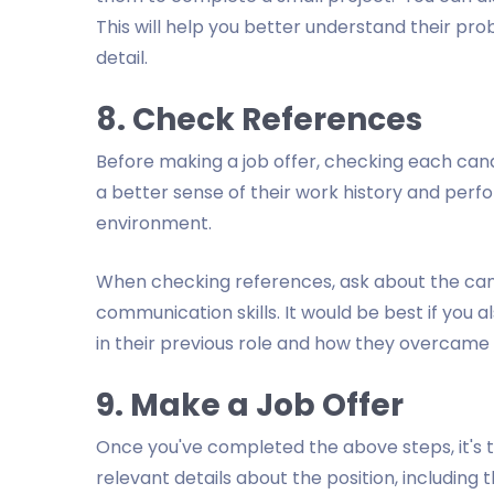
This will help you better understand their probl
detail.
8. Check References
Before making a job offer, checking each candid
a better sense of their work history and perfo
environment.
When checking references, ask about the candi
communication skills. It would be best if you
in their previous role and how they overcame
9. Make a Job Offer
Once you've completed the above steps, it's ti
relevant details about the position, including 