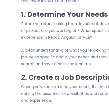
test, even if you're not a coder.
1. Determine Your Needs
Before you start looking for a JavaScript dev
of project are you working on? What specific 
experience in React, Angular, or Vue?
A clear understanding of what you're looking fo
job. Being specific about your needs and requir
search and save time in the long run.
2. Create a Job Descript
Once you've determined your needs, it's time 
outline the essential responsibilities and requi
and experience.