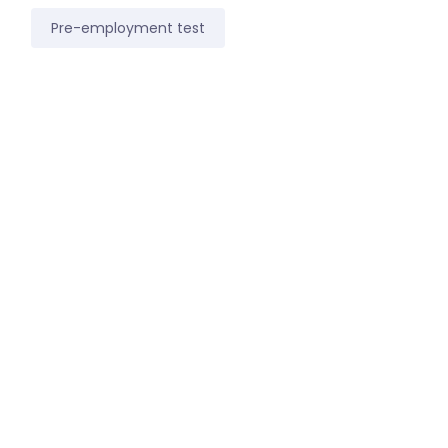
Pre-employment test