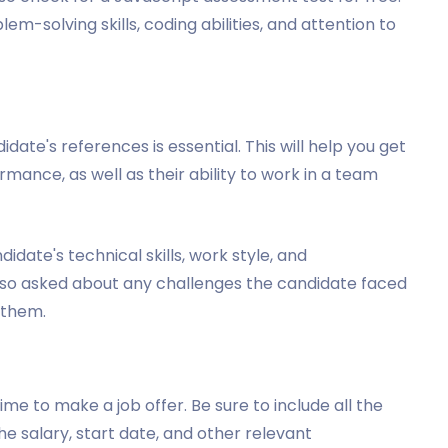
em-solving skills, coding abilities, and attention to
ate's references is essential. This will help you get
rmance, as well as their ability to work in a team
date's technical skills, work style, and
 also asked about any challenges the candidate faced
 them.
me to make a job offer. Be sure to include all the
the salary, start date, and other relevant