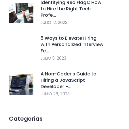
Identifying Red Flags: How
to Hire the Right Tech
Profe...
JULIO 12, 2023
5 Ways to Elevate Hiring
with Personalized Interview
Fe...
JULIO 5, 2023
A Non-Coder's Guide to
Hiring a JavaScript
Developer -...
JUNIO 28, 2023
Categorias