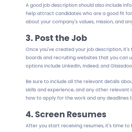
A good job description should also include in
help attract candidates who are a good fit for
about your company's values, mission, and any
3. Post the Job
Once you've created your job description, it's 
boards and recruiting websites that you can 
options include LinkedIn, Indeed, and Glassdoo
Be sure to include all the relevant details abou
skills and experience, and any other relevant
how to apply for the work and any deadlines 
4. Screen Resumes
After you start receiving resumes, it's time t