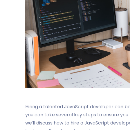
Hiring a talented JavaScript developer can be 
you can take several key steps to ensure you fin
we'll discuss how to hire a JavaScript devel