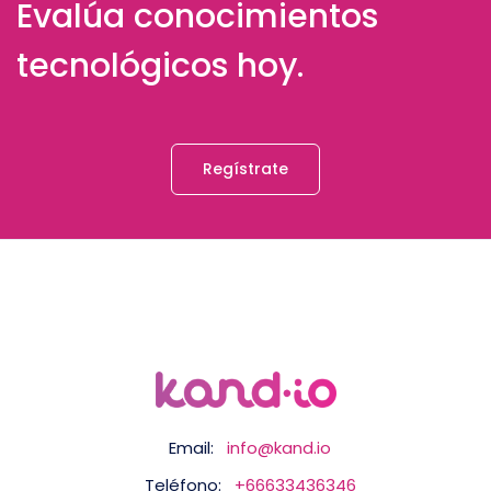
Evalúa conocimientos
tecnológicos hoy.
Regístrate
Email:
info@kand.io
Teléfono:
+66633436346