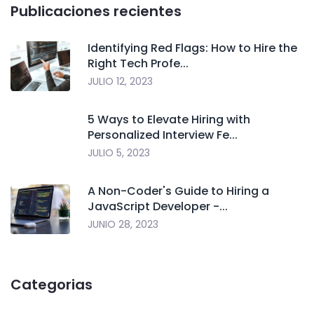
Publicaciones recientes
Identifying Red Flags: How to Hire the
Right Tech Profe...
JULIO 12, 2023
5 Ways to Elevate Hiring with
Personalized Interview Fe...
JULIO 5, 2023
A Non-Coder's Guide to Hiring a
JavaScript Developer -...
JUNIO 28, 2023
Categorias