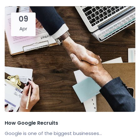
09
Apr
How Google Recruits
Google is one of the biggest businesses...