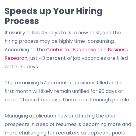
Speeds up Your Hiring
Process
It usually takes 45 days to fill a new post, and the
hiring process may be highly time-consuming.
According to the
Center for Economic and Business
Research
, just 43 percent of job vacancies are filled
within 30 days.
The remaining 57 percent of positions filled in the
first month will likely remain unfilled for 90 days or
more. This isn't because there aren't enough people.
Managing application flow and finding the ideal
prospects in a sea of resumes is becoming more and
more challenging for recruiters as applicant pools