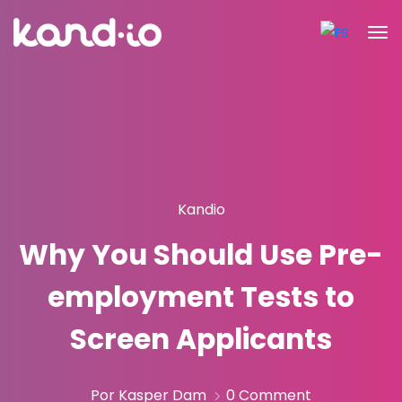
Kandio
Why You Should Use Pre-
employment Tests to
Screen Applicants
Por Kasper Dam
0 Comment