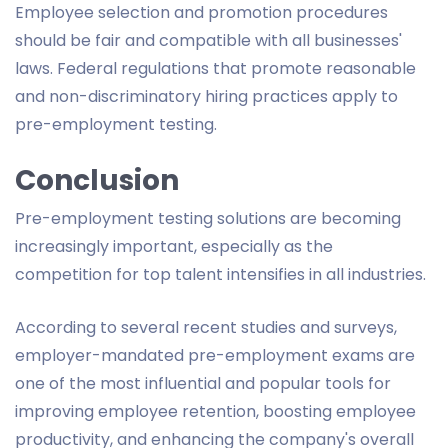
Employee selection and promotion procedures
should be fair and compatible with all businesses'
laws. Federal regulations that promote reasonable
and non-discriminatory hiring practices apply to
pre-employment testing.
Conclusion
Pre-employment testing solutions are becoming
increasingly important, especially as the
competition for top talent intensifies in all industries.
According to several recent studies and surveys,
employer-mandated pre-employment exams are
one of the most influential and popular tools for
improving employee retention, boosting employee
productivity, and enhancing the company's overall