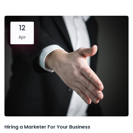
12
Apr
Hiring a Marketer For Your Business