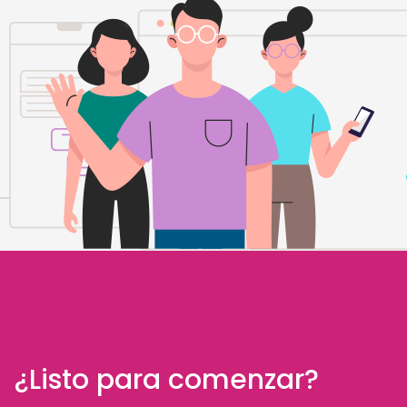
¿Listo para comenzar?