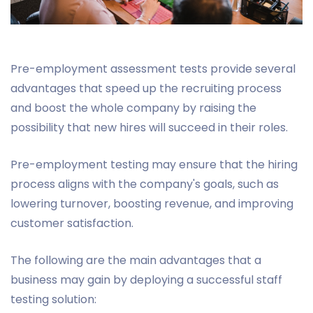
Pre-employment assessment tests provide several
advantages that speed up the recruiting process
and boost the whole company by raising the
possibility that new hires will succeed in their roles.
Pre-employment testing may ensure that the hiring
process aligns with the company's goals, such as
lowering turnover, boosting revenue, and improving
customer satisfaction.
The following are the main advantages that a
business may gain by deploying a successful staff
testing solution: