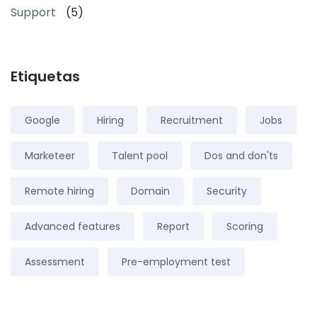
Support
(5)
Etiquetas
Google
Hiring
Recruitment
Jobs
Marketeer
Talent pool
Dos and don'ts
Remote hiring
Domain
Security
Advanced features
Report
Scoring
Assessment
Pre-employment test