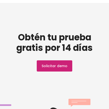
Obtén tu prueba
gratis por 14 días
Solicitar demo