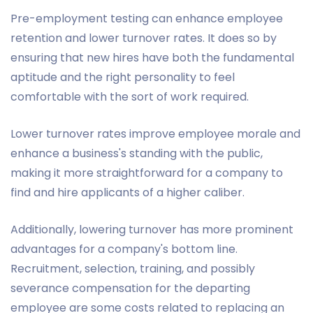
Pre-employment testing can enhance employee
retention and lower turnover rates. It does so by
ensuring that new hires have both the fundamental
aptitude and the right personality to feel
comfortable with the sort of work required.
Lower turnover rates improve employee morale and
enhance a business's standing with the public,
making it more straightforward for a company to
find and hire applicants of a higher caliber.
Additionally, lowering turnover has more prominent
advantages for a company's bottom line.
Recruitment, selection, training, and possibly
severance compensation for the departing
employee are some costs related to replacing an