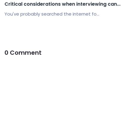
Critical considerations when interviewing can...
You've probably searched the internet fo...
0 Comment