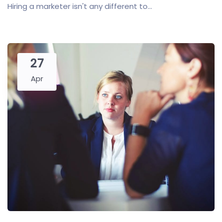
Hiring a marketer isn't any different to...
27
Apr