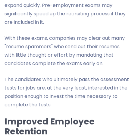
expand quickly. Pre-employment exams may
significantly speed up the recruiting process if they
are included in it.
With these exams, companies may clear out many
"resume spammers" who send out their resumes
with little thought or effort by mandating that
candidates complete the exams early on.
The candidates who ultimately pass the assessment
tests for jobs are, at the very least, interested in the
position enough to invest the time necessary to
complete the tests.
Improved Employee
Retention