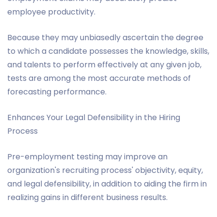
employee productivity.
Because they may unbiasedly ascertain the degree
to which a candidate possesses the knowledge, skills,
and talents to perform effectively at any given job,
tests are among the most accurate methods of
forecasting performance.
Enhances Your Legal Defensibility in the Hiring
Process
Pre-employment testing may improve an
organization's recruiting process' objectivity, equity,
and legal defensibility, in addition to aiding the firm in
realizing gains in different business results.