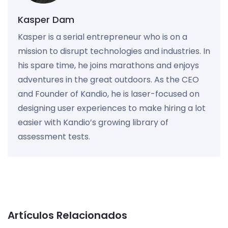
Kasper Dam
Kasper is a serial entrepreneur who is on a
mission to disrupt technologies and industries. In
his spare time, he joins marathons and enjoys
adventures in the great outdoors. As the CEO
and Founder of Kandio, he is laser-focused on
designing user experiences to make hiring a lot
easier with Kandio’s growing library of
assessment tests.
Artículos Relacionados