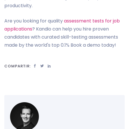
productivity.
Are you looking for quality
assessment tests for job
applications
? Kandio can help you hire proven
candidates with curated skill-testing assessments
made by the world's top 0.1% Book a demo today!
COMPARTIR: