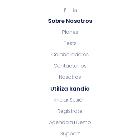
Sobre Nosotros
Planes
Tests
Colaboradores
Contáctanos
Nosotros
Utiliza kandio
Iniciar Sesión
Regístrate
Agenda tu Demo
Support