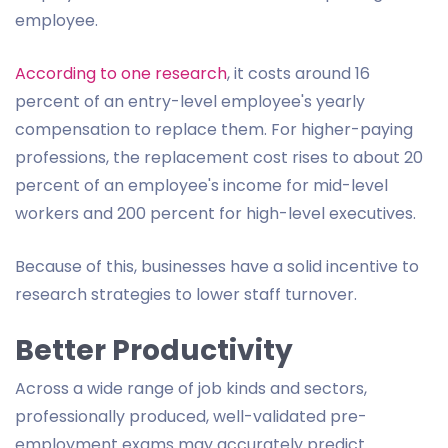
employee.
According to one research
, it costs around 16
percent of an entry-level employee's yearly
compensation to replace them. For higher-paying
professions, the replacement cost rises to about 20
percent of an employee's income for mid-level
workers and 200 percent for high-level executives.
Because of this, businesses have a solid incentive to
research strategies to lower staff turnover.
Better Productivity
Across a wide range of job kinds and sectors,
professionally produced, well-validated pre-
employment exams may accurately predict