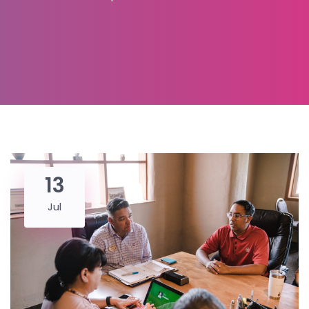
13
Jul