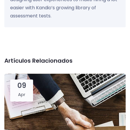
easier with Kandio’s growing library of
assessment tests.
Artículos Relacionados
09
Apr