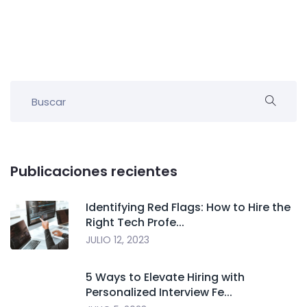
Publicaciones recientes
Identifying Red Flags: How to Hire the
Right Tech Profe...
JULIO 12, 2023
5 Ways to Elevate Hiring with
Personalized Interview Fe...