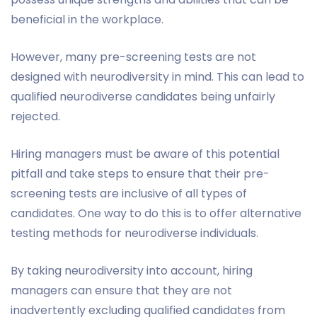
beneficial in the workplace.
However, many pre-screening tests are not
designed with neurodiversity in mind. This can lead to
qualified neurodiverse candidates being unfairly
rejected.
Hiring managers must be aware of this potential
pitfall and take steps to ensure that their pre-
screening tests are inclusive of all types of
candidates. One way to do this is to offer alternative
testing methods for neurodiverse individuals.
By taking neurodiversity into account, hiring
managers can ensure that they are not
inadvertently excluding qualified candidates from