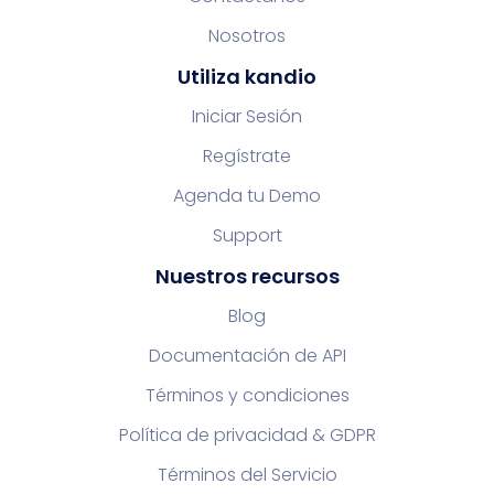
Nosotros
Utiliza kandio
Iniciar Sesión
Regístrate
Agenda tu Demo
Support
Nuestros recursos
Blog
Documentación de API
Términos y condiciones
Política de privacidad & GDPR
Términos del Servicio