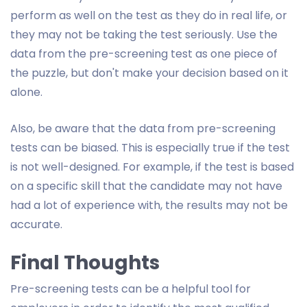
perform as well on the test as they do in real life, or
they may not be taking the test seriously. Use the
data from the pre-screening test as one piece of
the puzzle, but don't make your decision based on it
alone.
Also, be aware that the data from pre-screening
tests can be biased. This is especially true if the test
is not well-designed. For example, if the test is based
on a specific skill that the candidate may not have
had a lot of experience with, the results may not be
accurate.
Final Thoughts
Pre-screening tests can be a helpful tool for