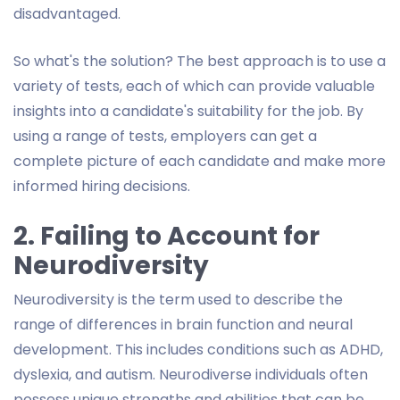
disadvantaged.
So what's the solution? The best approach is to use a
variety of tests, each of which can provide valuable
insights into a candidate's suitability for the job. By
using a range of tests, employers can get a
complete picture of each candidate and make more
informed hiring decisions.
2. Failing to Account for
Neurodiversity
Neurodiversity is the term used to describe the
range of differences in brain function and neural
development. This includes conditions such as ADHD,
dyslexia, and autism. Neurodiverse individuals often
possess unique strengths and abilities that can be