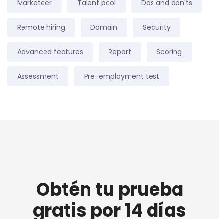
Marketeer
Talent pool
Dos and don'ts
Remote hiring
Domain
Security
Advanced features
Report
Scoring
Assessment
Pre-employment test
Obtén tu prueba
gratis por 14 días