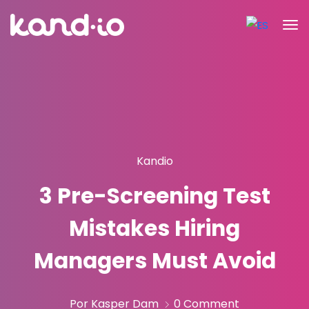
Kandio
3 Pre-Screening Test
Mistakes Hiring
Managers Must Avoid
Por Kasper Dam
0 Comment