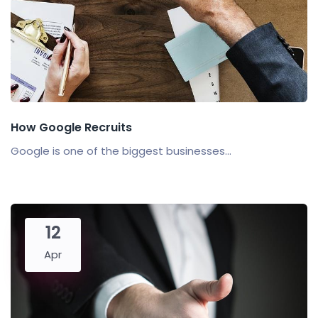
How Google Recruits
Google is one of the biggest businesses...
12
Apr