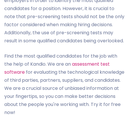
employers in order to identify the most qualified
candidates for a position. However, it is crucial to
note that pre-screening tests should not be the only
factor considered when making hiring decisions.
Additionally, the use of pre-screening tests may
result in some qualified candidates being overlooked.
Find the most qualified candidates for the job with
the help of Kandio. We are an
assessment test
software
for evaluating the technological knowledge
of third parties, partners, suppliers, and candidates.
We are a crucial source of unbiased information at
your fingertips, so you can make better decisions
about the people you're working with. Try it for free
now!