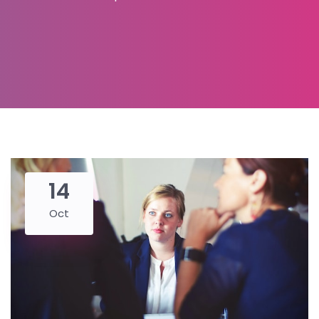
14
Oct