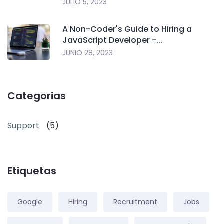
JULIO 5, 2023
A Non-Coder's Guide to Hiring a
JavaScript Developer -...
JUNIO 28, 2023
Categorias
Support
(5)
Etiquetas
Google
Hiring
Recruitment
Jobs