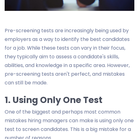
Pre-screening tests are increasingly being used by
employers as a way to identify the best candidates
for a job. While these tests can vary in their focus,
they typically aim to assess a candidate's skills,
abilities, and knowledge in a specific area. However,
pre-screening tests aren't perfect, and mistakes
can still be made.
1. Using Only One Test
One of the biggest and perhaps most common
mistakes hiring managers can make is using only one
test to screen candidates. This is a big mistake for a
number of reasons.