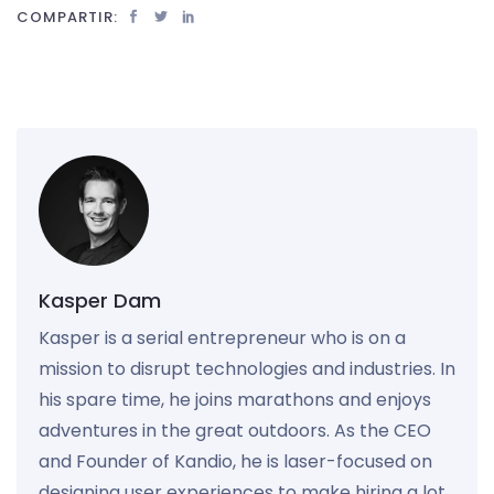
COMPARTIR:
Kasper Dam
Kasper is a serial entrepreneur who is on a
mission to disrupt technologies and industries. In
his spare time, he joins marathons and enjoys
adventures in the great outdoors. As the CEO
and Founder of Kandio, he is laser-focused on
designing user experiences to make hiring a lot