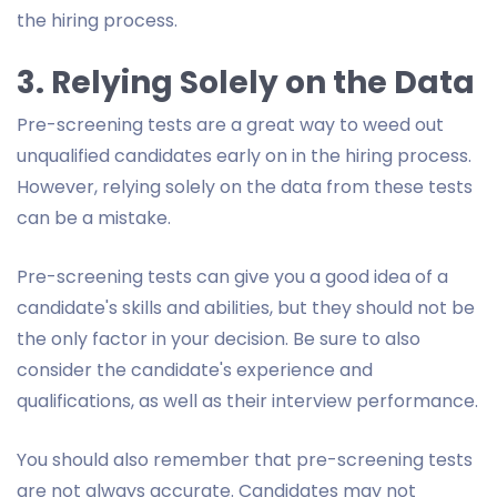
the hiring process.
3. Relying Solely on the Data
Pre-screening tests are a great way to weed out
unqualified candidates early on in the hiring process.
However, relying solely on the data from these tests
can be a mistake.
Pre-screening tests can give you a good idea of a
candidate's skills and abilities, but they should not be
the only factor in your decision. Be sure to also
consider the candidate's experience and
qualifications, as well as their interview performance.
You should also remember that pre-screening tests
are not always accurate. Candidates may not