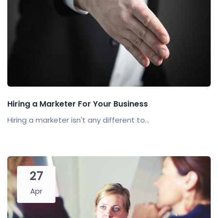
Hiring a Marketer For Your Business
Hiring a marketer isn't any different to...
27
Apr