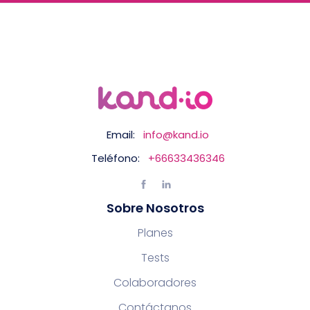
Email:
info@kand.io
Teléfono:
+66633436346
Sobre Nosotros
Planes
Tests
Colaboradores
Contáctanos