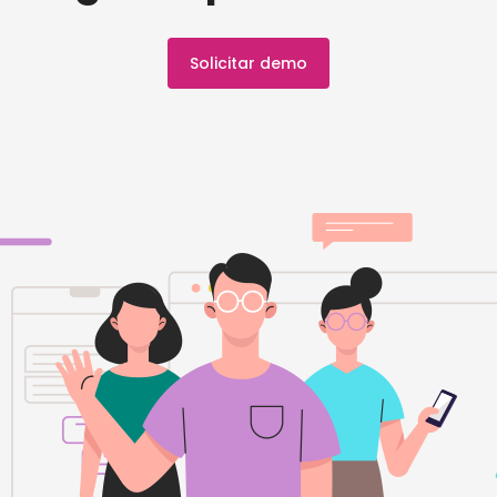
Solicitar demo