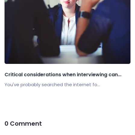
Critical considerations when interviewing can...
You've probably searched the internet fo...
0 Comment