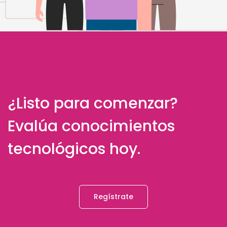
¿Listo para comenzar?
Evalúa conocimientos
tecnológicos hoy.
Regístrate