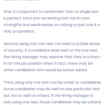
First, it's important to remember that no single test
is perfect. Each pre-screening test has its own
strengths and weaknesses, so relying on just one is a
risky proposition.
Second, using only one test can lead to a false sense
of security. If a candidate does well on the one test,
the hiring manager may assume that they're a shoo-
in for the job position when in fact, there may be
other candidates who would be better suited.
Third, using only one test can be unfair to candidates.
Some candidates may do well on one particular test
but not so well on others. If the hiring manager is
only using one test, those candidates may be unfairly