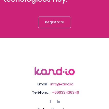
Regístrate
Email:
info@kand.io
Teléfono:
+66633436346