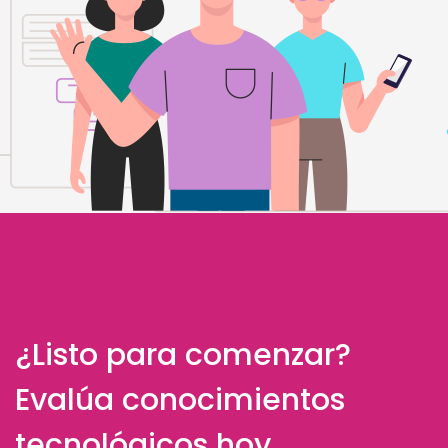
¿Listo para comenzar?
Evalúa conocimientos
tecnológicos hoy.