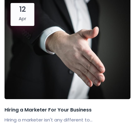
12
Apr
Hiring a Marketer For Your Business
Hiring a marketer isn't any different to...