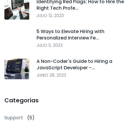
Identifying Red Flags: How to Hire the
Right Tech Profe...
JULIO 12, 2023
5 Ways to Elevate Hiring with
Personalized Interview Fe...
JULIO 5, 2023
A Non-Coder's Guide to Hiring a
JavaScript Developer -...
JUNIO 28, 2023
Categorias
Support
(5)