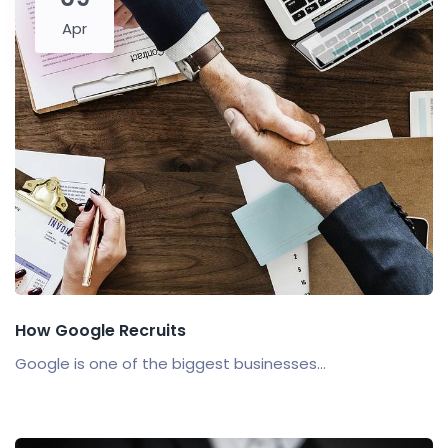
Apr
How Google Recruits
Google is one of the biggest businesses...