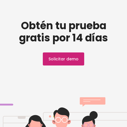
Obtén tu prueba
gratis por 14 días
Solicitar demo