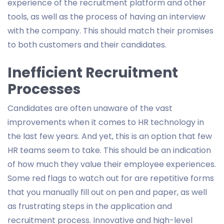
experience of the recruitment platform and other
tools, as well as the process of having an interview
with the company. This should match their promises
to both customers and their candidates.
Inefficient Recruitment
Processes
Candidates are often unaware of the vast
improvements when it comes to HR technology in
the last few years. And yet, this is an option that few
HR teams seem to take. This should be an indication
of how much they value their employee experiences.
Some red flags to watch out for are repetitive forms
that you manually fill out on pen and paper, as well
as frustrating steps in the application and
recruitment process. Innovative and high-level