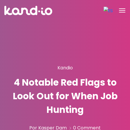
Kandio
4 Notable Red Flags to
Look Out for When Job
Hunting
Por Kasper Dam
0 Comment