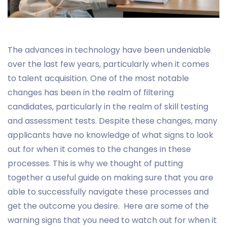
The advances in technology have been undeniable
over the last few years, particularly when it comes
to talent acquisition. One of the most notable
changes has been in the realm of filtering
candidates, particularly in the realm of skill testing
and assessment tests. Despite these changes, many
applicants have no knowledge of what signs to look
out for when it comes to the changes in these
processes. This is why we thought of putting
together a useful guide on making sure that you are
able to successfully navigate these processes and
get the outcome you desire. Here are some of the
warning signs that you need to watch out for when it