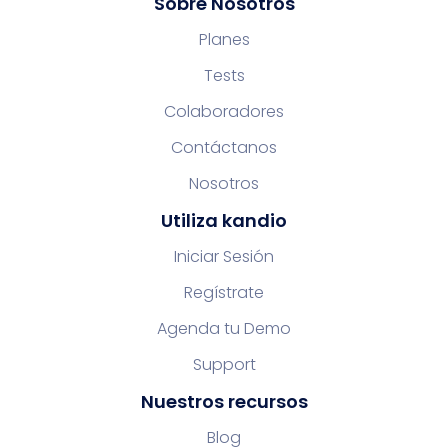
Sobre Nosotros
Planes
Tests
Colaboradores
Contáctanos
Nosotros
Utiliza kandio
Iniciar Sesión
Regístrate
Agenda tu Demo
Support
Nuestros recursos
Blog