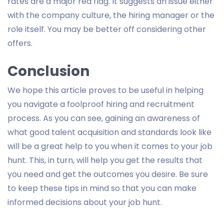
rates are a major red flag. It suggests an issue either
with the company culture, the hiring manager or the
role itself. You may be better off considering other
offers.
Conclusion
We hope this article proves to be useful in helping
you navigate a foolproof hiring and recruitment
process. As you can see, gaining an awareness of
what good talent acquisition and standards look like
will be a great help to you when it comes to your job
hunt. This, in turn, will help you get the results that
you need and get the outcomes you desire. Be sure
to keep these tips in mind so that you can make
informed decisions about your job hunt.