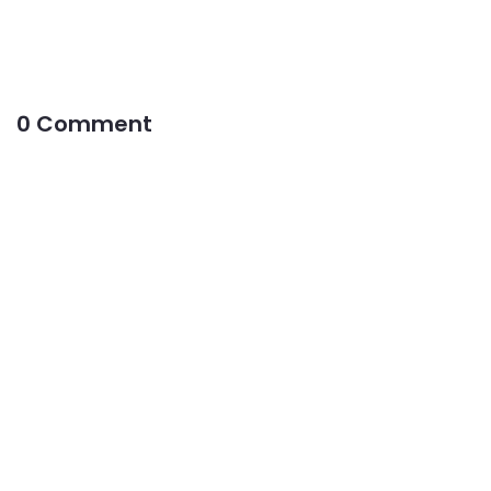
0 Comment