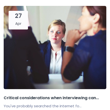
27
Apr
Critical considerations when interviewing can...
You've probably searched the internet fo...