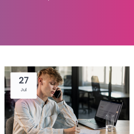
27
Jul