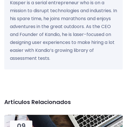
Kasper is a serial entrepreneur who is on a
mission to disrupt technologies and industries. In
his spare time, he joins marathons and enjoys
adventures in the great outdoors. As the CEO
and Founder of Kandio, he is laser-focused on
designing user experiences to make hiring a lot
easier with Kandio’s growing library of
assessment tests.
Artículos Relacionados
09