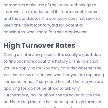
companies make use of the latest technology to
improve the experience of its recruitment teams
and the candidates. If a company does not seek to
keep their best foot forward for potential
candidates, what more for their employees?
High Turnover Rates
During an interview process, it is usually a good idea
to find out more about the history of the role that
you are applying for. You may consider whether the
position is new or not, and whether you are replacing
someone or not. If someone has left the role you are
applying for, do not be afraid to ask why.
Furthermore, inquire about the turnover of the role
and how long the role has been open. High turnover