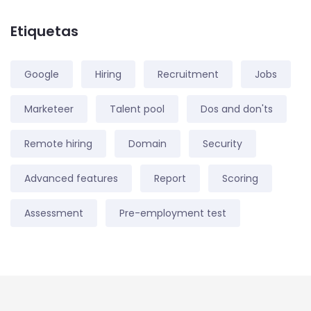
Etiquetas
Google
Hiring
Recruitment
Jobs
Marketeer
Talent pool
Dos and don'ts
Remote hiring
Domain
Security
Advanced features
Report
Scoring
Assessment
Pre-employment test