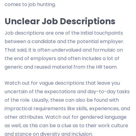
comes to job hunting.
Unclear Job Descriptions
Job descriptions are one of the initial touchpoints
between a candidate and the potential employer.
That said, it is often undervalued and formulaic on
the end of employers and often includes a lot of
generic and reused material from the HR team.
Watch out for vague descriptions that leave you
uncertain of the expectations and day-to-day tasks
of the role. Usually, these can also be found with
impractical requirements like skills, experiences, and
other attributes. Watch out for gendered language
as well, as this can be a clue as to their work culture
and stance on diversity and inclusion.