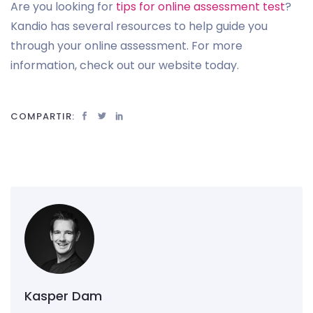
Are you looking for
tips for online assessment test
?
Kandio has several resources to help guide you
through your online assessment. For more
information, check out our website today.
COMPARTIR:
Kasper Dam