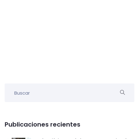
Publicaciones recientes