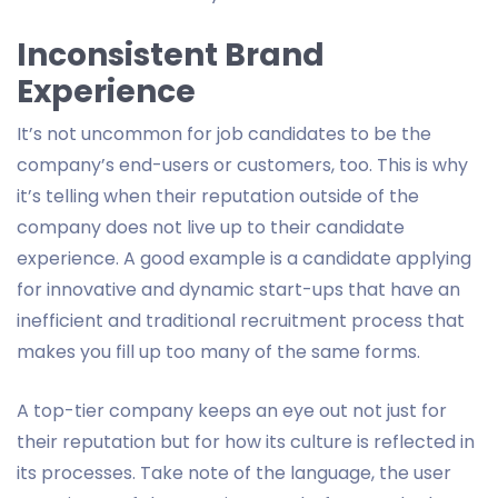
Inconsistent Brand
Experience
It’s not uncommon for job candidates to be the
company’s end-users or customers, too. This is why
it’s telling when their reputation outside of the
company does not live up to their candidate
experience. A good example is a candidate applying
for innovative and dynamic start-ups that have an
inefficient and traditional recruitment process that
makes you fill up too many of the same forms.
A top-tier company keeps an eye out not just for
their reputation but for how its culture is reflected in
its processes. Take note of the language, the user