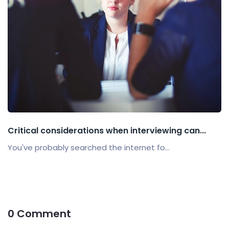
Critical considerations when interviewing can...
You've probably searched the internet fo...
0 Comment