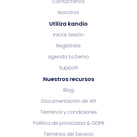
Contáctanos
Nosotros
Utiliza kandio
Iniciar Sesión
Regístrate
Agenda tu Demo
Support
Nuestros recursos
Blog
Documentación de API
Términos y condiciones
Política de privacidad & GDPR
Términos del Servicio