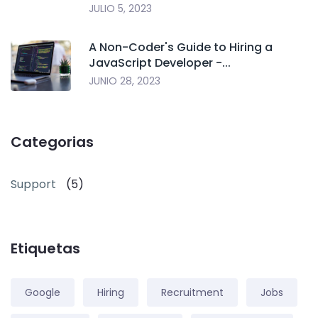
JULIO 5, 2023
A Non-Coder's Guide to Hiring a
JavaScript Developer -...
JUNIO 28, 2023
Categorias
Support
(5)
Etiquetas
Google
Hiring
Recruitment
Jobs