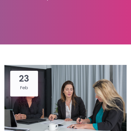
23
Feb