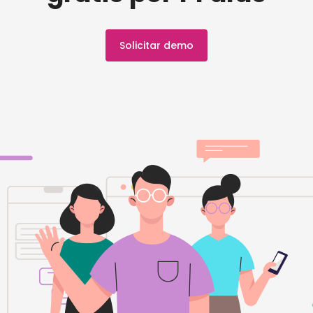
Solicitar demo