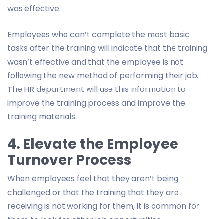
was effective.
Employees who can’t complete the most basic
tasks after the training will indicate that the training
wasn’t effective and that the employee is not
following the new method of performing their job.
The HR department will use this information to
improve the training process and improve the
training materials.
4. Elevate the Employee
Turnover Process
When employees feel that they aren’t being
challenged or that the training that they are
receiving is not working for them, it is common for