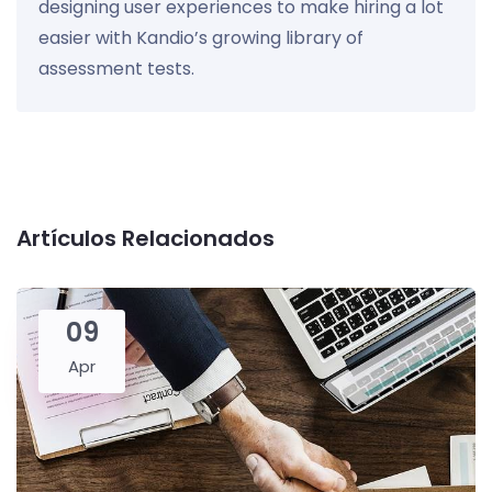
designing user experiences to make hiring a lot
easier with Kandio’s growing library of
assessment tests.
Artículos Relacionados
09
Apr