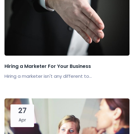
Hiring a Marketer For Your Business
Hiring a marketer isn't any different to...
27
Apr