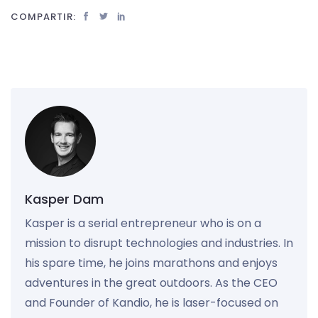
COMPARTIR:
Kasper Dam
Kasper is a serial entrepreneur who is on a
mission to disrupt technologies and industries. In
his spare time, he joins marathons and enjoys
adventures in the great outdoors. As the CEO
and Founder of Kandio, he is laser-focused on