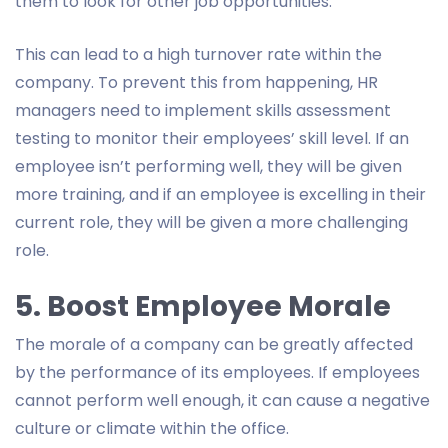
them to look for other job opportunities.
This can lead to a high turnover rate within the
company. To prevent this from happening, HR
managers need to implement skills assessment
testing to monitor their employees’ skill level. If an
employee isn’t performing well, they will be given
more training, and if an employee is excelling in their
current role, they will be given a more challenging
role.
5. Boost Employee Morale
The morale of a company can be greatly affected
by the performance of its employees. If employees
cannot perform well enough, it can cause a negative
culture or climate within the office.