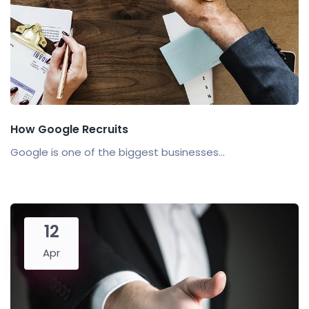
How Google Recruits
Google is one of the biggest businesses...
12
Apr