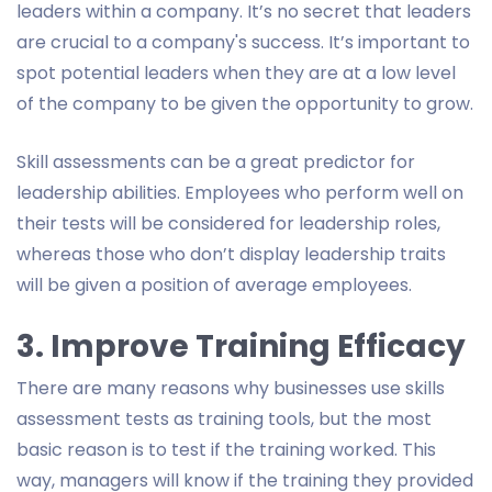
leaders within a company. It’s no secret that leaders
are crucial to a company's success. It’s important to
spot potential leaders when they are at a low level
of the company to be given the opportunity to grow.
Skill assessments can be a great predictor for
leadership abilities. Employees who perform well on
their tests will be considered for leadership roles,
whereas those who don’t display leadership traits
will be given a position of average employees.
3. Improve Training Efficacy
There are many reasons why businesses use skills
assessment tests as training tools, but the most
basic reason is to test if the training worked. This
way, managers will know if the training they provided