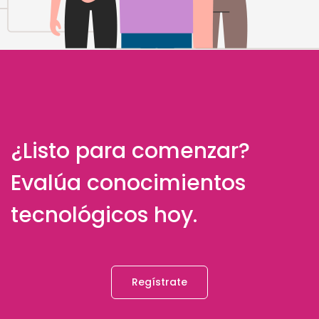
¿Listo para comenzar?
Evalúa conocimientos
tecnológicos hoy.
Regístrate