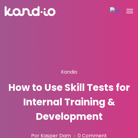
Kandio
How to Use Skill Tests for
Internal Training &
Development
Por Kasper Dam
0 Comment