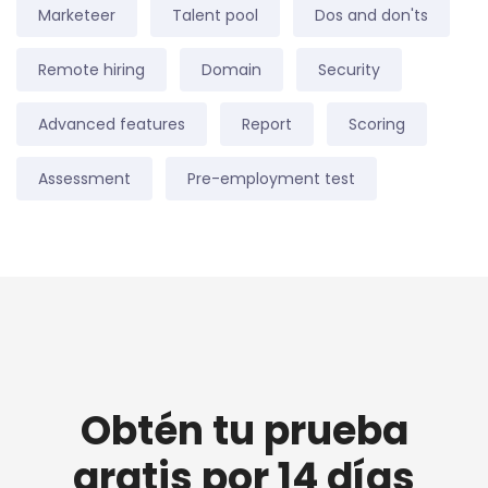
Marketeer
Talent pool
Dos and don'ts
Remote hiring
Domain
Security
Advanced features
Report
Scoring
Assessment
Pre-employment test
Obtén tu prueba
gratis por 14 días