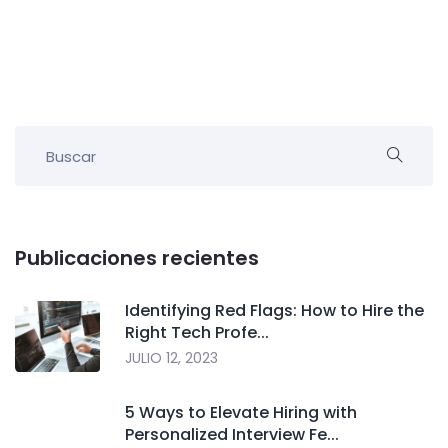
Publicaciones recientes
Identifying Red Flags: How to Hire the
Right Tech Profe...
JULIO 12, 2023
5 Ways to Elevate Hiring with
Personalized Interview Fe...