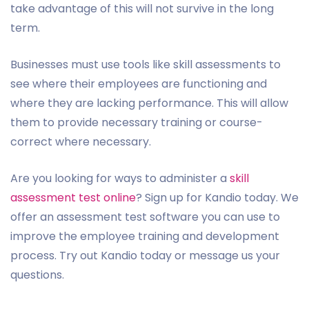
take advantage of this will not survive in the long
term.
Businesses must use tools like skill assessments to
see where their employees are functioning and
where they are lacking performance. This will allow
them to provide necessary training or course-
correct where necessary.
Are you looking for ways to administer a
skill
assessment test online
? Sign up for Kandio today. We
offer an assessment test software you can use to
improve the employee training and development
process. Try out Kandio today or message us your
questions.