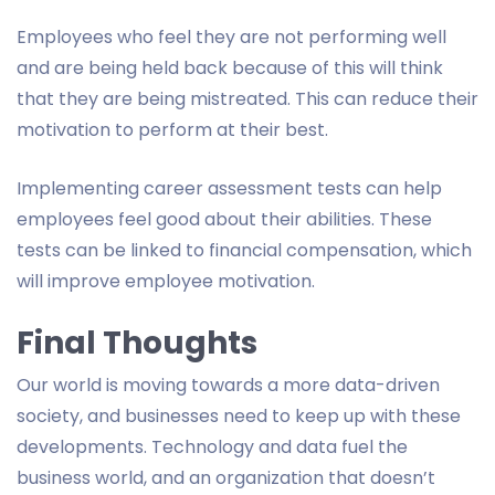
Employees who feel they are not performing well
and are being held back because of this will think
that they are being mistreated. This can reduce their
motivation to perform at their best.
Implementing career assessment tests can help
employees feel good about their abilities. These
tests can be linked to financial compensation, which
will improve employee motivation.
Final Thoughts
Our world is moving towards a more data-driven
society, and businesses need to keep up with these
developments. Technology and data fuel the
business world, and an organization that doesn’t