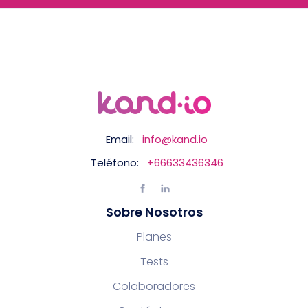
Email:
info@kand.io
Teléfono:
+66633436346
Sobre Nosotros
Planes
Tests
Colaboradores