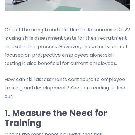
One of the rising trends for Human Resources in 2022
is using skills assessment tests for their recruitment
and selection process. However, these tests are not
focused on prospective employees alone; skill
testing is also beneficial for current employees.
How can skill assessments contribute to employee
training and development? Keep on reading to find
out.
1. Measure the Need for
Training
One of the most beneficial ways that skill