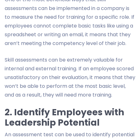
assessments can be implemented in a company is
to measure the need for training for a specific role. If
employees cannot complete basic tasks like using a
spreadsheet or writing an email, it means that they
aren’t meeting the competency level of their job.
Skill assessments can be extremely valuable for
internal and external training. If an employee scored
unsatisfactory on their evaluation, it means that they
won’t be able to perform at the most basic level,
and as a result, they will need more training.
2. Identify Employees with
Leadership Potential
An assessment test can be used to identify potential