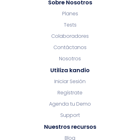
Sobre Nosotros
Planes
Tests
Colaboradores
Contáctanos
Nosotros
Utiliza kandio
Iniciar Sesión
Regístrate
Agenda tu Demo
Support
Nuestros recursos
Blog