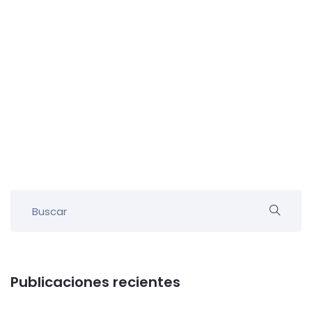
Publicaciones recientes