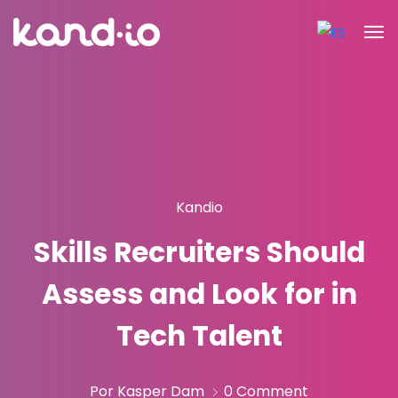
Kandio
Skills Recruiters Should
Assess and Look for in
Tech Talent
Por Kasper Dam
0 Comment