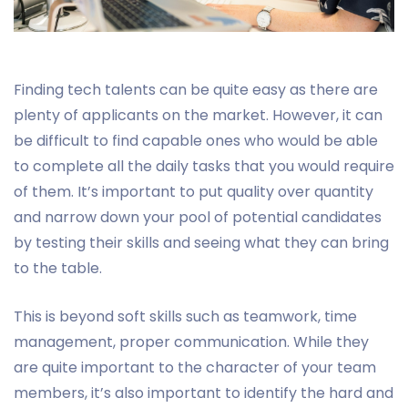
Finding tech talents can be quite easy as there are
plenty of applicants on the market. However, it can
be difficult to find capable ones who would be able
to complete all the daily tasks that you would require
of them. It’s important to put quality over quantity
and narrow down your pool of potential candidates
by testing their skills and seeing what they can bring
to the table.
This is beyond soft skills such as teamwork, time
management, proper communication. While they
are quite important to the character of your team
members, it’s also important to identify the hard and