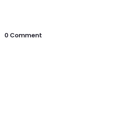
0 Comment