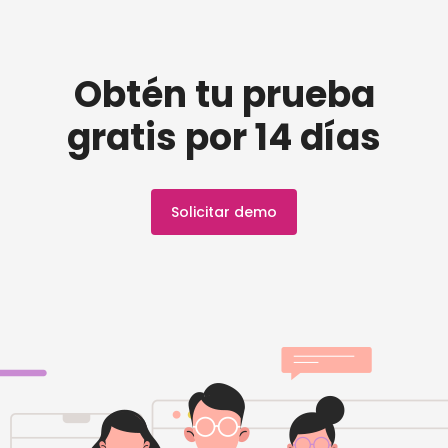
Obtén tu prueba
gratis por 14 días
Solicitar demo