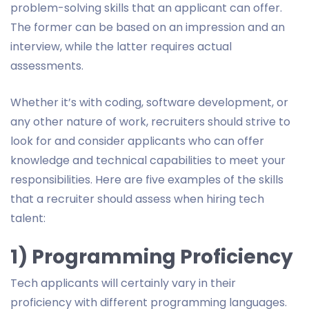
problem-solving skills that an applicant can offer.
The former can be based on an impression and an
interview, while the latter requires actual
assessments.
Whether it’s with coding, software development, or
any other nature of work, recruiters should strive to
look for and consider applicants who can offer
knowledge and technical capabilities to meet your
responsibilities. Here are five examples of the skills
that a recruiter should assess when hiring tech
talent:
1) Programming Proficiency
Tech applicants will certainly vary in their
proficiency with different programming languages.