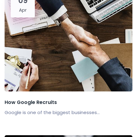
09
Apr
How Google Recruits
Google is one of the biggest businesses...