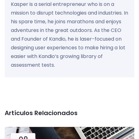
Kasper is a serial entrepreneur who is on a
mission to disrupt technologies and industries. In
his spare time, he joins marathons and enjoys
adventures in the great outdoors. As the CEO
and Founder of Kandio, he is laser-focused on
designing user experiences to make hiring a lot
easier with Kandio’s growing library of
assessment tests.
Artículos Relacionados