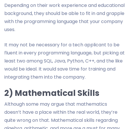
Depending on their work experience and educational
background, they should be able to fit in and grapple
with the programming language that your company
uses.
It may not be necessary for a tech applicant to be
fluent in every programming language, but picking at
least two among SQL, Java, Python, C++, and the like
would be ideal. It would save time for training and
integrating them into the company.
2) Mathematical Skills
Although some may argue that mathematics
doesn’t have a place within the real world, they’re
quite wrong on that. Mathematical skills regarding
algebra, arithmetic, and more are a must for many