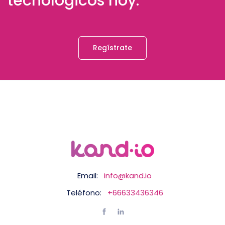
tecnológicos hoy.
Regístrate
Email:
info@kand.io
Teléfono:
+66633436346