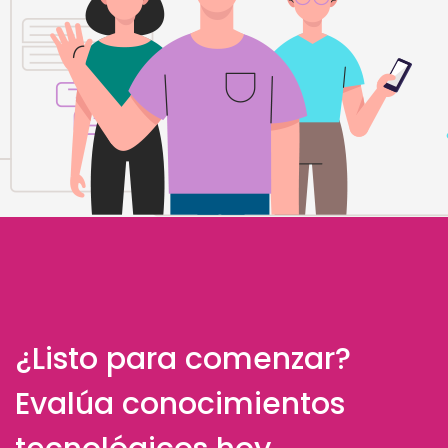
¿Listo para comenzar?
Evalúa conocimientos