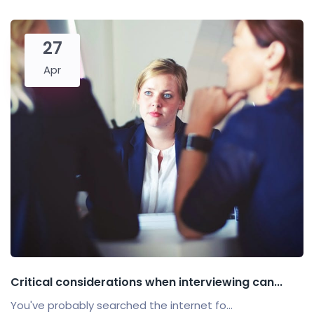
27
Apr
Critical considerations when interviewing can...
You've probably searched the internet fo...