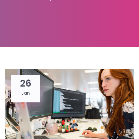
26
Jan