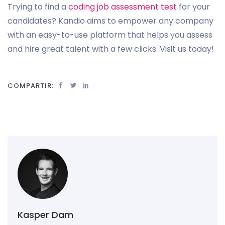
Trying to find a
coding job assessment test
for your
candidates? Kandio aims to empower any company
with an easy-to-use platform that helps you assess
and hire great talent with a few clicks. Visit us today!
COMPARTIR:
Kasper Dam