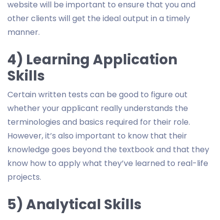
website will be important to ensure that you and
other clients will get the ideal output in a timely
manner.
4) Learning Application
Skills
Certain written tests can be good to figure out
whether your applicant really understands the
terminologies and basics required for their role.
However, it’s also important to know that their
knowledge goes beyond the textbook and that they
know how to apply what they’ve learned to real-life
projects.
5) Analytical Skills