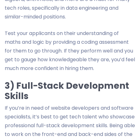
tech roles, specifically in data engineering and
similar-minded positions.
Test your applicants on their understanding of
maths and logic by providing a coding assessment
for them to go through. If they perform well and you
get to gauge how knowledgeable they are, you’d feel
much more confident in hiring them.
3) Full-Stack Development
Skills
If you’re in need of website developers and software
specialists, it’s best to get tech talent who showcase
professional full-stack development skills. Being able
to work on the front-end and back-end sides of the