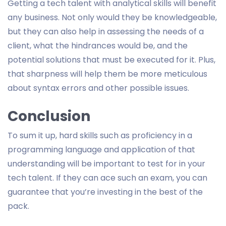
Getting a tech talent with analytical skills will benefit
any business. Not only would they be knowledgeable,
but they can also help in assessing the needs of a
client, what the hindrances would be, and the
potential solutions that must be executed for it. Plus,
that sharpness will help them be more meticulous
about syntax errors and other possible issues.
Conclusion
To sum it up, hard skills such as proficiency in a
programming language and application of that
understanding will be important to test for in your
tech talent. If they can ace such an exam, you can
guarantee that you’re investing in the best of the
pack.