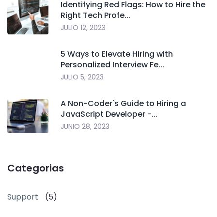
Identifying Red Flags: How to Hire the
Right Tech Profe...
JULIO 12, 2023
5 Ways to Elevate Hiring with
Personalized Interview Fe...
JULIO 5, 2023
A Non-Coder's Guide to Hiring a
JavaScript Developer -...
JUNIO 28, 2023
Categorias
Support
(5)