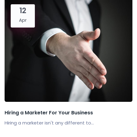
12
Apr
Hiring a Marketer For Your Business
Hiring a marketer isn't any different to...