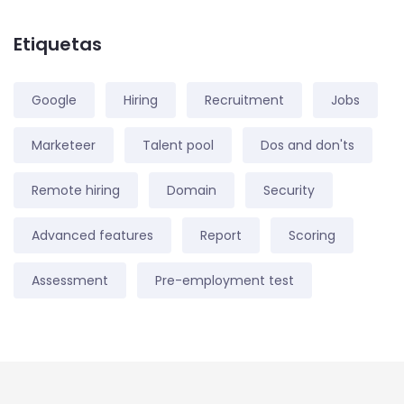
Etiquetas
Google
Hiring
Recruitment
Jobs
Marketeer
Talent pool
Dos and don'ts
Remote hiring
Domain
Security
Advanced features
Report
Scoring
Assessment
Pre-employment test