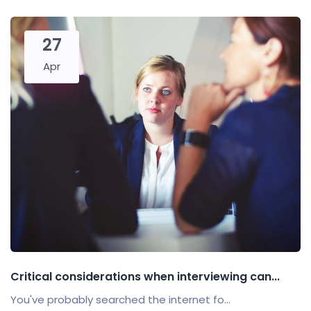
27
Apr
Critical considerations when interviewing can...
You've probably searched the internet fo...