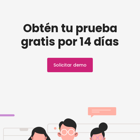
Obtén tu prueba
gratis por 14 días
Solicitar demo