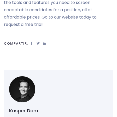
the tools and features you need to screen
acceptable candidates for a position, all at
affordable prices. Go to our website today to
request a free trial!
COMPARTIR:
Kasper Dam