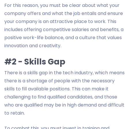
For this reason, you must be clear about what your
company offers and what the job entails and ensure
your company is an attractive place to work. This
includes offering competitive salaries and benefits, a
positive work-life balance, and a culture that values
innovation and creativity.
#2 - Skills Gap
There is a skills gap in the tech industry, which means
there is a shortage of people with the necessary
skills to fill available positions. This can make it
challenging to find qualified candidates, and those
who are qualified may be in high demand and difficult
to retain.
To combat this, you must invest in training and