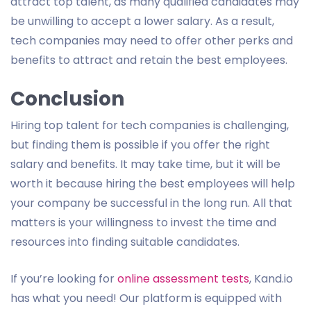
attract top talent, as many qualified candidates may
be unwilling to accept a lower salary. As a result,
tech companies may need to offer other perks and
benefits to attract and retain the best employees.
Conclusion
Hiring top talent for tech companies is challenging,
but finding them is possible if you offer the right
salary and benefits. It may take time, but it will be
worth it because hiring the best employees will help
your company be successful in the long run. All that
matters is your willingness to invest the time and
resources into finding suitable candidates.
If you’re looking for
online assessment tests
, Kand.io
has what you need! Our platform is equipped with