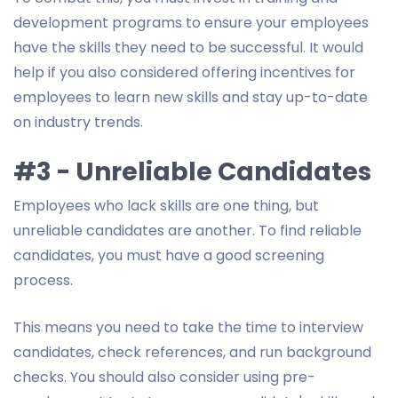
development programs to ensure your employees
have the skills they need to be successful. It would
help if you also considered offering incentives for
employees to learn new skills and stay up-to-date
on industry trends.
#3 - Unreliable Candidates
Employees who lack skills are one thing, but
unreliable candidates are another. To find reliable
candidates, you must have a good screening
process.
This means you need to take the time to interview
candidates, check references, and run background
checks. You should also consider using pre-