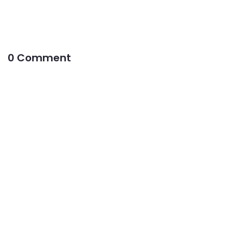
0 Comment