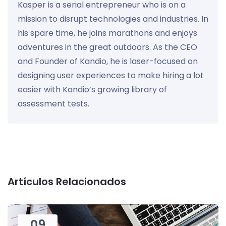
Kasper is a serial entrepreneur who is on a
mission to disrupt technologies and industries. In
his spare time, he joins marathons and enjoys
adventures in the great outdoors. As the CEO
and Founder of Kandio, he is laser-focused on
designing user experiences to make hiring a lot
easier with Kandio’s growing library of
assessment tests.
Artículos Relacionados
09