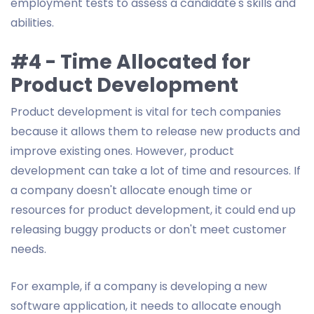
employment tests to assess a candidate's skills and
abilities.
#4 - Time Allocated for
Product Development
Product development is vital for tech companies
because it allows them to release new products and
improve existing ones. However, product
development can take a lot of time and resources. If
a company doesn't allocate enough time or
resources for product development, it could end up
releasing buggy products or don't meet customer
needs.
For example, if a company is developing a new
software application, it needs to allocate enough