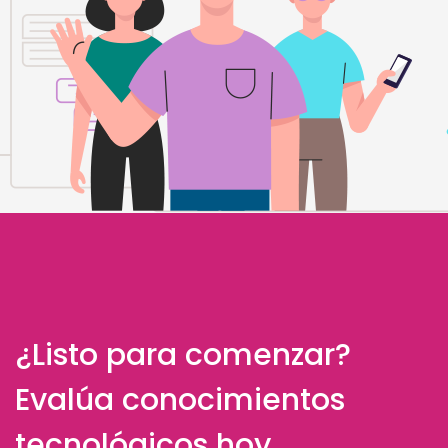
¿Listo para comenzar?
Evalúa conocimientos
tecnológicos hoy.