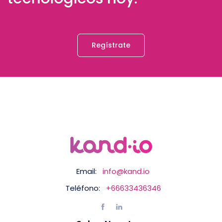
Regístrate
Email:
info@kand.io
Teléfono:
+66633436346