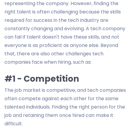
representing the company. However, finding the
right talent is often challenging because the skills
required for success in the tech industry are
constantly changing and evolving. A tech company
can fail if talent doesn't have these skills, and not
everyone is as proficient as anyone else. Beyond
that, there are also other challenges tech
companies face when hiring, such as:
#1 - Competition
The job market is competitive, and tech companies
often compete against each other for the same
talented individuals. Finding the right person for the
job and retaining them once hired can make it
difficult.