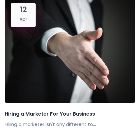
12
Apr
Hiring a Marketer For Your Business
Hiring a marketer isn't any different to...