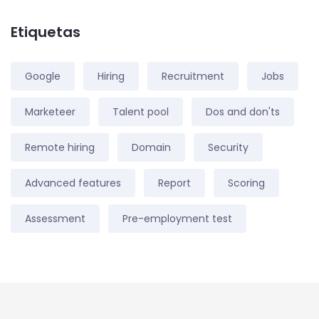
Etiquetas
Google
Hiring
Recruitment
Jobs
Marketeer
Talent pool
Dos and don'ts
Remote hiring
Domain
Security
Advanced features
Report
Scoring
Assessment
Pre-employment test