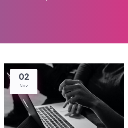
02
Nov