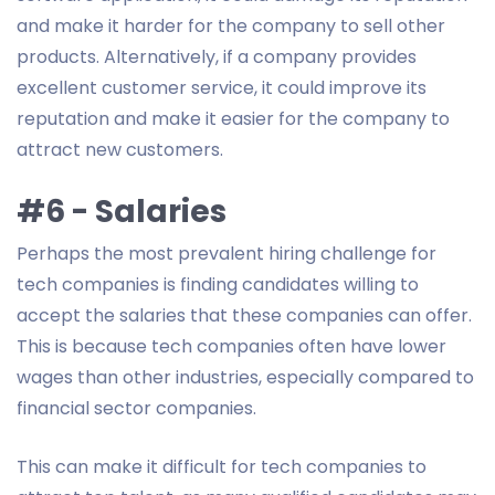
and make it harder for the company to sell other
products. Alternatively, if a company provides
excellent customer service, it could improve its
reputation and make it easier for the company to
attract new customers.
#6 - Salaries
Perhaps the most prevalent hiring challenge for
tech companies is finding candidates willing to
accept the salaries that these companies can offer.
This is because tech companies often have lower
wages than other industries, especially compared to
financial sector companies.
This can make it difficult for tech companies to