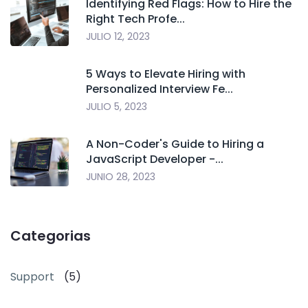
Identifying Red Flags: How to Hire the
Right Tech Profe...
JULIO 12, 2023
5 Ways to Elevate Hiring with
Personalized Interview Fe...
JULIO 5, 2023
A Non-Coder's Guide to Hiring a
JavaScript Developer -...
JUNIO 28, 2023
Categorias
Support
(5)