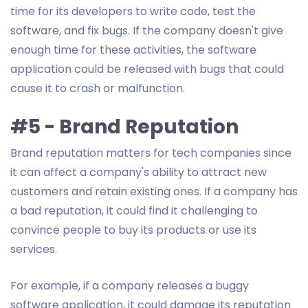
time for its developers to write code, test the
software, and fix bugs. If the company doesn't give
enough time for these activities, the software
application could be released with bugs that could
cause it to crash or malfunction.
#5 - Brand Reputation
Brand reputation matters for tech companies since
it can affect a company's ability to attract new
customers and retain existing ones. If a company has
a bad reputation, it could find it challenging to
convince people to buy its products or use its
services.
For example, if a company releases a buggy
software application, it could damage its reputation