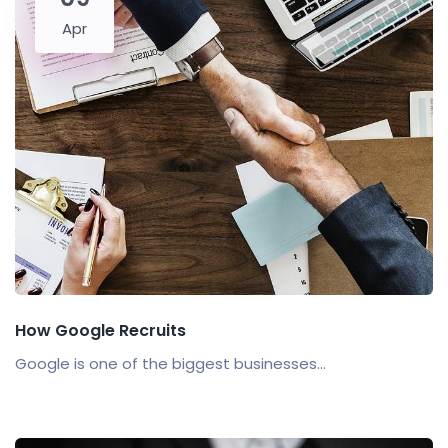
Apr
How Google Recruits
Google is one of the biggest businesses...