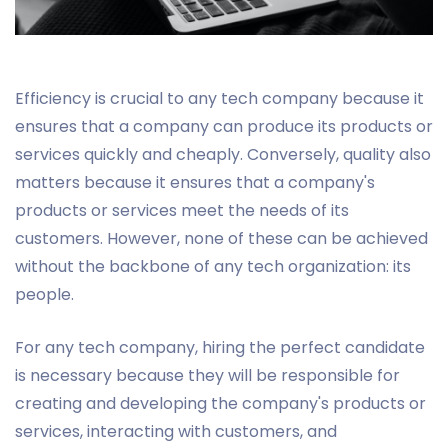
Efficiency is crucial to any tech company because it
ensures that a company can produce its products or
services quickly and cheaply. Conversely, quality also
matters because it ensures that a company's
products or services meet the needs of its
customers. However, none of these can be achieved
without the backbone of any tech organization: its
people.
For any tech company, hiring the perfect candidate
is necessary because they will be responsible for
creating and developing the company's products or
services, interacting with customers, and