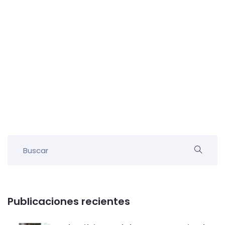
Publicaciones recientes