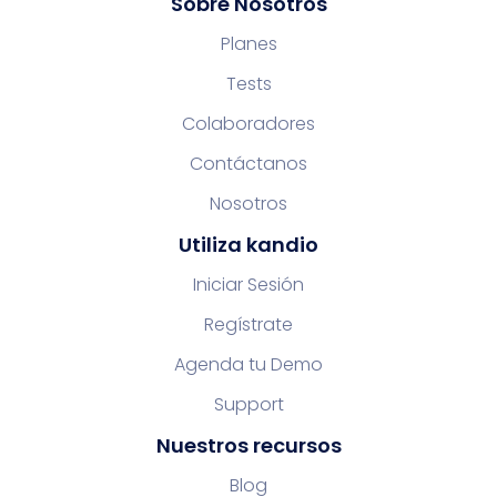
Sobre Nosotros
Planes
Tests
Colaboradores
Contáctanos
Nosotros
Utiliza kandio
Iniciar Sesión
Regístrate
Agenda tu Demo
Support
Nuestros recursos
Blog