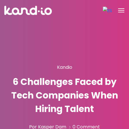
Kandio
6 Challenges Faced by
Tech Companies When
Hiring Talent
Por Kasper Dam
0 Comment