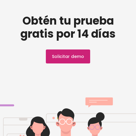
Obtén tu prueba
gratis por 14 días
Solicitar demo