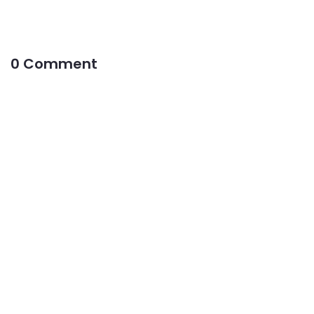
0 Comment