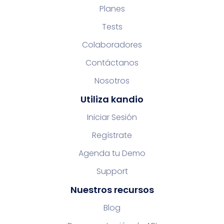
Planes
Tests
Colaboradores
Contáctanos
Nosotros
Utiliza kandio
Iniciar Sesión
Regístrate
Agenda tu Demo
Support
Nuestros recursos
Blog