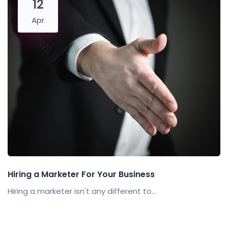
12
Apr
Hiring a Marketer For Your Business
Hiring a marketer isn't any different to...