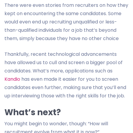
There were even stories from recruiters on how they
kept on encountering the same candidates. Some
would even end up recruiting unqualified or less-
than-qualified individuals for a job that’s beyond
them, simply because they have no other choice
Thankfully, recent technological advancements
have allowed us to cull and screen a bigger pool of
candidates. What’s more, applications such as
Kandio
has even made it easier for you to screen
candidates even further, making sure that you’ll end
up interviewing those with the right skills for the job.
What’s next?
You might begin to wonder, though: “How will
recruitment evolve from what it is now?”