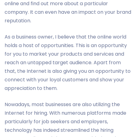
online and find out more about a particular
company. It can even have an impact on your brand
reputation.
As a business owner, I believe that the online world
holds a host of opportunities. This is an opportunity
for you to market your products and services and
reach an untapped target audience. Apart from
that, the Internet is also giving you an opportunity to
connect with your loyal customers and show your
appreciation to them.
Nowadays, most businesses are also utilizing the
Internet for hiring. With numerous platforms made
particularly for job seekers and employers,
technology has indeed streamlined the hiring