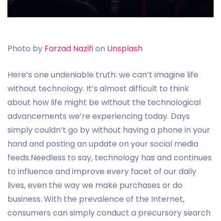
Photo by
Farzad Nazifi
on
Unsplash
Here’s one undeniable truth: we can’t imagine life
without technology. It’s almost difficult to think
about how life might be without the technological
advancements we’re experiencing today. Days
simply couldn’t go by without having a phone in your
hand and posting an update on your social media
feeds.Needless to say, technology has and continues
to influence and improve every facet of our daily
lives, even the way we make purchases or do
business. With the prevalence of the Internet,
consumers can simply conduct a precursory search