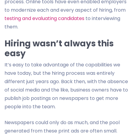
process. Online tools have even enabled employers
to modernize each and every aspect of hiring, from
testing and evaluating candidates
to interviewing
them.
Hiring wasn’t always this
easy
It’s easy to take advantage of the capabilities we
have today, but the hiring process was entirely
different just years ago. Back then, with the absence
of social media and the like, business owners have to
publish job postings on newspapers to get more
people into the team.
Newspapers could only do as much, and the pool
generated from these print ads are often small.