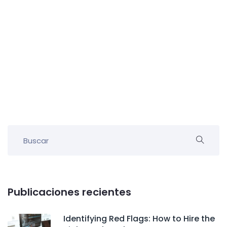
Publicaciones recientes
Identifying Red Flags: How to Hire the