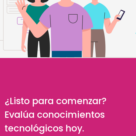
¿Listo para comenzar?
Evalúa conocimientos
tecnológicos hoy.