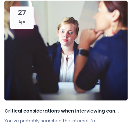
27
Apr
Critical considerations when interviewing can...
You've probably searched the internet fo...