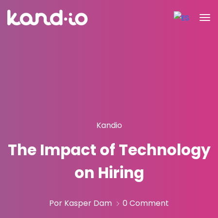
Kandio
The Impact of Technology
on Hiring
Por Kasper Dam
0 Comment