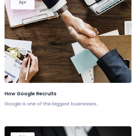
Apr
How Google Recruits
Google is one of the biggest businesses...