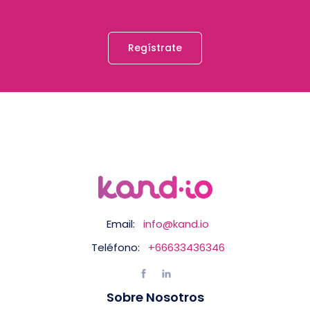
Regístrate
Email:
info@kand.io
Teléfono:
+66633436346
Sobre Nosotros