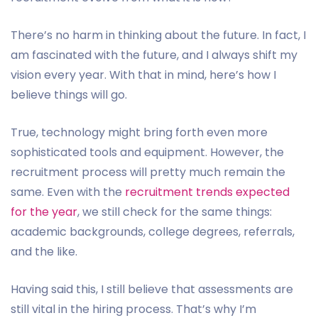
There’s no harm in thinking about the future. In fact, I
am fascinated with the future, and I always shift my
vision every year. With that in mind, here’s how I
believe things will go.
True, technology might bring forth even more
sophisticated tools and equipment. However, the
recruitment process will pretty much remain the
same. Even with the
recruitment trends expected
for the year
, we still check for the same things:
academic backgrounds, college degrees, referrals,
and the like.
Having said this, I still believe that assessments are
still vital in the hiring process. That’s why I’m