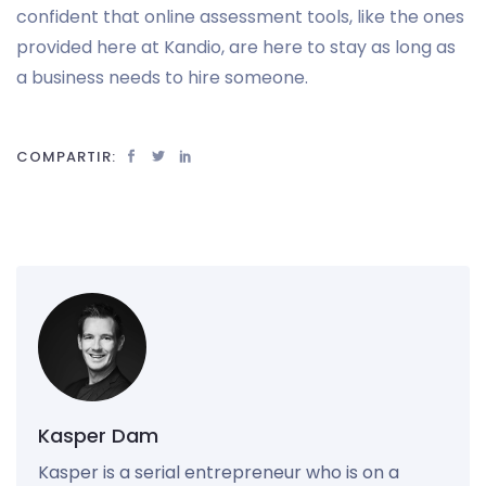
confident that online assessment tools, like the ones
provided here at Kandio, are here to stay as long as
a business needs to hire someone.
COMPARTIR:
Kasper Dam
Kasper is a serial entrepreneur who is on a