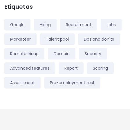
Etiquetas
Google
Hiring
Recruitment
Jobs
Marketeer
Talent pool
Dos and don'ts
Remote hiring
Domain
Security
Advanced features
Report
Scoring
Assessment
Pre-employment test