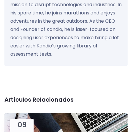
mission to disrupt technologies and industries. In
his spare time, he joins marathons and enjoys
adventures in the great outdoors. As the CEO
and Founder of Kandio, he is laser-focused on
designing user experiences to make hiring a lot
easier with Kandio’s growing library of
assessment tests.
Artículos Relacionados
09