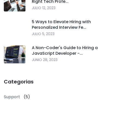
Right Tech Profe...
JULIO 12, 2023
5 Ways to Elevate Hiring with
Personalized Interview Fe...
JULIO 5, 2023
A Non-Coder's Guide to Hiring a
JavaScript Developer -...
JUNIO 28, 2023
Categorias
Support
(5)