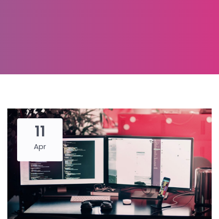
11
Apr