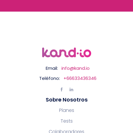
Email:
info@kand.io
Teléfono:
+66633436346
Sobre Nosotros
Planes
Tests
Colaboradores