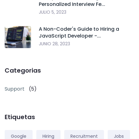
Personalized Interview Fe...
JULIO 5, 2023
A Non-Coder's Guide to Hiring a
JavaScript Developer -...
JUNIO 28, 2023
Categorias
Support
(5)
Etiquetas
Google
Hiring
Recruitment
Jobs