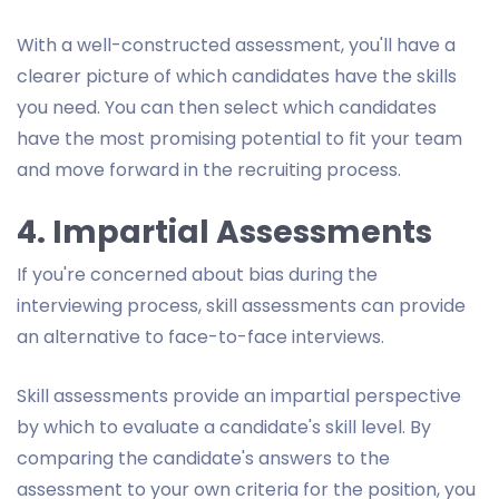
With a well-constructed assessment, you'll have a
clearer picture of which candidates have the skills
you need. You can then select which candidates
have the most promising potential to fit your team
and move forward in the recruiting process.
4. Impartial Assessments
If you're concerned about bias during the
interviewing process, skill assessments can provide
an alternative to face-to-face interviews.
Skill assessments provide an impartial perspective
by which to evaluate a candidate's skill level. By
comparing the candidate's answers to the
assessment to your own criteria for the position, you