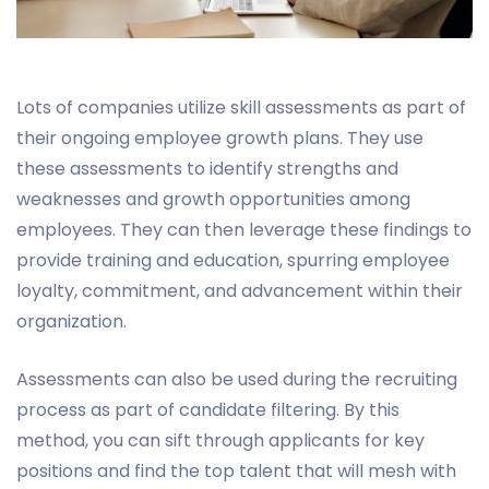
Lots of companies utilize skill assessments as part of
their ongoing employee growth plans. They use
these assessments to identify strengths and
weaknesses and growth opportunities among
employees. They can then leverage these findings to
provide training and education, spurring employee
loyalty, commitment, and advancement within their
organization.
Assessments can also be used during the recruiting
process as part of candidate filtering. By this
method, you can sift through applicants for key
positions and find the top talent that will mesh with