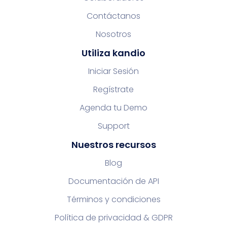
Contáctanos
Nosotros
Utiliza kandio
Iniciar Sesión
Regístrate
Agenda tu Demo
Support
Nuestros recursos
Blog
Documentación de API
Términos y condiciones
Política de privacidad & GDPR