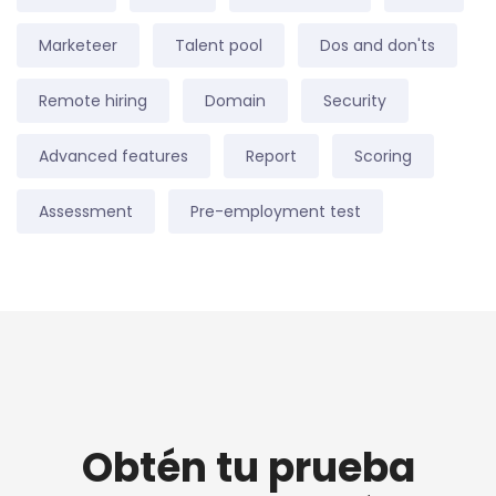
Marketeer
Talent pool
Dos and don'ts
Remote hiring
Domain
Security
Advanced features
Report
Scoring
Assessment
Pre-employment test
Obtén tu prueba