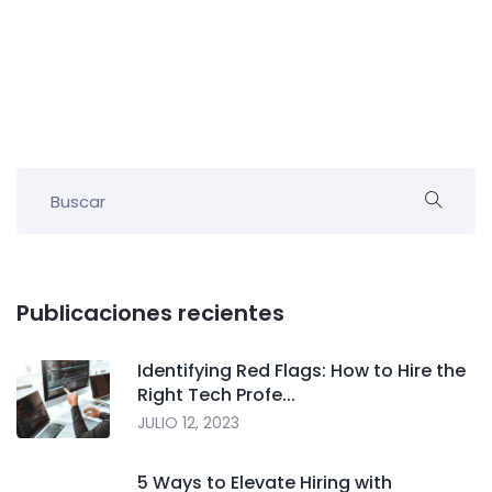
Publicaciones recientes
Identifying Red Flags: How to Hire the
Right Tech Profe...
JULIO 12, 2023
5 Ways to Elevate Hiring with