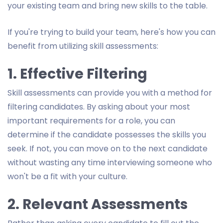
your existing team and bring new skills to the table.
If you're trying to build your team, here's how you can
benefit from utilizing skill assessments:
1. Effective Filtering
Skill assessments can provide you with a method for
filtering candidates. By asking about your most
important requirements for a role, you can
determine if the candidate possesses the skills you
seek. If not, you can move on to the next candidate
without wasting any time interviewing someone who
won't be a fit with your culture.
2. Relevant Assessments