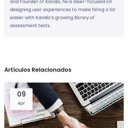
and Founder of Kandio, he is laser-focused on
designing user experiences to make hiring a lot
easier with Kandio’s growing library of
assessment tests.
Artículos Relacionados
09
Apr