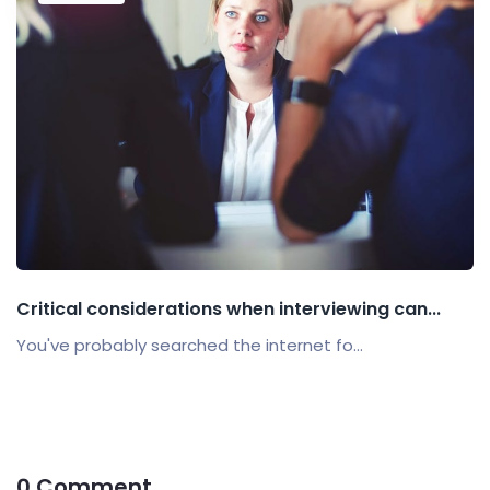
Critical considerations when interviewing can...
You've probably searched the internet fo...
0 Comment