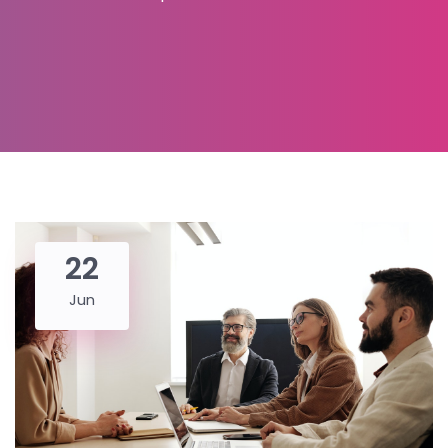
22
Jun