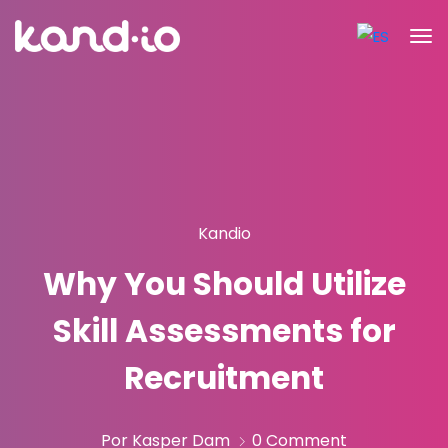
Kandio
Why You Should Utilize
Skill Assessments for
Recruitment
Por Kasper Dam
0 Comment