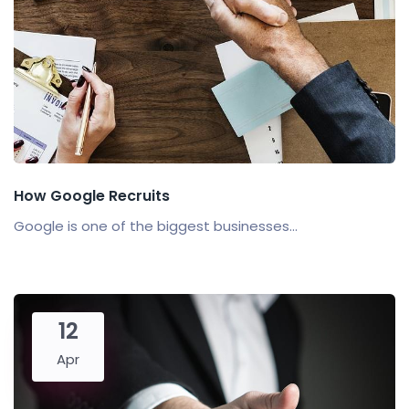
How Google Recruits
Google is one of the biggest businesses...
12
Apr