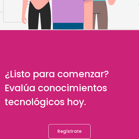
¿Listo para comenzar?
Evalúa conocimientos
tecnológicos hoy.
Regístrate