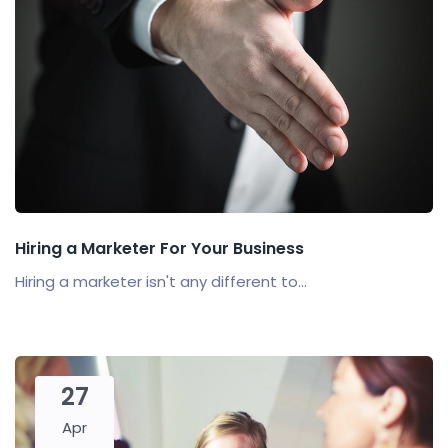
Hiring a Marketer For Your Business
Hiring a marketer isn't any different to...
27
Apr