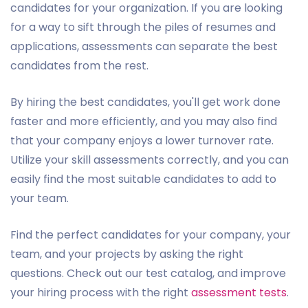
candidates for your organization. If you are looking
for a way to sift through the piles of resumes and
applications, assessments can separate the best
candidates from the rest.
By hiring the best candidates, you'll get work done
faster and more efficiently, and you may also find
that your company enjoys a lower turnover rate.
Utilize your skill assessments correctly, and you can
easily find the most suitable candidates to add to
your team.
Find the perfect candidates for your company, your
team, and your projects by asking the right
questions. Check out our test catalog, and improve
your hiring process with the right
assessment tests
.