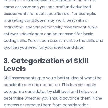
Rather than asking every candidate to fill out the
same assessment, you can craft individualized
assessments for each specific role. For example,
marketing candidates may work best with a
marketing-specific personality assessment, while
software developers can be assessed for basic
coding skills. Tailor each assessment to the skills and
qualities you need for your ideal candidate.
3. Categorization of Skill
Levels
Skill assessments give you a better idea of what the
candidate can and cannot do. This lets you easily
categorize candidates by skill level and helps you
determine whether you should advance them in the
process or remove them from consideration.