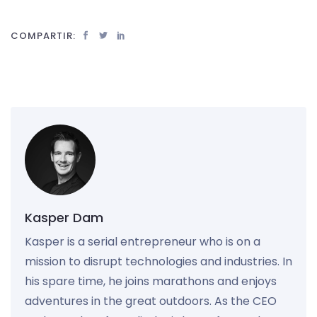
COMPARTIR:
Kasper Dam
Kasper is a serial entrepreneur who is on a
mission to disrupt technologies and industries. In
his spare time, he joins marathons and enjoys
adventures in the great outdoors. As the CEO