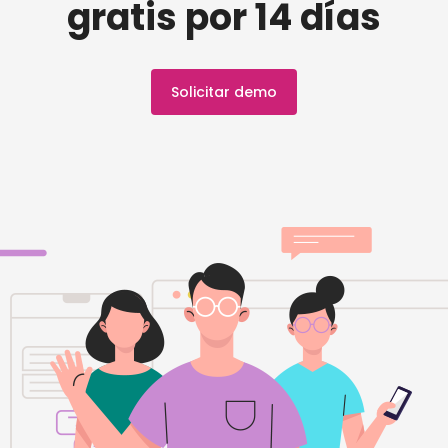
gratis por 14 días
Solicitar demo