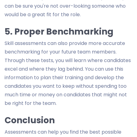
can be sure you're not over-looking someone who
would be a great fit for the role.
5. Proper Benchmarking
Skill assessments can also provide more accurate
benchmarking for your future team members.
Through these tests, you will learn where candidates
excel and where they lag behind. You can use this
information to plan their training and develop the
candidates you want to keep without spending too
much time or money on candidates that might not
be right for the team.
Conclusion
Assessments can help you find the best possible