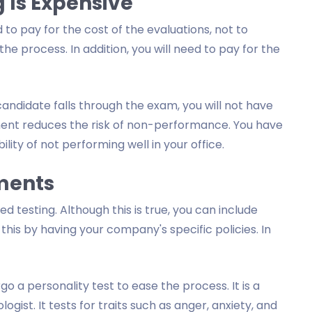
 Is Expensive
 to pay for the cost of the evaluations, not to
 process. In addition, you will need to pay for the
candidate falls through the exam, you will not have
sment reduces the risk of non-performance. You have
ity of not performing well in your office.
sments
 testing. Although this is true, you can include
this by having your company's specific policies. In
 a personality test to ease the process. It is a
st. It tests for traits such as anger, anxiety, and