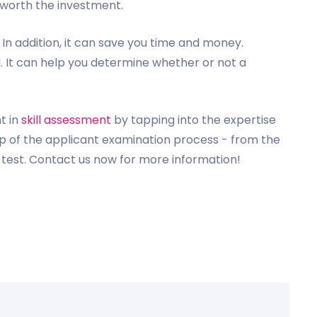
s worth the investment.
. In addition, it can save you time and money.
l. It can help you determine whether or not a
t in
skill assessment
by tapping into the expertise
tep of the applicant examination process - from the
e test. Contact us now for more information!