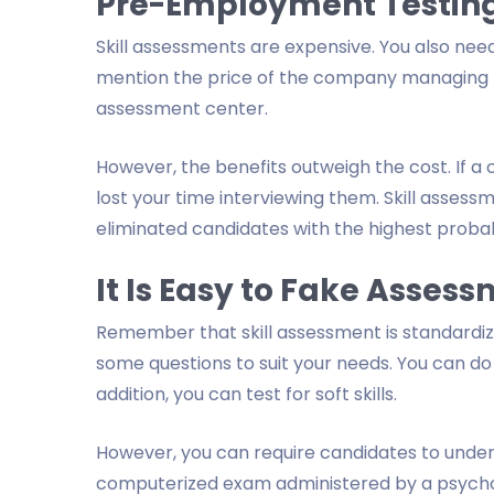
Pre-Employment Testing
Skill assessments are expensive. You also need
mention the price of the company managing the
assessment center.
However, the benefits outweigh the cost. If a 
lost your time interviewing them. Skill asses
eliminated candidates with the highest probabil
It Is Easy to Fake Asses
Remember that skill assessment is standardized
some questions to suit your needs. You can do 
addition, you can test for soft skills.
However, you can require candidates to undergo
computerized exam administered by a psychologi