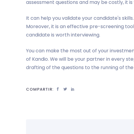
assessment questions and may be costly, it i
It can help you validate your candidate's skills
Moreover, it is an effective pre-screening too
candidate is worth interviewing.
You can make the most out of your investmen
of Kandio. We will be your partner in every s
drafting of the questions to the running of th
COMPARTIR: