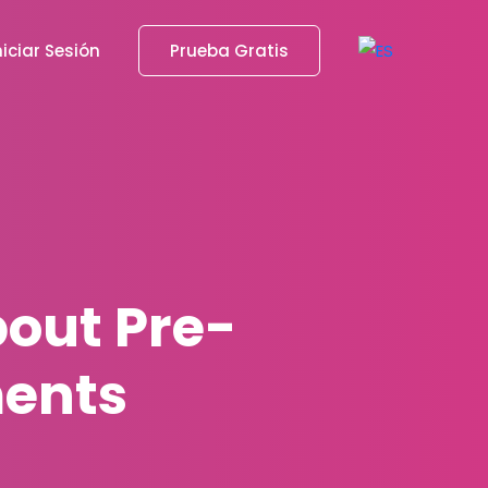
niciar Sesión
Prueba Gratis
out Pre-
ents