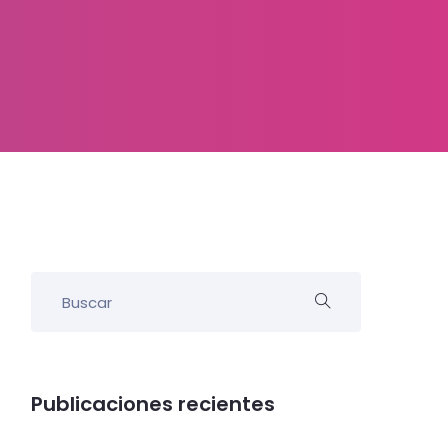
Publicaciones recientes