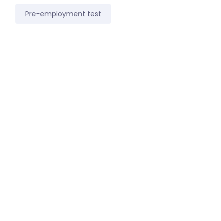
Pre-employment test