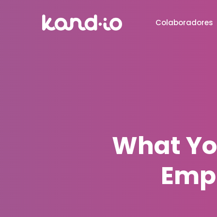
Colaboradores
What Yo
Emp