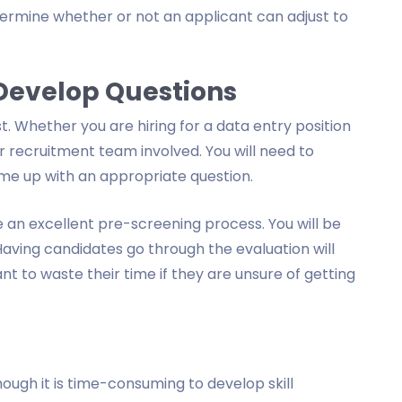
ermine whether or not an applicant can adjust to
 Develop Questions
. Whether you are hiring for a data entry position
r recruitment team involved. You will need to
me up with an appropriate question.
 an excellent pre-screening process. You will be
Having candidates go through the evaluation will
 to waste their time if they are unsure of getting
hough it is time-consuming to develop skill