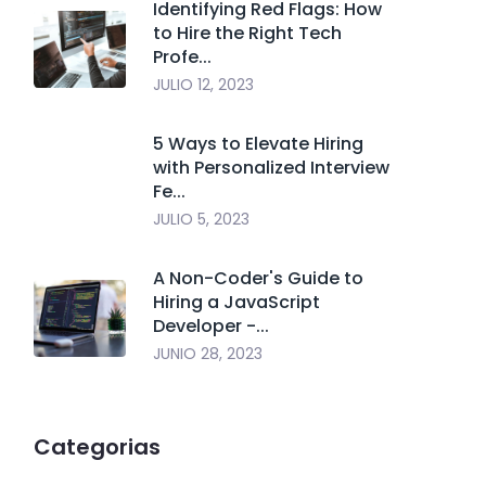
Identifying Red Flags: How
to Hire the Right Tech
Profe...
JULIO 12, 2023
5 Ways to Elevate Hiring
with Personalized Interview
Fe...
JULIO 5, 2023
A Non-Coder's Guide to
Hiring a JavaScript
Developer -...
JUNIO 28, 2023
Categorias