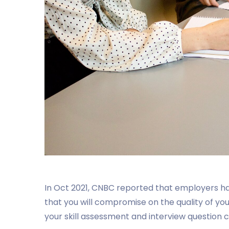
In Oct 2021, CNBC reported that employers 
that you will compromise on the quality of your 
your skill assessment and interview question c