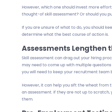
However, which one should invest more effort?
thought-of skill assessment? Or should you pu
If you are unsure of what to do, you should keep
determine what the best course of action is.
Assessments Lengthen t
Skill assessment can drag out your hiring proc
may need to come up with multiple questions t
you will need to keep your recruitment team 
However, it can help you sift the wheat from th
an assessment. If they are not up to scratch,
them.