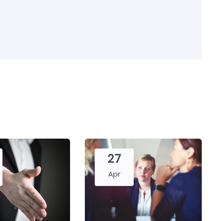
27
Apr