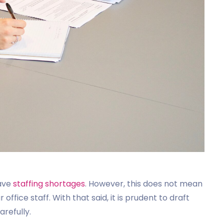
have
staffing shortages
. However, this does not mean
office staff. With that said, it is prudent to draft
arefully.