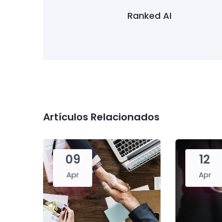
Ranked AI
Artículos Relacionados
09
12
Apr
Apr