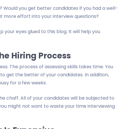
 Would you get better candidates if you had a well-
t more effort into your interview questions?
 your eyes glued to this blog. It will help you
he Hiring Process
ess. The process of assessing skills takes time. You
o get the better of your candidates. In addition,
busy for a few weeks.
e chaff. All of your candidates will be subjected to
 you might not want to waste your time interviewing