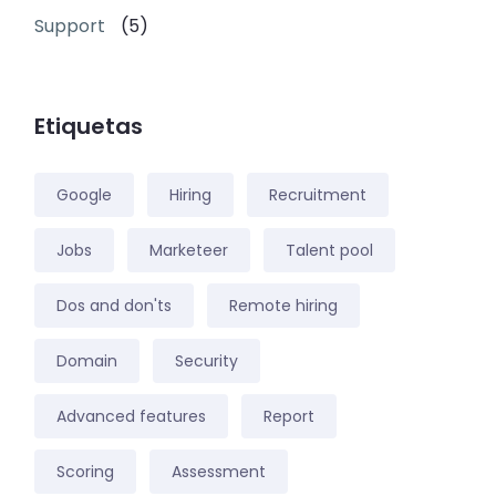
Support
(5)
Etiquetas
Google
Hiring
Recruitment
Jobs
Marketeer
Talent pool
Dos and don'ts
Remote hiring
Domain
Security
Advanced features
Report
Scoring
Assessment