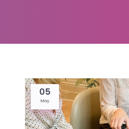
05
May