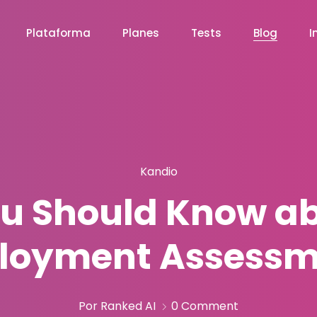
Plataforma
Planes
Tests
Blog
I
Kandio
u Should Know ab
loyment Assessm
Por Ranked AI
0 Comment