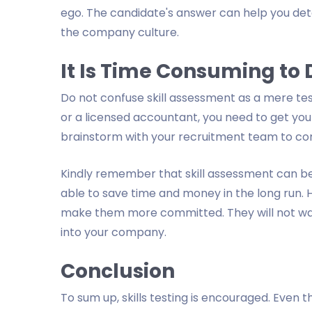
ego. The candidate's answer can help you det
the company culture.
It Is Time Consuming to
Do not confuse skill assessment as a mere test
or a licensed accountant, you need to get you
brainstorm with your recruitment team to co
Kindly remember that skill assessment can be
able to save time and money in the long run. 
make them more committed. They will not want
into your company.
Conclusion
To sum up, skills testing is encouraged. Even t