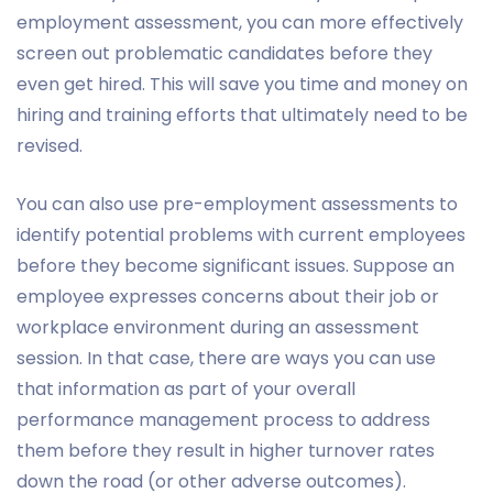
employment assessment, you can more effectively
screen out problematic candidates before they
even get hired. This will save you time and money on
hiring and training efforts that ultimately need to be
revised.
You can also use pre-employment assessments to
identify potential problems with current employees
before they become significant issues. Suppose an
employee expresses concerns about their job or
workplace environment during an assessment
session. In that case, there are ways you can use
that information as part of your overall
performance management process to address
them before they result in higher turnover rates
down the road (or other adverse outcomes).