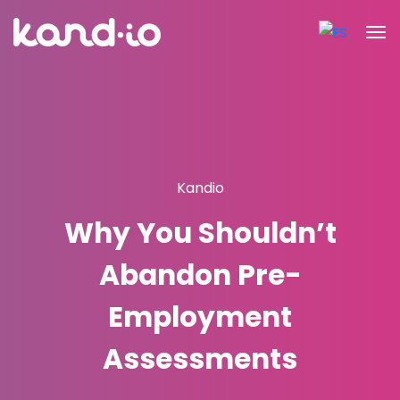
Kandio
Why You Shouldn’t
Abandon Pre-
Employment
Assessments