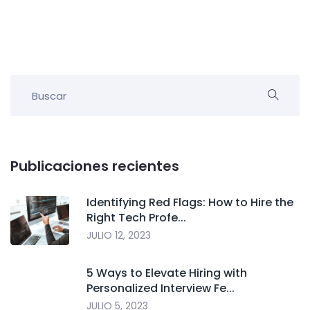
Publicaciones recientes
Identifying Red Flags: How to Hire the
Right Tech Profe...
JULIO 12, 2023
5 Ways to Elevate Hiring with
Personalized Interview Fe...
JULIO 5, 2023