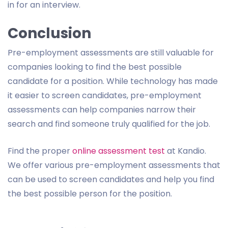
in for an interview.
Conclusion
Pre-employment assessments are still valuable for
companies looking to find the best possible
candidate for a position. While technology has made
it easier to screen candidates, pre-employment
assessments can help companies narrow their
search and find someone truly qualified for the job.
Find the proper
online assessment test
at Kandio.
We offer various pre-employment assessments that
can be used to screen candidates and help you find
the best possible person for the position.