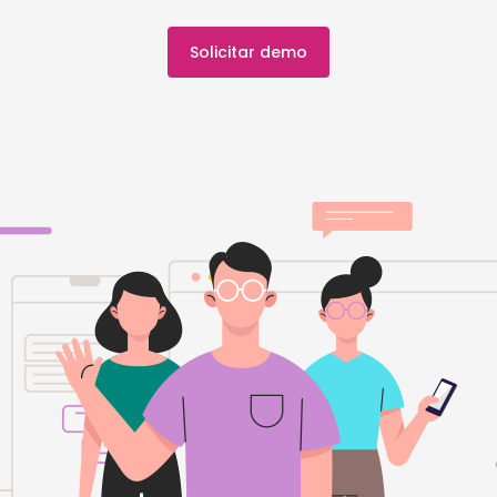
Solicitar demo