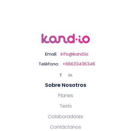
Email:
info@kand.io
Teléfono:
+66633436346
Sobre Nosotros
Planes
Tests
Colaboradores
Contáctanos