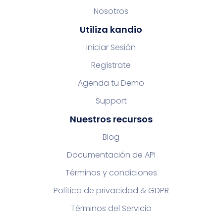
Nosotros
Utiliza kandio
Iniciar Sesión
Regístrate
Agenda tu Demo
Support
Nuestros recursos
Blog
Documentación de API
Términos y condiciones
Política de privacidad & GDPR
Términos del Servicio