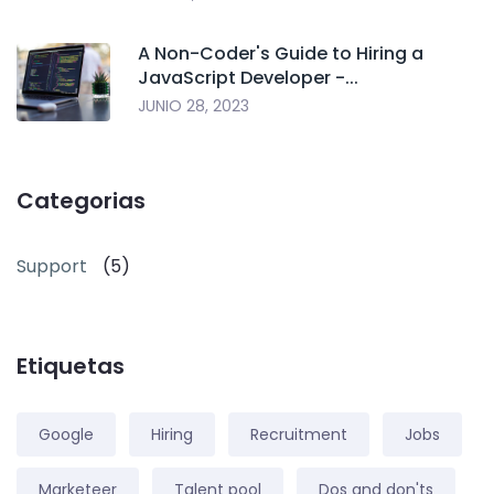
A Non-Coder's Guide to Hiring a
JavaScript Developer -...
JUNIO 28, 2023
Categorias
Support
(5)
Etiquetas
Google
Hiring
Recruitment
Jobs
Marketeer
Talent pool
Dos and don'ts