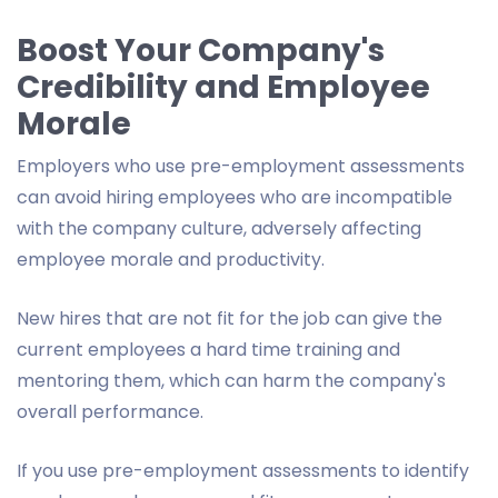
Boost Your Company's
Credibility and Employee
Morale
Employers who use pre-employment assessments
can avoid hiring employees who are incompatible
with the company culture, adversely affecting
employee morale and productivity.
New hires that are not fit for the job can give the
current employees a hard time training and
mentoring them, which can harm the company's
overall performance.
If you use pre-employment assessments to identify