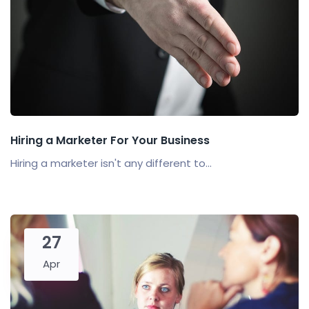
Hiring a Marketer For Your Business
Hiring a marketer isn't any different to...
27
Apr