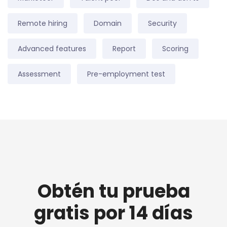
Remote hiring
Domain
Security
Advanced features
Report
Scoring
Assessment
Pre-employment test
Obtén tu prueba
gratis por 14 días