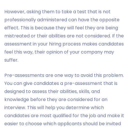
However, asking them to take a test that is not
professionally administered can have the opposite
effect. This is because they will feel they are being
mistreated or their abilities are not considered. If the
assessment in your hiring process makes candidates
feel this way, their opinion of your company may
suffer.
Pre-assessments are one way to avoid this problem.
You can give candidates a pre-assessment that is
designed to assess their abilities, skills, and
knowledge before they are considered for an
interview. This will help you determine which
candidates are most qualified for the job and make it
easier to choose which applicants should be invited