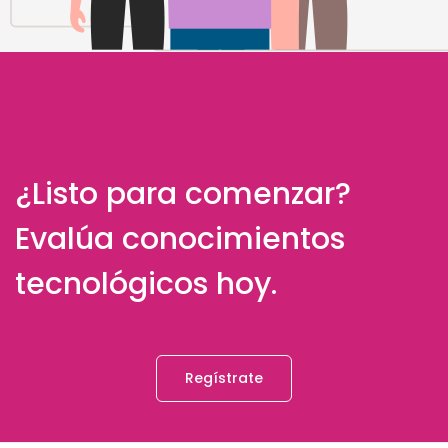
¿Listo para comenzar?
Evalúa conocimientos
tecnológicos hoy.
Regístrate