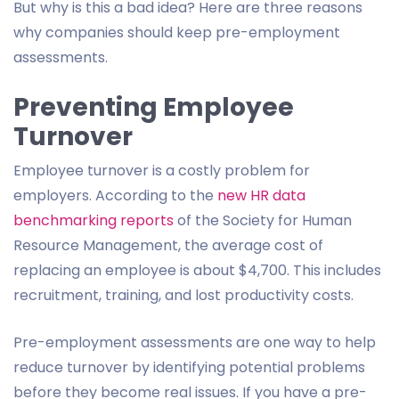
But why is this a bad idea? Here are three reasons
why companies should keep pre-employment
assessments.
Preventing Employee
Turnover
Employee turnover is a costly problem for
employers. According to the
new HR data
benchmarking reports
of the Society for Human
Resource Management, the average cost of
replacing an employee is about $4,700. This includes
recruitment, training, and lost productivity costs.
Pre-employment assessments are one way to help
reduce turnover by identifying potential problems
before they become real issues. If you have a pre-