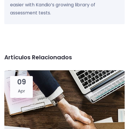
easier with Kandio’s growing library of
assessment tests.
Artículos Relacionados
09
Apr