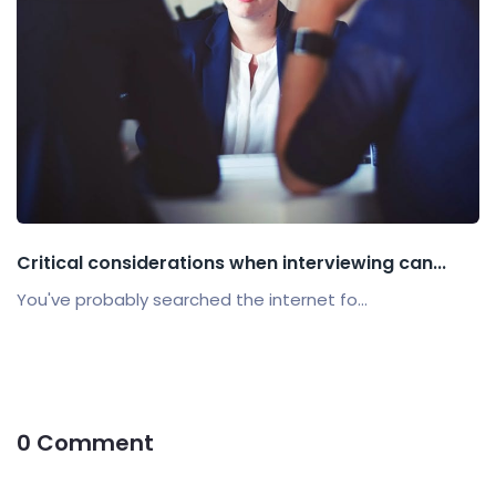
Critical considerations when interviewing can...
You've probably searched the internet fo...
0 Comment