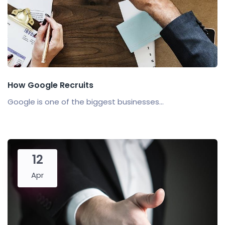
How Google Recruits
Google is one of the biggest businesses...
12
Apr