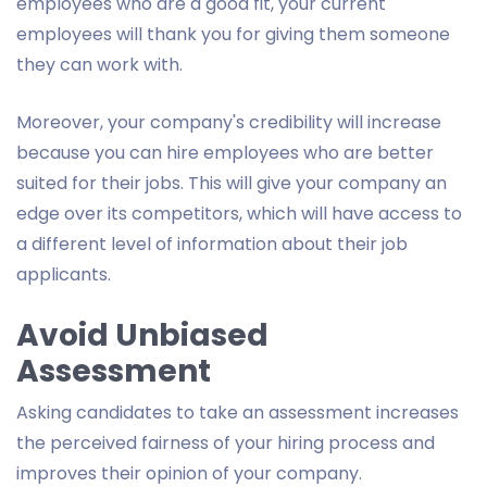
employees who are a good fit, your current
employees will thank you for giving them someone
they can work with.
Moreover, your company's credibility will increase
because you can hire employees who are better
suited for their jobs. This will give your company an
edge over its competitors, which will have access to
a different level of information about their job
applicants.
Avoid Unbiased
Assessment
Asking candidates to take an assessment increases
the perceived fairness of your hiring process and
improves their opinion of your company.