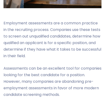
Employment assessments are a common practice
in the recruiting process. Companies use these tests
to screen out unqualified candidates, determine how
qualified an applicant is for a specific position, and
determine if they have what it takes to be successful
in their field.
Assessments can be an excellent tool for companies
looking for the best candidate for a position.
However, many companies are abandoning pre-
employment assessments in favor of more modern
candidate screening methods.