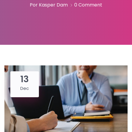
Por Kasper Dam
0 Comment
13
Dec