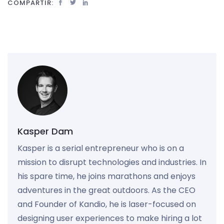
COMPARTIR:
Kasper Dam
Kasper is a serial entrepreneur who is on a
mission to disrupt technologies and industries. In
his spare time, he joins marathons and enjoys
adventures in the great outdoors. As the CEO
and Founder of Kandio, he is laser-focused on
designing user experiences to make hiring a lot