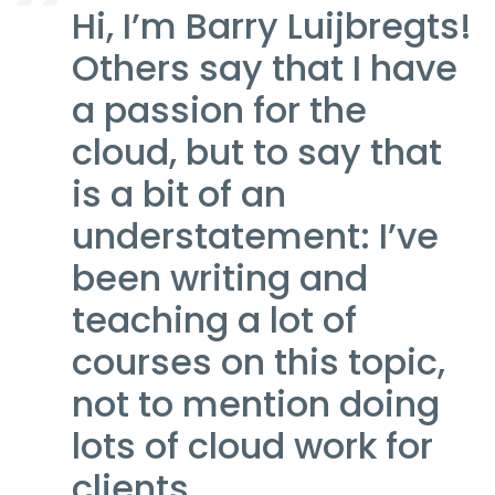
Hi, I’m Barry Luijbregts!
Others say that I have
a passion for the
cloud, but to say that
is a bit of an
understatement: I’ve
been writing and
teaching a lot of
courses on this topic,
not to mention doing
lots of cloud work for
clients.