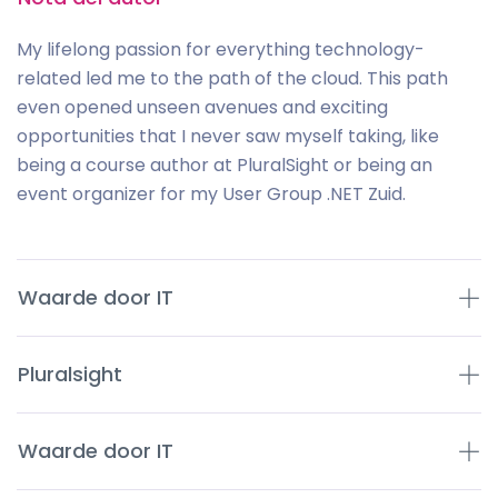
My lifelong passion for everything technology-
related led me to the path of the cloud. This path
even opened unseen avenues and exciting
opportunities that I never saw myself taking, like
being a course author at PluralSight or being an
event organizer for my User Group .NET Zuid.
Waarde door IT
Pluralsight
Waarde door IT