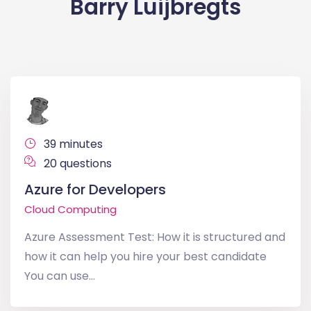
Barry Luijbregts
39 minutes
20 questions
Azure for Developers
Cloud Computing
Azure Assessment Test: How it is structured and
how it can help you hire your best candidate
You can use...