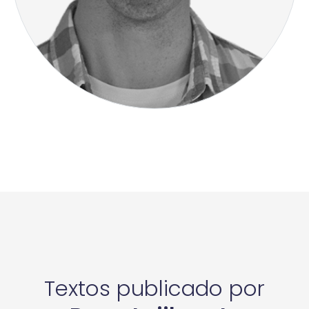
Textos publicado por