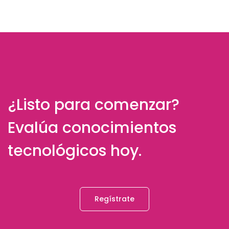
¿Listo para comenzar?
Evalúa conocimientos
tecnológicos hoy.
Regístrate