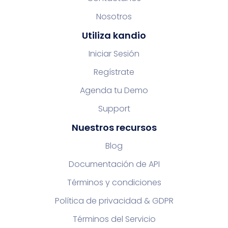
Nosotros
Utiliza kandio
Iniciar Sesión
Regístrate
Agenda tu Demo
Support
Nuestros recursos
Blog
Documentación de API
Términos y condiciones
Política de privacidad & GDPR
Términos del Servicio