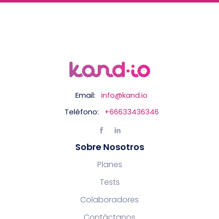
Email:
info@kand.io
Teléfono:
+66633436346
Sobre Nosotros
Planes
Tests
Colaboradores
Contáctanos