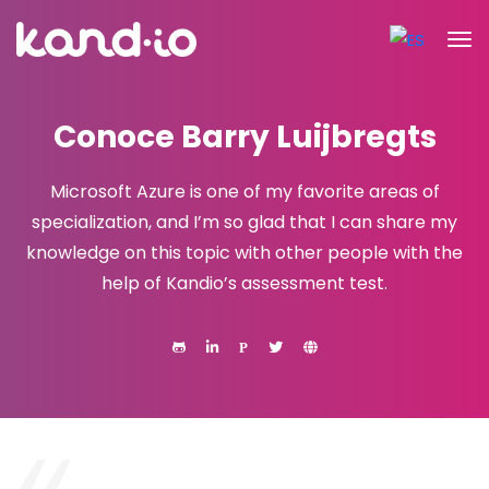
Conoce Barry Luijbregts
Microsoft Azure is one of my favorite areas of
specialization, and I’m so glad that I can share my
knowledge on this topic with other people with the
help of Kandio’s assessment test.
P