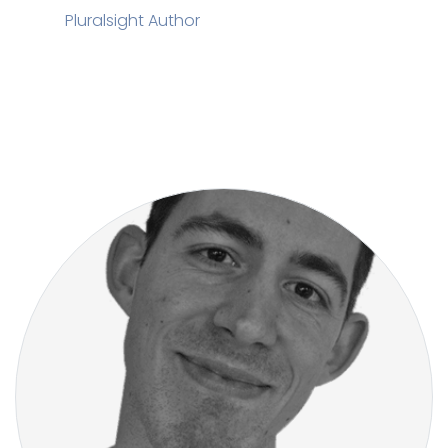
Pluralsight Author