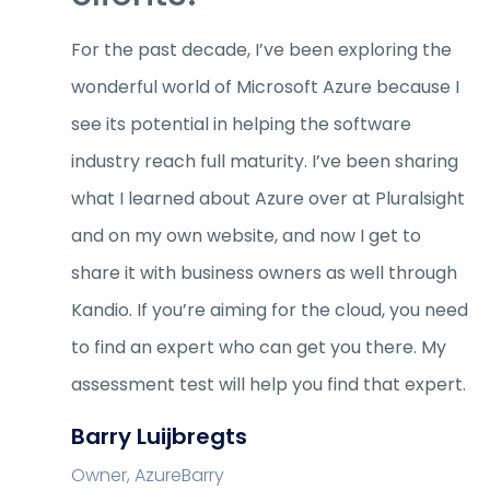
For the past decade, I’ve been exploring the
wonderful world of Microsoft Azure because I
see its potential in helping the software
industry reach full maturity. I’ve been sharing
what I learned about Azure over at Pluralsight
and on my own website, and now I get to
share it with business owners as well through
Kandio. If you’re aiming for the cloud, you need
to find an expert who can get you there. My
assessment test will help you find that expert.
Barry Luijbregts
Owner, AzureBarry