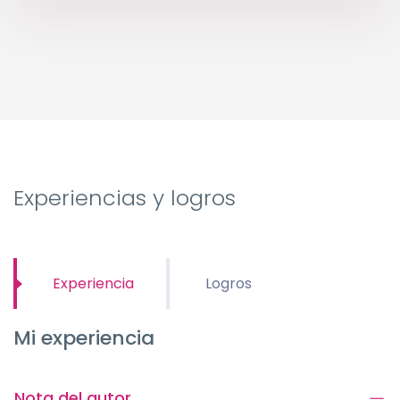
Experiencias y logros
Experiencia
Logros
Mi experiencia
Nota del autor