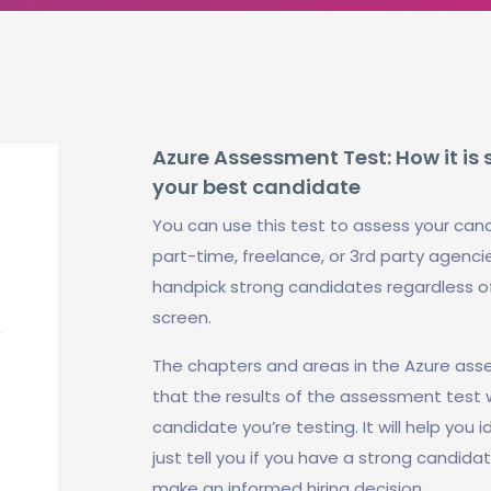
Azure Assessment Test: How it is 
your best candidate
You can use this test to assess your cand
part-time, freelance, or 3rd party agencies
handpick strong candidates regardless o
screen.
The chapters and areas in the Azure ass
that the results of the assessment test 
candidate you’re testing. It will help you 
just tell you if you have a strong candida
make an informed hiring decision.