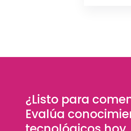
¿Listo para come
Evalúa conocimie
tecnológicos hoy.