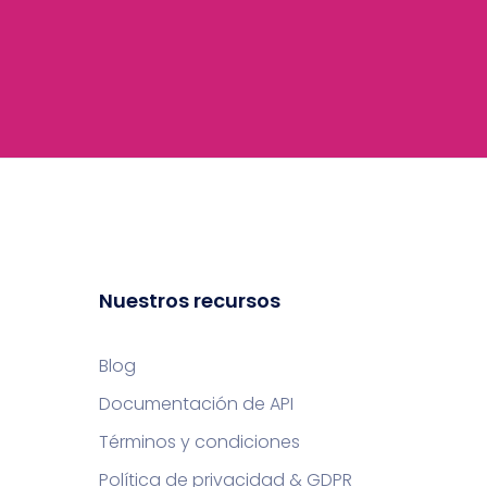
Nuestros recursos
Blog
Documentación de API
Términos y condiciones
Política de privacidad & GDPR