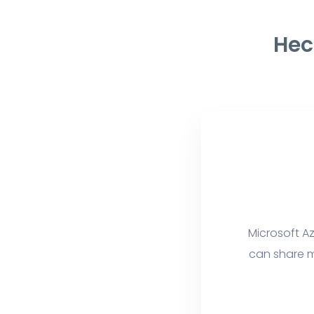
Hec
Microsoft Az
can share m