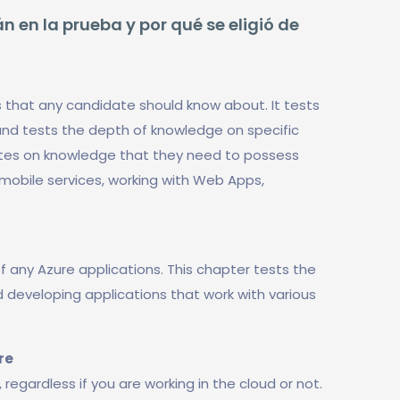
n en la prueba y por qué se eligió de
s that any candidate should know about. It tests
nd tests the depth of knowledge on specific
dates on knowledge that they need to possess
 mobile services, working with Web Apps,
f any Azure applications. This chapter tests the
developing applications that work with various
re
 regardless if you are working in the cloud or not.