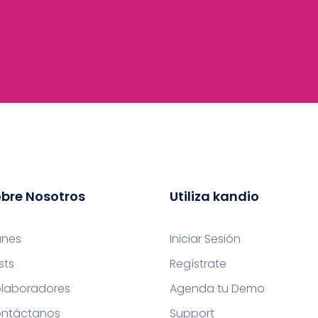
bre Nosotros
Utiliza kandio
anes
Iniciar Sesión
sts
Regístrate
laboradores
Agenda tu Demo
ntáctanos
Support