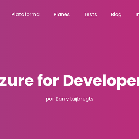
Plataforma
Planes
Tests
Blog
I
zure for Develope
por Barry Luijbregts