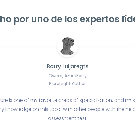
ho por uno de los expertos líd
Barry Luijbregts
Owner, AzureBarry
Pluralsight Author
ure is one of my favorite areas of specialization, and I’m s
y knowledge on this topic with other people with the help
assessment test.