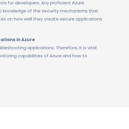
ons for developers. Any proficient Azure
 knowledge of the security mechanisms that
ates on how well they create secure applications
ations in Azure
eshooting applications. Therefore, it is vital
itoring capabilities of Azure and how to