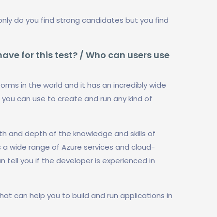
only do you find strong candidates but you find
ve for this test? / Who can users use
orms in the world and it has an incredibly wide
 you can use to create and run any kind of
th and depth of the knowledge and skills of
s a wide range of Azure services and cloud-
tell you if the developer is experienced in
hat can help you to build and run applications in