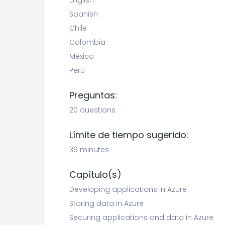
English
Spanish
Chile
Colombia
México
Perú
Preguntas:
20 questions
Límite de tiempo sugerido:
39 minutes
Capítulo(s)
Developing applications in Azure
Storing data in Azure
Securing applications and data in Azure