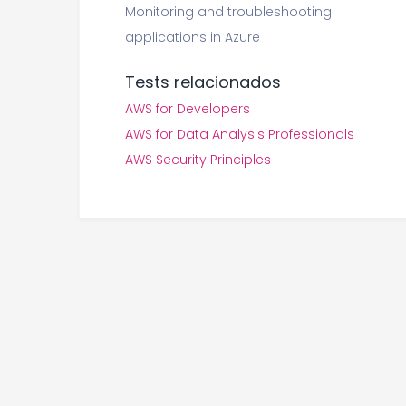
Monitoring and troubleshooting
applications in Azure
Tests relacionados
AWS for Developers
AWS for Data Analysis Professionals
AWS Security Principles