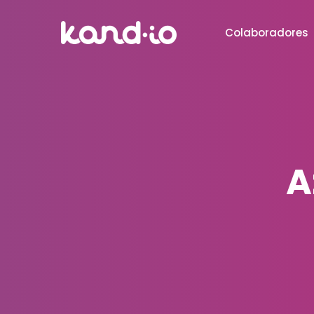
Colaboradores
A