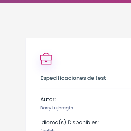
Especificaciones de test
Autor:
Barry Luijbregts
Idioma(s) Disponibles: