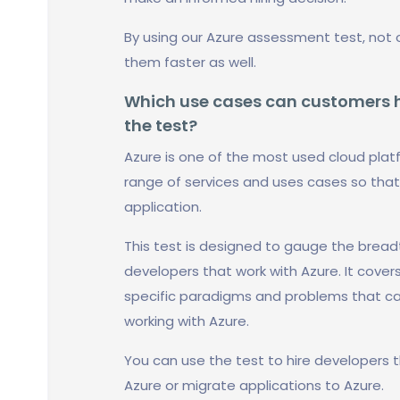
By using our Azure assessment test, not 
them faster as well.
Which use cases can customers ha
the test?
Azure is one of the most used cloud platf
range of services and uses cases so that
application.
This test is designed to gauge the bread
developers that work with Azure. It cover
specific paradigms and problems that can 
working with Azure.
You can use the test to hire developers t
Azure or migrate applications to Azure.