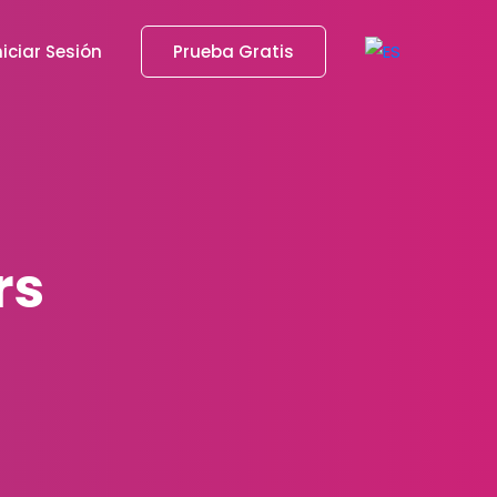
niciar Sesión
Prueba Gratis
rs