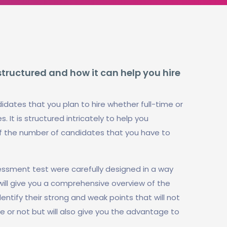
structured and how it can help you hire
idates that you plan to hire whether full-time or
. It is structured intricately to help you
f the number of candidates that you have to
essment test were carefully designed in a way
will give you a comprehensive overview of the
identify their strong and weak points that will not
te or not but will also give you the advantage to