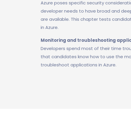
Azure poses specific security considerati
developer needs to have broad and deep
are available. This chapter tests candid
in Azure.
Monitoring and troubleshooting applic
Developers spend most of their time troubl
that candidates know how to use the mon
troubleshoot applications in Azure.