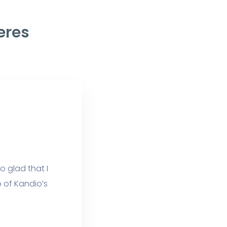
eres
o glad that I
 of Kandio’s