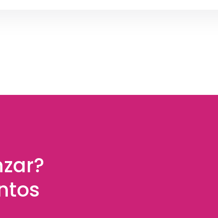
nzar?
ntos