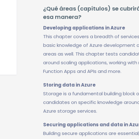
¿Qué áreas (capítulos) se cubrirá
esa manera?
Developing applications in Azure
This chapter covers a breadth of service
basic knowledge of Azure development a
areas as well. This chapter tests candi
around scaling applications, working with
Function Apps and APIs and more.
Storing data in Azure
Storage is a fundamental building block o
candidates on specific knowledge around 
Azure storage services.
Securing applications and data in Azu
Building secure applications are essential,