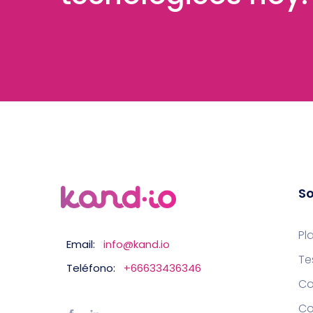
So
Pl
Email:
info@kand.io
Te
Teléfono:
+66633436346
Co
Co