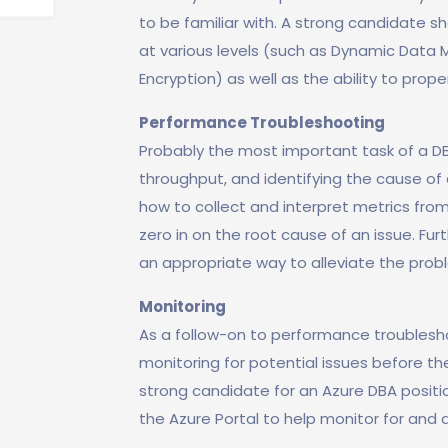
to be familiar with. A strong candidate 
at various levels (such as Dynamic Data 
Encryption) as well as the ability to prope
Performance Troubleshooting
Probably the most important task of a D
throughput, and identifying the cause of 
how to collect and interpret metrics from
zero in on the root cause of an issue. F
an appropriate way to alleviate the pro
Monitoring
As a follow-on to performance troublesho
monitoring for potential issues before th
strong candidate for an Azure DBA positio
the Azure Portal to help monitor for and a