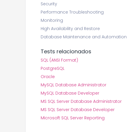
Security
Performance Troubleshooting
Monitoring
High Availability and Restore
Database Maintenance and Automation
Tests relacionados
SQL (ANSI Format)
PostgreSQL
Oracle
MySQL Database Administrator
MySQL Database Developer
MS SQL Server Database Administrator
MS SQL Server Database Developer
Microsoft SQL Server Reporting