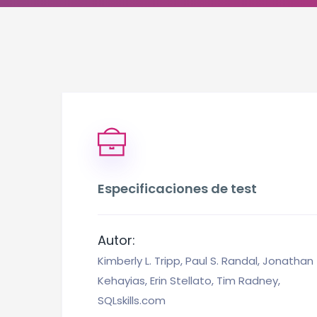
Especificaciones de test
Autor:
Kimberly L. Tripp, Paul S. Randal, Jonathan
Kehayias, Erin Stellato, Tim Radney,
SQLskills.com