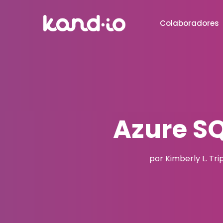
Colaboradores
Azure S
por Kimberly L. Tri