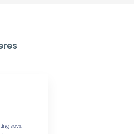
eres
ting says.