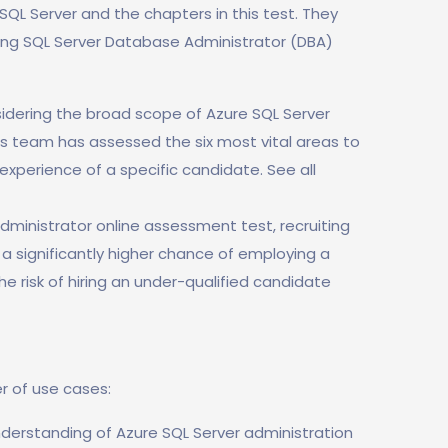
f SQL Server and the chapters in this test. They
wing SQL Server Database Administrator (DBA)
idering the broad scope of Azure SQL Server
ls team has assessed the six most vital areas to
experience of a specific candidate. See all
dministrator online assessment test, recruiting
e a significantly higher chance of employing a
he risk of hiring an under-qualified candidate
r of use cases:
nderstanding of Azure SQL Server administration