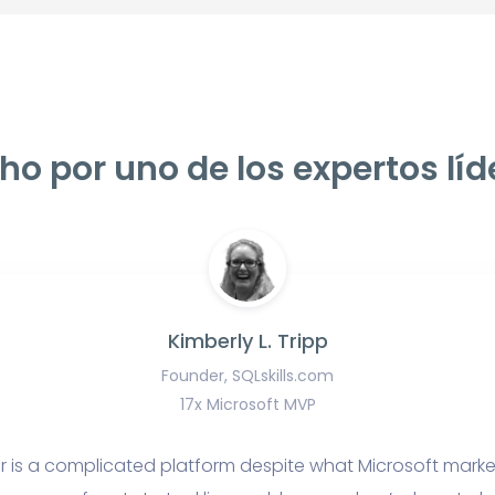
ho por uno de los expertos líd
Kimberly L. Tripp
Founder, SQLskills.com
17x Microsoft MVP
r is a complicated platform despite what Microsoft marke