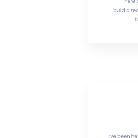
There 
build a te
t
I’ve been he