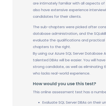
are intimately familiar with all aspects o
also have extensive experience intervie
candidates for their clients.
The sub-chapters were picked after cons
database administration, and the SQLskil
evaluate the qualifications and practical 
chapters to the right.
By using our Azure SQL Server Database A
talented DBAs will be easier. You will hav
strong candidate, as well as eliminating t
who lacks real-world experience.
How would you use this test?
This online assessment test has a numbe
Evaluate SQL Server DBAs on their u