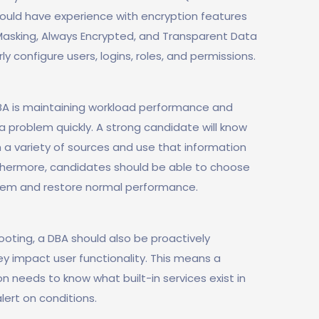
should have experience with encryption features
Masking, Always Encrypted, and Transparent Data
rly configure users, logins, roles, and permissions.
BA is maintaining workload performance and
a problem quickly. A strong candidate will know
 a variety of sources and use that information
urthermore, candidates should be able to choose
blem and restore normal performance.
oting, a DBA should also be proactively
ey impact user functionality. This means a
n needs to know what built-in services exist in
lert on conditions.