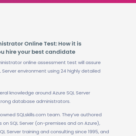
trator Online Test: How it is
ou hire your best candidate
nistrator online assessment test will assure
L Server environment using 24 highly detailed
neral knowledge around Azure SQL Server
trong database administrators.
enowned SQLskills.com team. They’ve authored
s on SQL Server (on-premises and on Azure),
QL Server training and consulting since 1995, and