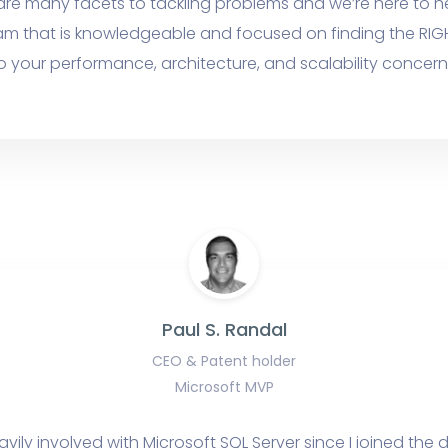
are many facets to tackling problems and we’re here to h
am that is knowledgeable and focused on finding the RIG
o your performance, architecture, and scalability concern
Paul S. Randal
CEO & Patent holder
Microsoft MVP
avily involved with Microsoft SQL Server since I joined th