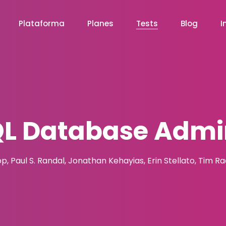
Plataforma
Planes
Tests
Blog
I
QL Database Admin
pp, Paul S. Randal, Jonathan Kehayias, Erin Stellato, Tim R