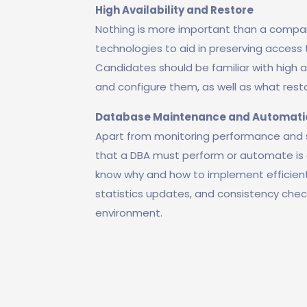
High Availability and Restore
Nothing is more important than a compan
technologies to aid in preserving access t
Candidates should be familiar with high a
and configure them, as well as what rest
Database Maintenance and Automati
Apart from monitoring performance and so
that a DBA must perform or automate is 
know why and how to implement efficien
statistics updates, and consistency che
environment.