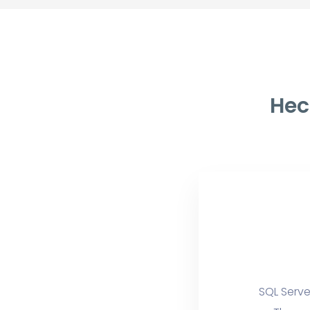
Hec
SQL Serve