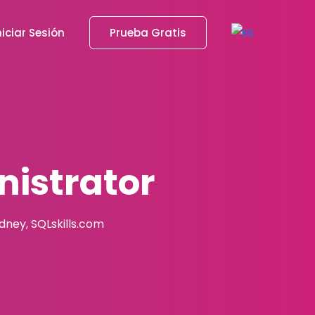
niciar Sesión
Prueba Gratis
istrator
adney, SQLskills.com