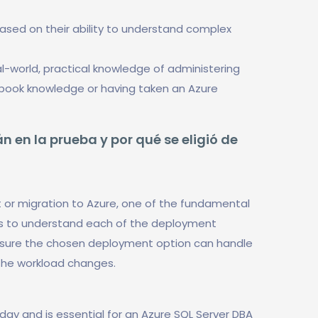
based on their ability to understand complex
-world, practical knowledge of administering
t book knowledge or having taken an Azure
n en la prueba y por qué se eligió de
 or migration to Azure, one of the fundamental
is to understand each of the deployment
 ensure the chosen deployment option can handle
the workload changes.
today and is essential for an Azure SQL Server DBA