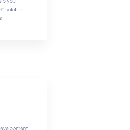
elp you
HT solution
s.
e development