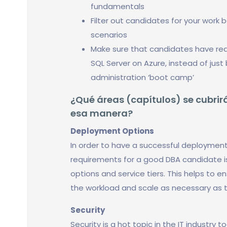
fundamentals
Filter out candidates for your work 
scenarios
Make sure that candidates have real
SQL Server on Azure, instead of jus
administration ‘boot camp’
¿Qué áreas (capítulos) se cubrirá
esa manera?
Deployment Options
In order to have a successful deployment
requirements for a good DBA candidate 
options and service tiers. This helps to
the workload and scale as necessary as 
Security
Security is a hot topic in the IT industry 