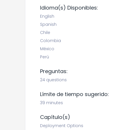
Idioma(s) Disponibles:
English
Spanish
Chile
Colombia
México
Perú
Preguntas:
24 questions
Límite de tiempo sugerido:
39 minutes
Capítulo(s)
Deployment Options