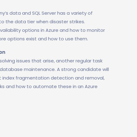
y’s data and SQL Server has a variety of
o the data tier when disaster strikes.
vailability options in Azure and how to monitor
ore options exist and how to use them.
on
lving issues that arise, another regular task
database maintenance. A strong candidate will
t index fragmentation detection and removal,
cks and how to automate these in an Azure