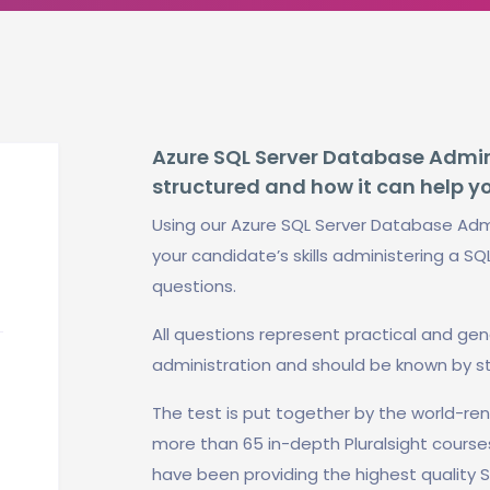
Azure SQL Server Database Adminis
structured and how it can help y
Using our Azure SQL Server Database Admi
your candidate’s skills administering a SQ
questions.
All questions represent practical and ge
administration and should be known by s
The test is put together by the world-r
more than 65 in-depth Pluralsight course
have been providing the highest quality S