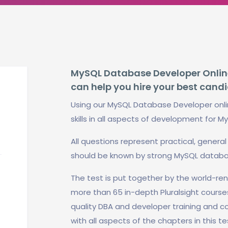
MySQL Database Developer Online 
can help you hire your best cand
Using our MySQL Database Developer onli
skills in all aspects of development for M
All questions represent practical, gener
should be known by strong MySQL databa
The test is put together by the world-r
more than 65 in-depth Pluralsight course
quality DBA and developer training and con
with all aspects of the chapters in this 