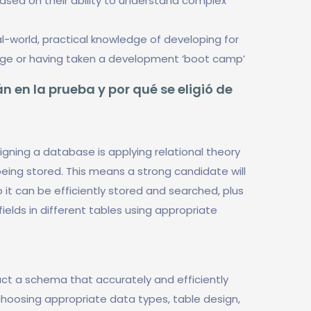
based on their ability to understand complex
-world, practical knowledge of developing for
dge or having taken a development ‘boot camp’
n en la prueba y por qué se eligió de
gning a database is applying relational theory
eing stored. This means a strong candidate will
it can be efficiently stored and searched, plus
ields in different tables using appropriate
uct a schema that accurately and efficiently
hoosing appropriate data types, table design,