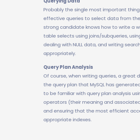
Querying Data
Probably the single most important thin
effective queries to select data from the
strong candidate knows how to write a wid
table selects using joins/subqueries, usi
dealing with NULL data, and writing sear
appropriately.
Query Plan Analysis
Of course, when writing queries, a great
the query plan that MySQL has generated 
to be familiar with query plan analysis us
operators (their meaning and associated
and ensuring that the most efficient acc
appropriate indexes.