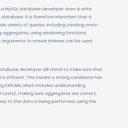
g a MySQL database developer does is write
 database. It is therefore important that a
e variety of queries, including creating cross-
ng aggregates, using windowing functions,
ch arguments to ensure indexes can be used
 database developer will check to make sure that
is efficient. This means a strong candidate has
ing EXPLAIN, which includes understanding
 costs), making sure aggregates are correct,
ess to the data is being performed, using the