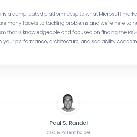
r is a complicated platform despite what Microsoft marke
are many facets to tackling problems and we’re here to h
am that is knowledgeable and focused on finding the RIG
o your performance, architecture, and scalability concern
Paul S. Randal
CEO & Patent holder