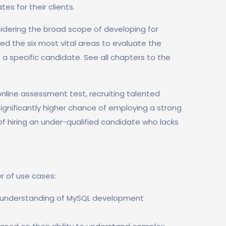
s for their clients.
idering the broad scope of developing for
ed the six most vital areas to evaluate the
 a specific candidate. See all chapters to the
nline assessment test, recruiting talented
 significantly higher chance of employing a strong
 of hiring an under-qualified candidate who lacks
r of use cases:
r understanding of MySQL development