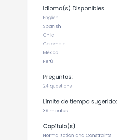
Idioma(s) Disponibles:
English
Spanish
Chile
Colombia
México
Perú
Preguntas:
24 questions
Límite de tiempo sugerido:
39 minutes
Capítulo(s)
Normalization and Constraints