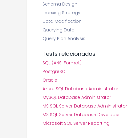
Schema Design
Indexing Strategy
Data Modification
Querying Data
Query Plan Analysis
Tests relacionados
SQL (ANSI Format)
PostgreSQL
Oracle
Azure SQL Database Administrator
MySQL Database Administrator
MS SQL Server Database Administrator
MS SQL Server Database Developer
Microsoft SQL Server Reporting