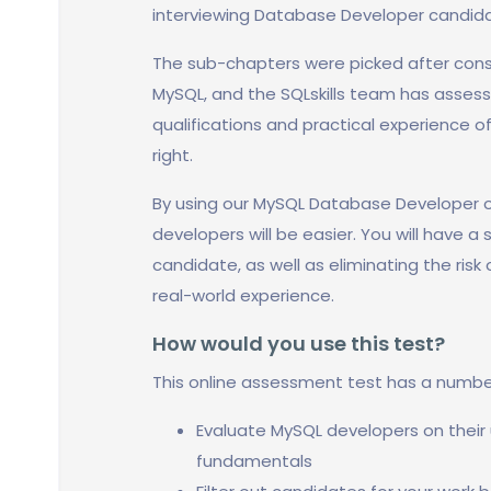
interviewing Database Developer candidate
The sub-chapters were picked after cons
MySQL, and the SQLskills team has assess
qualifications and practical experience of
right.
By using our MySQL Database Developer o
developers will be easier. You will have a
candidate, as well as eliminating the risk
real-world experience.
How would you use this test?
This online assessment test has a numbe
Evaluate MySQL developers on thei
fundamentals