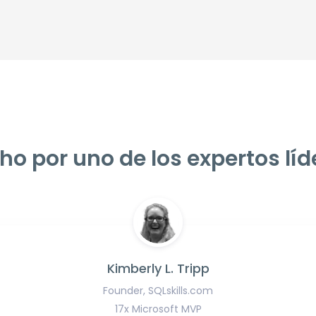
ho por uno de los expertos líd
Kimberly L. Tripp
Founder, SQLskills.com
17x Microsoft MVP