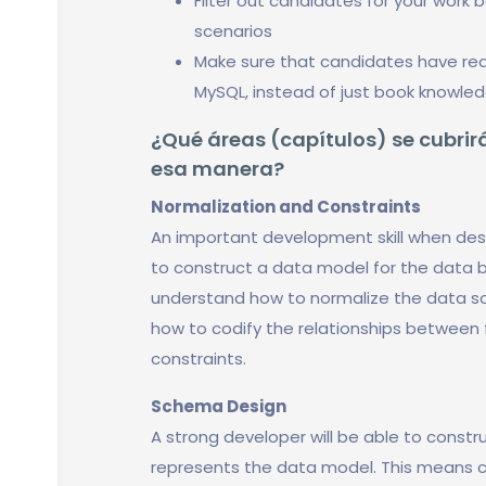
Filter out candidates for your work 
scenarios
Make sure that candidates have real
MySQL, instead of just book knowle
¿Qué áreas (capítulos) se cubrirá
esa manera?
Normalization and Constraints
An important development skill when desi
to construct a data model for the data b
understand how to normalize the data so 
how to codify the relationships between f
constraints.
Schema Design
A strong developer will be able to constr
represents the data model. This means c