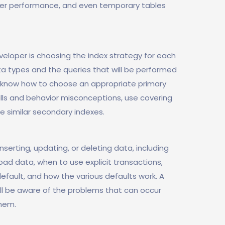
der performance, and even temporary tables
eloper is choosing the index strategy for each
ta types and the queries that will be performed
so know how to choose an appropriate primary
ls and behavior misconceptions, use covering
 similar secondary indexes.
serting, updating, or deleting data, including
oad data, when to use explicit transactions,
efault, and how the various defaults work. A
l be aware of the problems that can occur
hem.