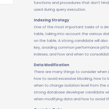
functions and procedures that don’t hin
used during query execution.
Indexing Strategy
One of the most important tasks of a dev
table, taking into account the various da
on the table. A strong candidate will al
key, avoiding common performance pitfal
indexes, and how and when to consolidate
Data Modification
There are many things to consider when in
how to avoid excessive blocking, how to l
when to change isolation level from the d
strong database developer candidate wil
when modifying data and how to avoid t