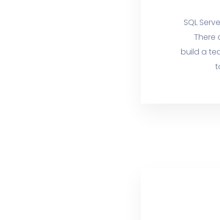
SQL Serve
There 
build a te
t