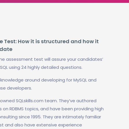
Test: How it is structured and how it
idate
ne assessment test will assure your candidates’
ySQL using 24 highly detailed questions.
al knowledge around developing for MySQL and
se developers.
enowned SQLskills.com team. They’ve authored
s on RDBMS topics, and have been providing high
sulting since 1995. They are intimately familiar
test and also have extensive experience