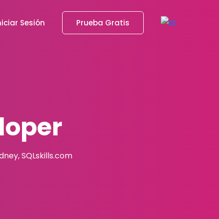
niciar Sesión
Prueba Gratis
loper
adney, SQLskills.com