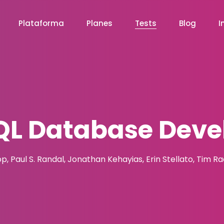
Plataforma
Planes
Tests
Blog
I
L Database Deve
pp, Paul S. Randal, Jonathan Kehayias, Erin Stellato, Tim R