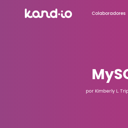
Colaboradores
MySQ
por Kimberly L. Tri