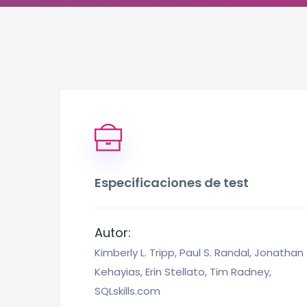
Especificaciones de test
Autor:
Kimberly L. Tripp, Paul S. Randal, Jonathan
Kehayias, Erin Stellato, Tim Radney,
SQLskills.com