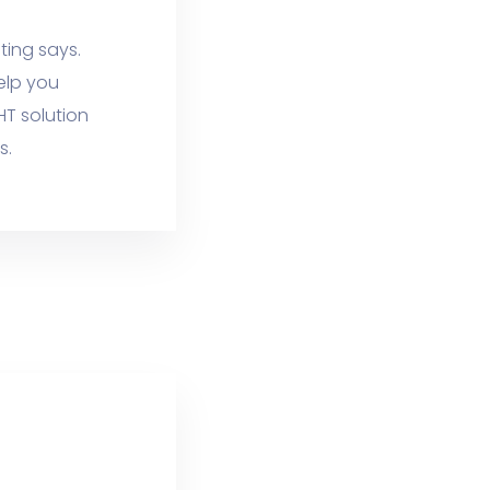
ting says.
elp you
HT solution
s.