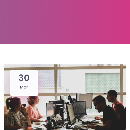
30
Mar