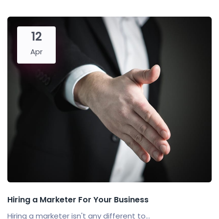
12
Apr
Hiring a Marketer For Your Business
Hiring a marketer isn't any different to...