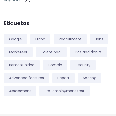
Etiquetas
Google
Hiring
Recruitment
Jobs
Marketeer
Talent pool
Dos and don'ts
Remote hiring
Domain
Security
Advanced features
Report
Scoring
Assessment
Pre-employment test