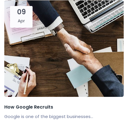
09
Apr
How Google Recruits
Google is one of the biggest businesses...