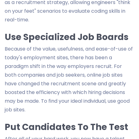
as a recruitment strategy, allowing engineers "think
on your feet" scenarios to evaluate coding skills in
real-time.
Use Specialized Job Boards
Because of the value, usefulness, and ease-of-use of
today's employment sites, there has been a
paradigm shift in the way employers recruit. For
both companies and job seekers, online job sites
have changed the recruitment scene and greatly
boosted the efficiency with which hiring decisions
may be made. To find your ideal individual, use good
job sites.
Put Candidates To The Test
After all of your hard work, you now have a talent