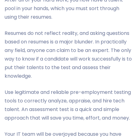
pool in your hands, which you must sort through
using their resumes.
Resumes do not reflect reality, and asking questions
based on resumes is a major blunder. In practically
any field, anyone can claim to be an expert. The only
way to know if a candidate will work successfully is to
put their talents to the test and assess their
knowledge.
Use legitimate and reliable pre-employment testing
tools to correctly analyze, appraise, and hire tech
talent. An assessment test is a quick and simple
approach that will save you time, effort, and money.
Your IT team will be overjoyed because you have