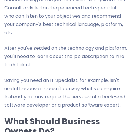
Consult a skilled and experienced tech specialist
who can listen to your objectives and recommend
your company's best technical language, platform,
etc.
After you've settled on the technology and platform,
you'll need to learn about the job description to hire
tech talent.
Saying you need an IT Specialist, for example, isn't
useful because it doesn't convey what you require.
Instead, you may require the services of a back-end
software developer or a product software expert.
What Should Business
Owners Do?