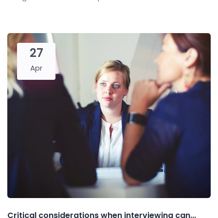
27
Apr
Critical considerations when interviewing can...