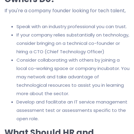
If you're a company founder looking for tech talent,
Speak with an industry professional you can trust.
If your company relies substantially on technology,
consider bringing on a technical co-founder or
hiring a CTO (Chief Technology Officer)
Consider collaborating with others by joining a
local co-working space or company incubator. You
may network and take advantage of
technological resources to assist you in learning
more about the sector.
Develop and facilitate an IT service management
assessment test or assessments specific to the
open role.
What Should HR and