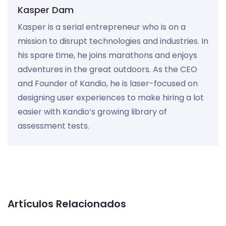
Kasper Dam
Kasper is a serial entrepreneur who is on a
mission to disrupt technologies and industries. In
his spare time, he joins marathons and enjoys
adventures in the great outdoors. As the CEO
and Founder of Kandio, he is laser-focused on
designing user experiences to make hiring a lot
easier with Kandio’s growing library of
assessment tests.
Artículos Relacionados