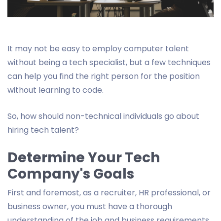
It may not be easy to employ computer talent
without being a tech specialist, but a few techniques
can help you find the right person for the position
without learning to code.
So, how should non-technical individuals go about
hiring tech talent?
Determine Your Tech
Company's Goals
First and foremost, as a recruiter, HR professional, or
business owner, you must have a thorough
understanding of the job and business requirements.