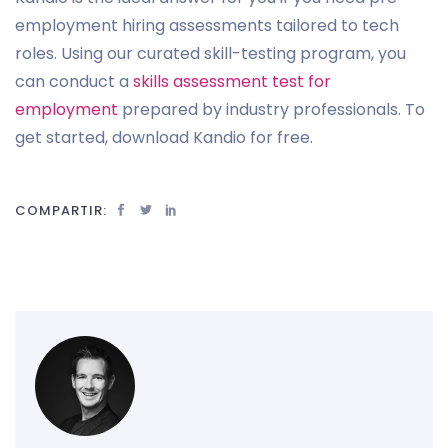
employment hiring assessments tailored to tech
roles. Using our curated skill-testing program, you
can conduct a
skills assessment test for
employment
prepared by industry professionals. To
get started, download Kandio for free.
COMPARTIR: