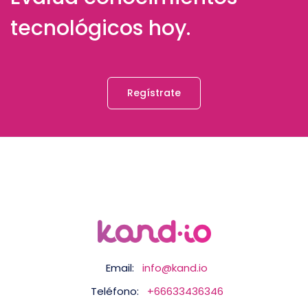
tecnológicos hoy.
Regístrate
Email:
info@kand.io
Teléfono:
+66633436346