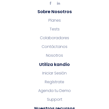
Sobre Nosotros
Planes
Tests
Colaboradores
Contáctanos
Nosotros
Utiliza kandio
Iniciar Sesión
Regístrate
Agenda tu Demo
Support
Nuestros recursos