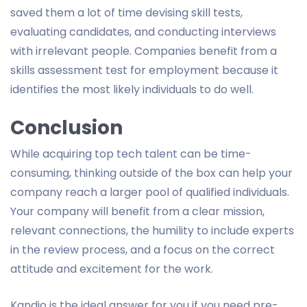
saved them a lot of time devising skill tests,
evaluating candidates, and conducting interviews
with irrelevant people. Companies benefit from a
skills assessment test for employment because it
identifies the most likely individuals to do well.
Conclusion
While acquiring top tech talent can be time-
consuming, thinking outside of the box can help your
company reach a larger pool of qualified individuals.
Your company will benefit from a clear mission,
relevant connections, the humility to include experts
in the review process, and a focus on the correct
attitude and excitement for the work.
Kandio is the ideal answer for you if you need pre-