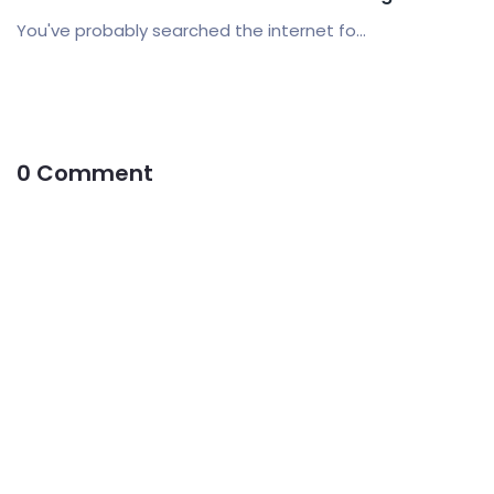
You've probably searched the internet fo...
0 Comment