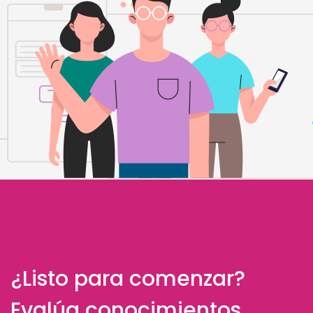
¿Listo para comenzar?
Evalúa conocimientos