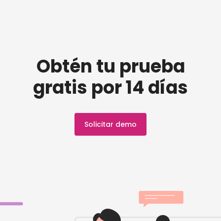
Obtén tu prueba
gratis por 14 días
Solicitar demo