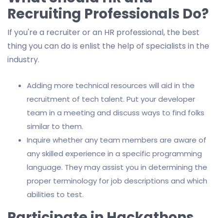
Recruiting Professionals Do?
If you're a recruiter or an HR professional, the best
thing you can do is enlist the help of specialists in the
industry.
Adding more technical resources will aid in the
recruitment of tech talent. Put your developer
team in a meeting and discuss ways to find folks
similar to them.
Inquire whether any team members are aware of
any skilled experience in a specific programming
language. They may assist you in determining the
proper terminology for job descriptions and which
abilities to test.
Participate in Hackathons