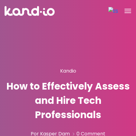
Kandio
How to Effectively Assess
and Hire Tech
Professionals
Por Kasper Dam
0 Comment