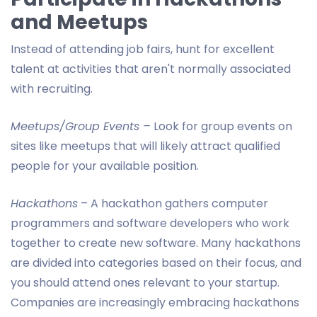
and Meetups
Instead of attending job fairs, hunt for excellent
talent at activities that aren't normally associated
with recruiting.
Meetups/Group Events –
Look for group events on
sites like meetups that will likely attract qualified
people for your available position.
Hackathons
– A hackathon gathers computer
programmers and software developers who work
together to create new software. Many hackathons
are divided into categories based on their focus, and
you should attend ones relevant to your startup.
Companies are increasingly embracing hackathons