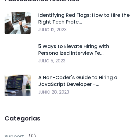
Identifying Red Flags: How to Hire the
Right Tech Profe...
JULIO 12, 2023
5 Ways to Elevate Hiring with
Personalized Interview Fe...
JULIO 5, 2023
A Non-Coder's Guide to Hiring a
JavaScript Developer -...
JUNIO 28, 2023
Categorias
Support
(5)