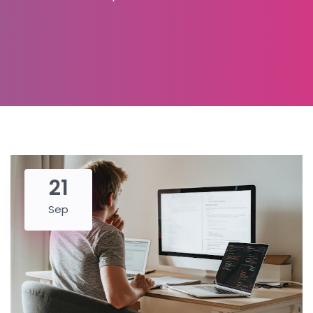
21
Sep