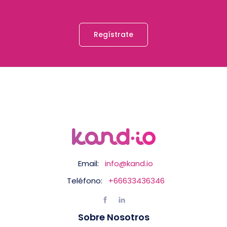
Regístrate
Email:
info@kand.io
Teléfono:
+66633436346
Sobre Nosotros