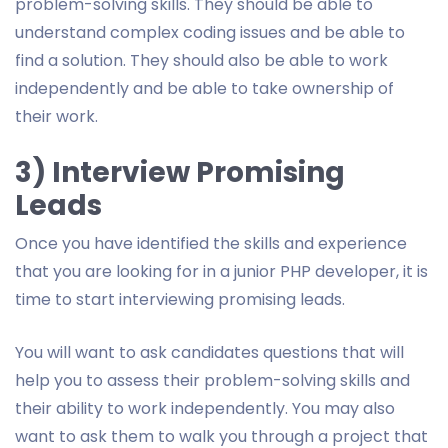
problem-solving skills. They should be able to
understand complex coding issues and be able to
find a solution. They should also be able to work
independently and be able to take ownership of
their work.
3) Interview Promising
Leads
Once you have identified the skills and experience
that you are looking for in a junior PHP developer, it is
time to start interviewing promising leads.
You will want to ask candidates questions that will
help you to assess their problem-solving skills and
their ability to work independently. You may also
want to ask them to walk you through a project that