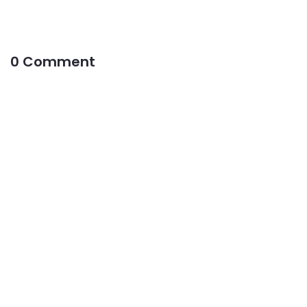
0 Comment