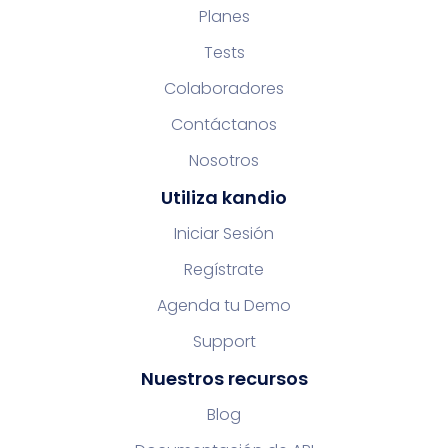
Planes
Tests
Colaboradores
Contáctanos
Nosotros
Utiliza kandio
Iniciar Sesión
Regístrate
Agenda tu Demo
Support
Nuestros recursos
Blog