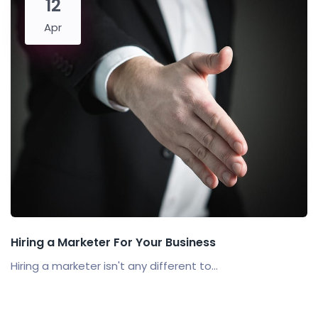
12
Apr
Hiring a Marketer For Your Business
Hiring a marketer isn't any different to...