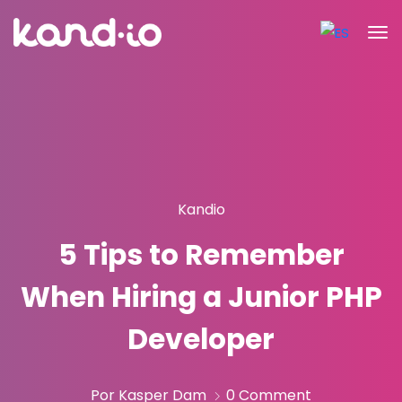
Kandio
5 Tips to Remember
When Hiring a Junior PHP
Developer
Por Kasper Dam
0 Comment