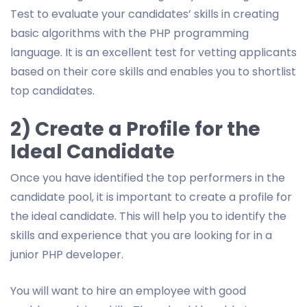
Test to evaluate your candidates’ skills in creating
basic algorithms with the PHP programming
language. It is an excellent test for vetting applicants
based on their core skills and enables you to shortlist
top candidates.
2) Create a Profile for the
Ideal Candidate
Once you have identified the top performers in the
candidate pool, it is important to create a profile for
the ideal candidate. This will help you to identify the
skills and experience that you are looking for in a
junior PHP developer.
You will want to hire an employee with good