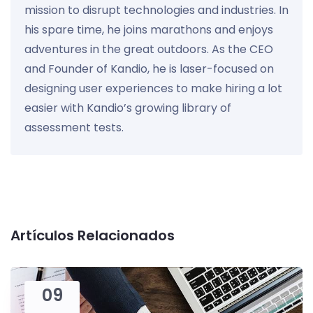
mission to disrupt technologies and industries. In
his spare time, he joins marathons and enjoys
adventures in the great outdoors. As the CEO
and Founder of Kandio, he is laser-focused on
designing user experiences to make hiring a lot
easier with Kandio’s growing library of
assessment tests.
Artículos Relacionados
09