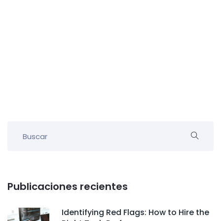
Publicaciones recientes
Identifying Red Flags: How to Hire the