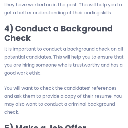
they have worked on in the past. This will help you to
get a better understanding of their coding skills.
4) Conduct a Background
Check
It is important to conduct a background check on all
potential candidates. This will help you to ensure that
you are hiring someone who is trustworthy and has a
good work ethic.
You will want to check the candidates’ references
and ask them to provide a copy of their resume. You
may also want to conduct a criminal background
check.