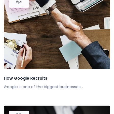
Apr
How Google Recruits
Google is one of the biggest businesses...