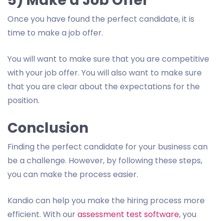
5) Make a Job Offer
Once you have found the perfect candidate, it is
time to make a job offer.
You will want to make sure that you are competitive
with your job offer. You will also want to make sure
that you are clear about the expectations for the
position.
Conclusion
Finding the perfect candidate for your business can
be a challenge. However, by following these steps,
you can make the process easier.
Kandio can help you make the hiring process more
efficient. With our
assessment test software
, you