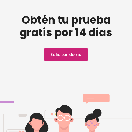
Obtén tu prueba
gratis por 14 días
Solicitar demo