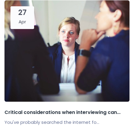
27
Apr
Critical considerations when interviewing can...
You've probably searched the internet fo...