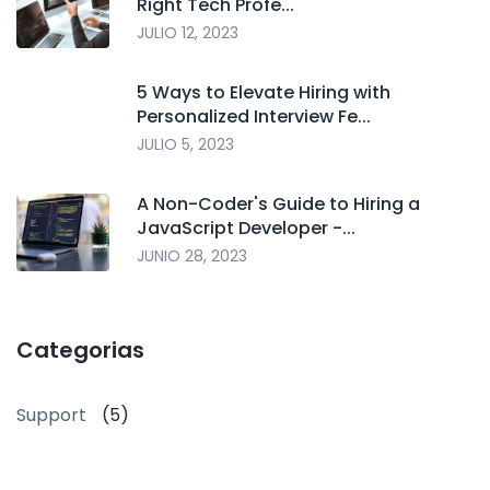
Right Tech Profe...
JULIO 12, 2023
5 Ways to Elevate Hiring with
Personalized Interview Fe...
JULIO 5, 2023
A Non-Coder's Guide to Hiring a
JavaScript Developer -...
JUNIO 28, 2023
Categorias
Support
(5)