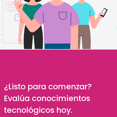
¿Listo para comenzar?
Evalúa conocimientos
tecnológicos hoy.