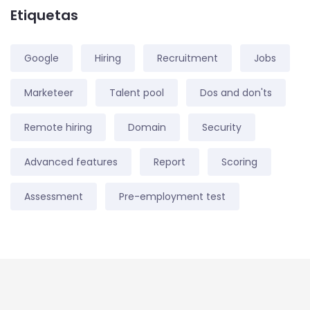
Etiquetas
Google
Hiring
Recruitment
Jobs
Marketeer
Talent pool
Dos and don'ts
Remote hiring
Domain
Security
Advanced features
Report
Scoring
Assessment
Pre-employment test