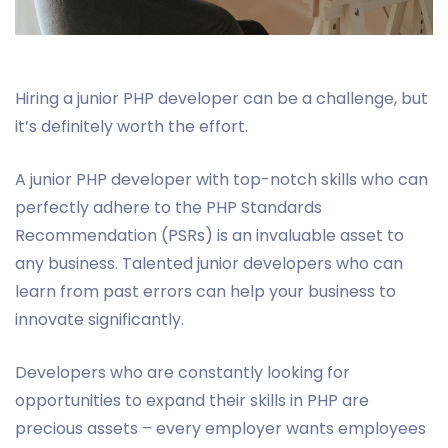
Hiring a junior PHP developer can be a challenge, but
it’s definitely worth the effort.
A junior PHP developer with top-notch skills who can
perfectly adhere to the PHP Standards
Recommendation (PSRs) is an invaluable asset to
any business. Talented junior developers who can
learn from past errors can help your business to
innovate significantly.
Developers who are constantly looking for
opportunities to expand their skills in PHP are
precious assets – every employer wants employees