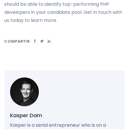
should be able to identify top-performing PHP
developers in your candidate pool. Get in touch with
us today to learn more.
COMPARTIR:
Kasper Dam
Kasper is a serial entrepreneur who is on a