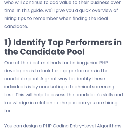
who will continue to add value to their business over
time. In this guide, we'll give you a quick overview of
hiring tips to remember when finding the ideal
candidate.
1) Identify Top Performers in
the Candidate Pool
One of the best methods for finding junior PHP
developers is to look for top performers in the
candidate pool. A great way to identify these
individuals is by conducting a technical screening
test. This will help to assess the candidate’s skills and
knowledge in relation to the position you are hiring
for.
You can design a PHP Coding Entry-Level Algorithms