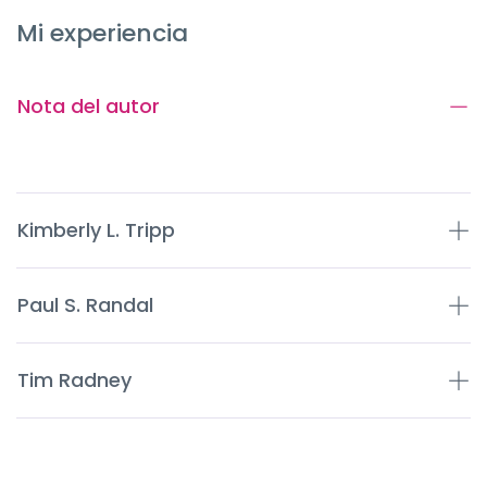
Mi experiencia
Nota del autor
Kimberly L. Tripp
Paul S. Randal
Tim Radney