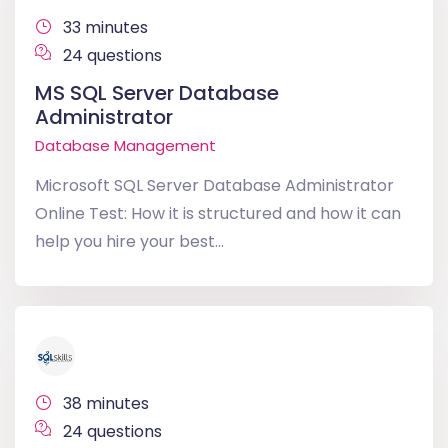
33 minutes
24 questions
MS SQL Server Database
Administrator
Database Management
Microsoft SQL Server Database Administrator
Online Test: How it is structured and how it can
help you hire your best...
38 minutes
24 questions