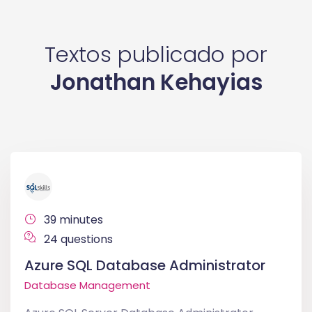
Textos publicado por
Jonathan Kehayias
39 minutes
24 questions
Azure SQL Database Administrator
Database Management