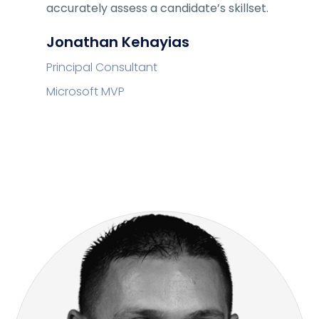
accurately assess a candidate’s skillset.
Jonathan Kehayias
Principal Consultant
Microsoft MVP