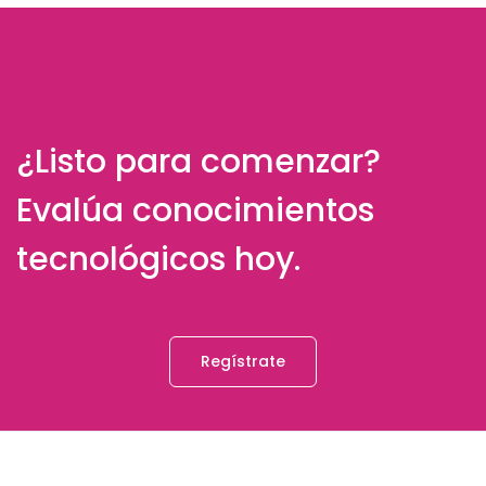
¿Listo para comenzar?
Evalúa conocimientos
tecnológicos hoy.
Regístrate