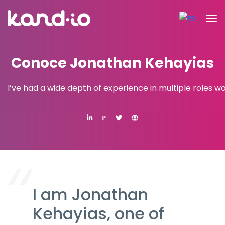
Conoce Jonathan Kehayias
I’ve had a wide depth of experience in multiple roles w
P
I am Jonathan
Kehayias, one of