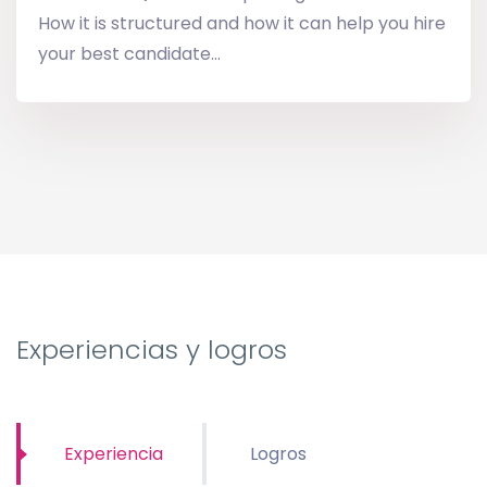
How it is structured and how it can help you hire
your best candidate...
Experiencias y logros
Experiencia
Logros