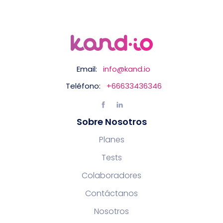
Email:
info@kand.io
Teléfono:
+66633436346
Sobre Nosotros
Planes
Tests
Colaboradores
Contáctanos
Nosotros