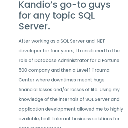
Kandio’s go-to guys
for any topic SQL
Server.
After working as a SQL Server and .NET
developer for four years, I transitioned to the
role of Database Administrator for a Fortune
500 company and then a Level 1 Trauma
Center where downtimes meant huge
financial losses and/or losses of life. Using my
knowledge of the internals of SQL Server and
application development allowed me to highly
available, fault tolerant business solutions for