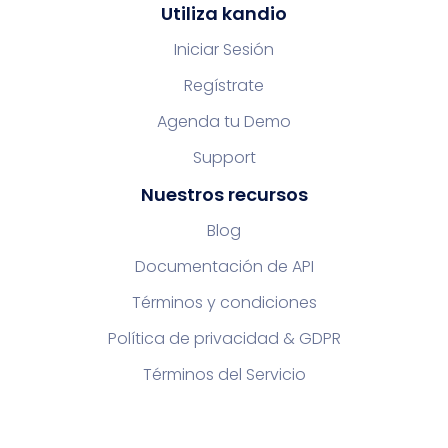
Utiliza kandio
Iniciar Sesión
Regístrate
Agenda tu Demo
Support
Nuestros recursos
Blog
Documentación de API
Términos y condiciones
Política de privacidad & GDPR
Términos del Servicio