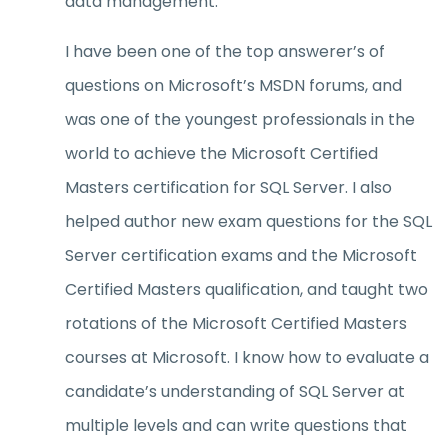
data management.
I have been one of the top answerer’s of
questions on Microsoft’s MSDN forums, and
was one of the youngest professionals in the
world to achieve the Microsoft Certified
Masters certification for SQL Server. I also
helped author new exam questions for the SQL
Server certification exams and the Microsoft
Certified Masters qualification, and taught two
rotations of the Microsoft Certified Masters
courses at Microsoft. I know how to evaluate a
candidate’s understanding of SQL Server at
multiple levels and can write questions that