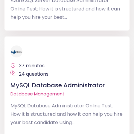
Azure SQL Server Database Administrator
Online Test: How it is structured and how it can
help you hire your best...
37 minutes
24 questions
MySQL Database Administrator
Database Management
MySQL Database Administrator Online Test:
How it is structured and how it can help you hire
your best candidate Using...