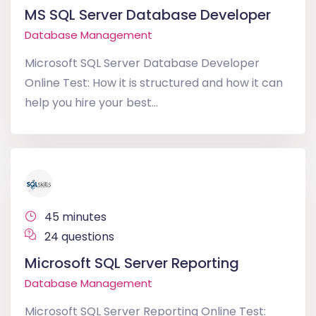
MS SQL Server Database Developer
Database Management
Microsoft SQL Server Database Developer
Online Test: How it is structured and how it can
help you hire your best...
45 minutes
24 questions
Microsoft SQL Server Reporting
Database Management
Microsoft SQL Server Reporting Online Test: