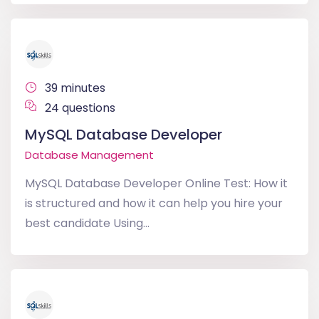
39 minutes
24 questions
MySQL Database Developer
Database Management
MySQL Database Developer Online Test: How it
is structured and how it can help you hire your
best candidate Using...