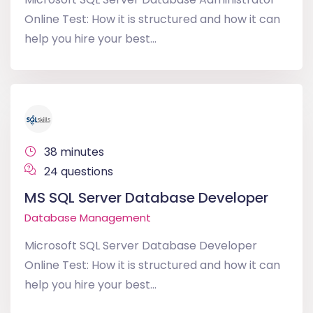
Online Test: How it is structured and how it can
help you hire your best...
38 minutes
24 questions
MS SQL Server Database Developer
Database Management
Microsoft SQL Server Database Developer
Online Test: How it is structured and how it can
help you hire your best...