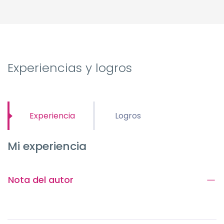
Experiencias y logros
Experiencia
Logros
Mi experiencia
Nota del autor