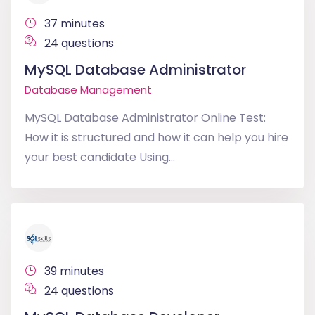
37 minutes
24 questions
MySQL Database Administrator
Database Management
MySQL Database Administrator Online Test:
How it is structured and how it can help you hire
your best candidate Using...
39 minutes
24 questions