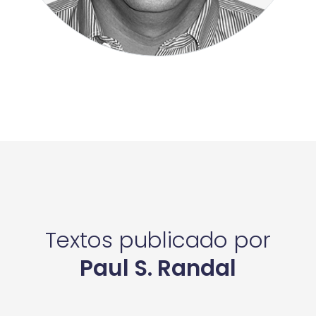
Textos publicado por
Paul S. Randal