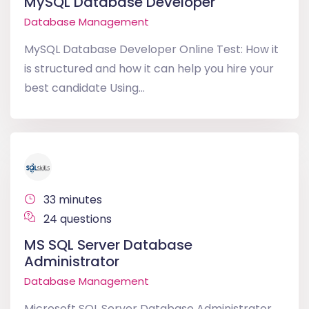
MySQL Database Developer
Database Management
MySQL Database Developer Online Test: How it
is structured and how it can help you hire your
best candidate Using...
33 minutes
24 questions
MS SQL Server Database
Administrator
Database Management
Microsoft SQL Server Database Administrator