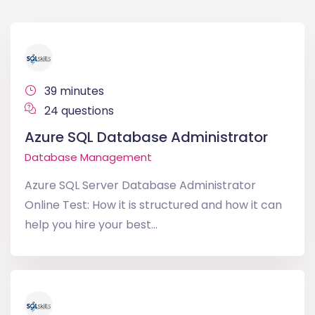
39 minutes
24 questions
Azure SQL Database Administrator
Database Management
Azure SQL Server Database Administrator
Online Test: How it is structured and how it can
help you hire your best...