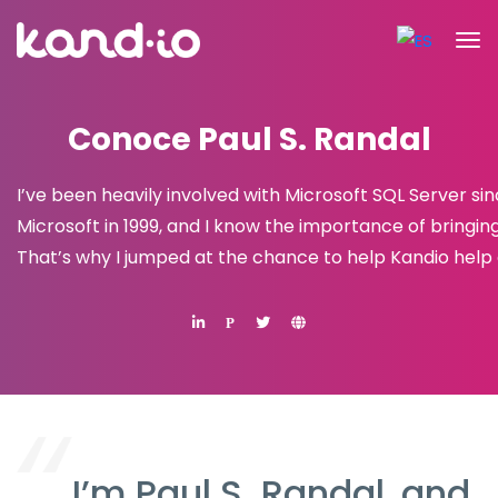
Conoce Paul S. Randal
I’ve been heavily involved with Microsoft SQL Server s
Microsoft in 1999, and I know the importance of bringin
That’s why I jumped at the chance to help Kandio help 
P
I’m Paul S. Randal, and