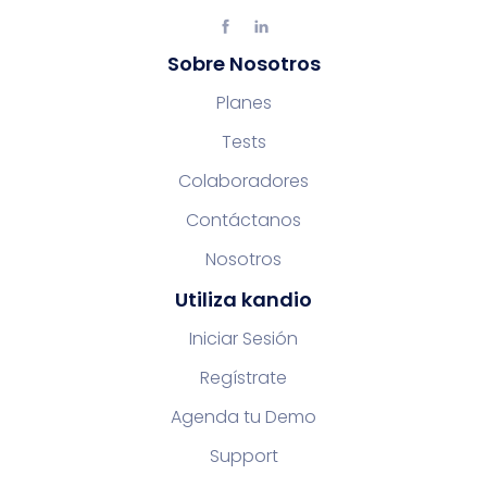
Sobre Nosotros
Planes
Tests
Colaboradores
Contáctanos
Nosotros
Utiliza kandio
Iniciar Sesión
Regístrate
Agenda tu Demo
Support