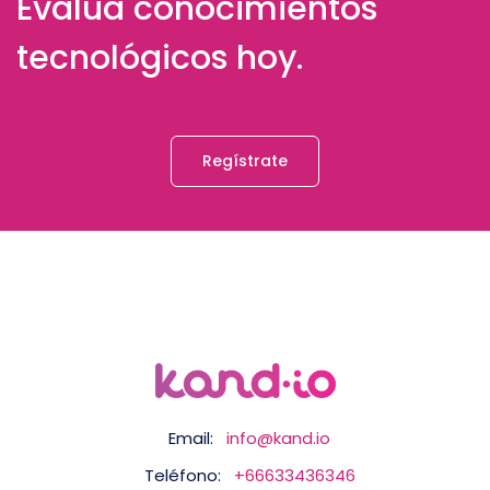
Evalúa conocimientos
tecnológicos hoy.
Regístrate
Email:
info@kand.io
Teléfono:
+66633436346