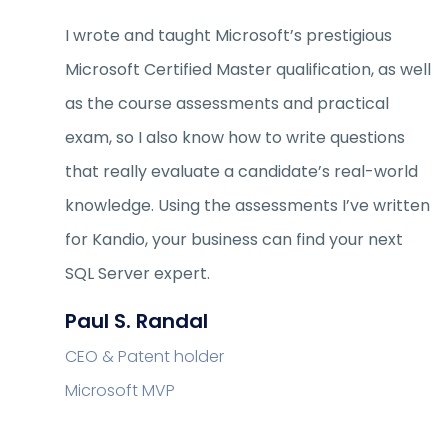
I wrote and taught Microsoft’s prestigious
Microsoft Certified Master qualification, as well
as the course assessments and practical
exam, so I also know how to write questions
that really evaluate a candidate’s real-world
knowledge. Using the assessments I’ve written
for Kandio, your business can find your next
SQL Server expert.
Paul S. Randal
CEO & Patent holder
Microsoft MVP