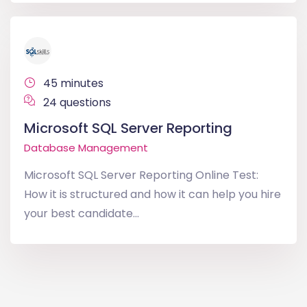
45 minutes
24 questions
Microsoft SQL Server Reporting
Database Management
Microsoft SQL Server Reporting Online Test:
How it is structured and how it can help you hire
your best candidate...