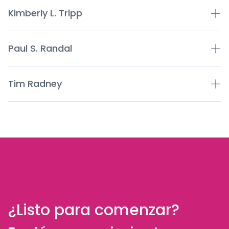
Kimberly L. Tripp
Paul S. Randal
Tim Radney
¿Listo para comenzar?