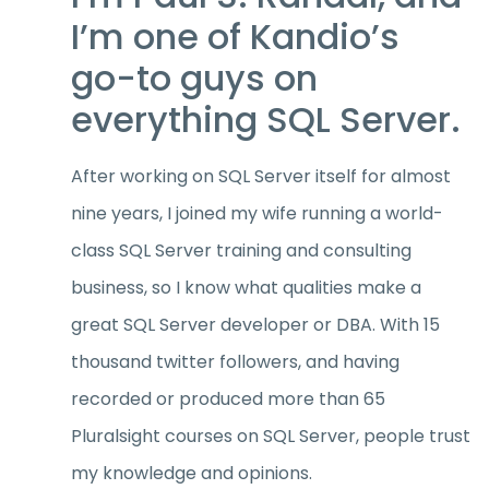
I’m one of Kandio’s
go-to guys on
everything SQL Server.
After working on SQL Server itself for almost
nine years, I joined my wife running a world-
class SQL Server training and consulting
business, so I know what qualities make a
great SQL Server developer or DBA. With 15
thousand twitter followers, and having
recorded or produced more than 65
Pluralsight courses on SQL Server, people trust
my knowledge and opinions.