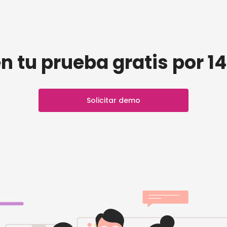
n tu prueba gratis por 14
Solicitar demo