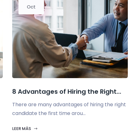
Oct
.
8 Advantages of Hiring the Right...
There are many advantages of hiring the right
candidate the first time arou...
LEER MÁS