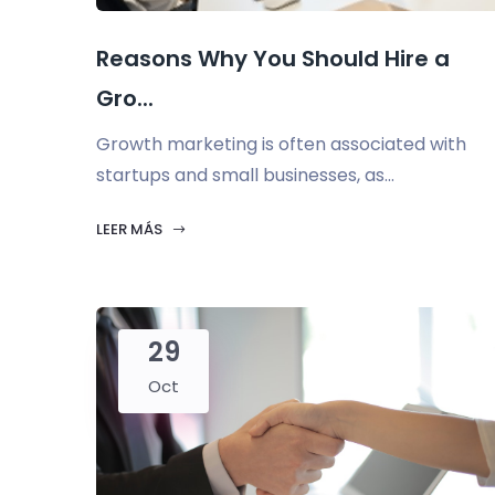
Reasons Why You Should Hire a
Gro...
Growth marketing is often associated with
startups and small businesses, as...
LEER MÁS
29
Oct