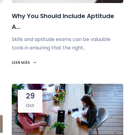
Why You Should Include Aptitude
A...
Skills and aptitude exams can be valuable
tools in ensuring that the right...
LEER MÁS
29
Oct