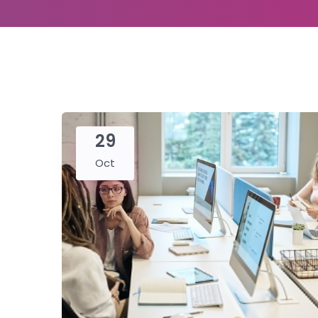
29
Oct