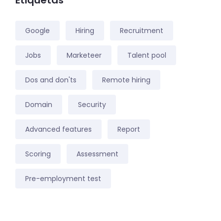
Etiquetas
Google
Hiring
Recruitment
Jobs
Marketeer
Talent pool
Dos and don'ts
Remote hiring
Domain
Security
Advanced features
Report
Scoring
Assessment
Pre-employment test