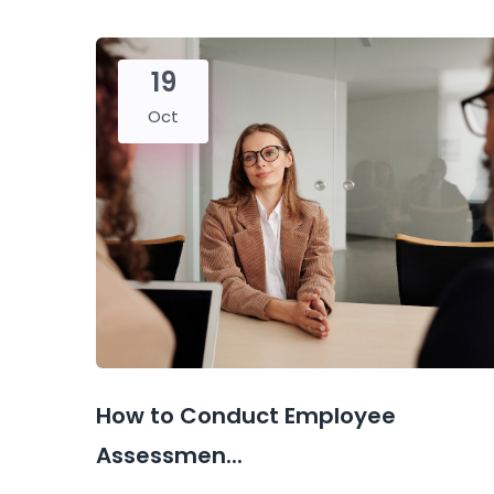
19
Oct
How to Conduct Employee
Assessmen...