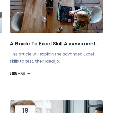
A Guide To Excel Skill Assessment...
This article will explain the advanced Excel
skills to test, their ideal jo...
s
LEER MÁS
19