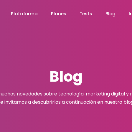
Plataforma
Planes
Tests
Blog
I
Blog
chas novedades sobre tecnología, marketing digital y
e invitamos a descubrirlas a continuación en nuestro blo