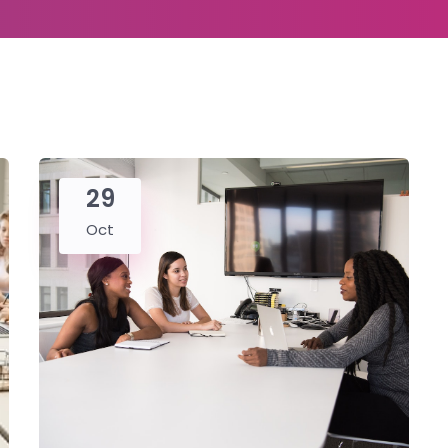
29
Oct