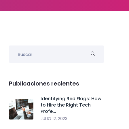
Publicaciones recientes
Identifying Red Flags: How
to Hire the Right Tech
Profe...
JULIO 12, 2023