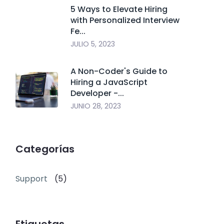
5 Ways to Elevate Hiring
with Personalized Interview
Fe...
JULIO 5, 2023
A Non-Coder's Guide to
Hiring a JavaScript
Developer -...
JUNIO 28, 2023
Categorías
Support
(5)