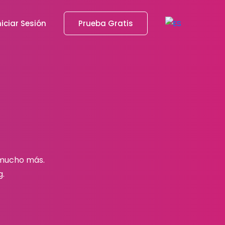
niciar Sesión
Prueba Gratis
 mucho más.
g.