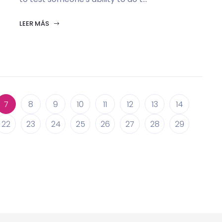
LEER MÁS
7
8
9
10
11
12
13
14
22
23
24
25
26
27
28
29