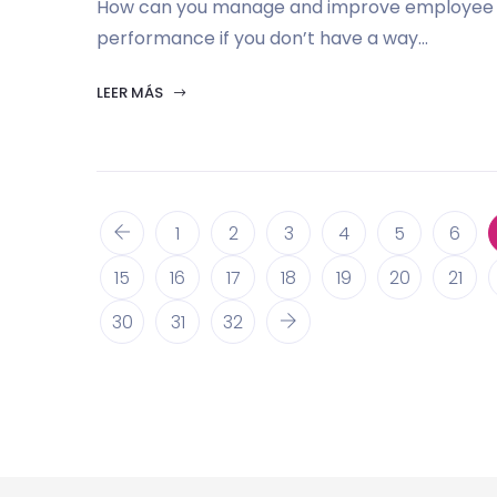
How can you manage and improve employee
performance if you don’t have a way...
LEER MÁS
1
2
3
4
5
6
15
16
17
18
19
20
21
30
31
32