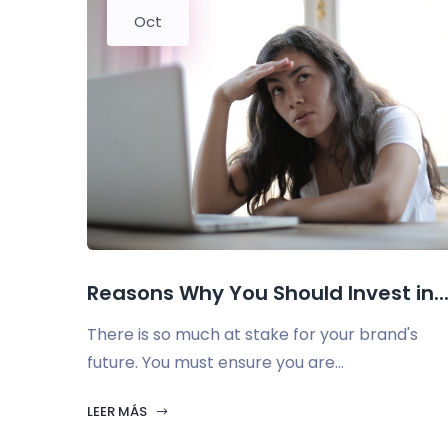
Oct
Reasons Why You Should Invest in..
There is so much at stake for your brand's
future. You must ensure you are...
LEER MÁS