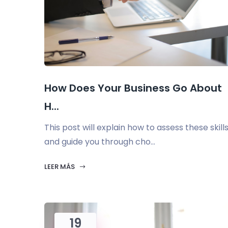
How Does Your Business Go About
H...
This post will explain how to assess these skill
and guide you through cho...
LEER MÁS
19