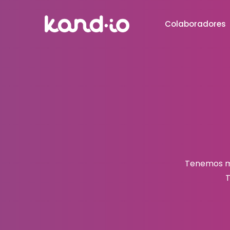
Colaboradores
Tenemos mu
T