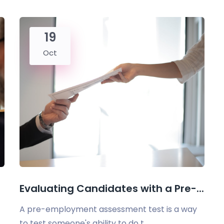
19
Oct
Evaluating Candidates with a Pre-...
A pre-employment assessment test is a way
to test someone's ability to do t...