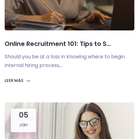
Online Recruitment 101: Tips to S...
Should you be at a loss in knowing where to begin
internal hiring process,...
LEER MÁS
05
Jan