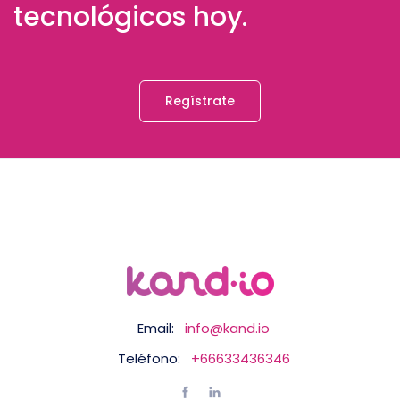
tecnológicos hoy.
Regístrate
Email:
info@kand.io
Teléfono:
+66633436346