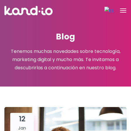
Blog
Tenemos muchas novedades sobre tecnología,
marketing digital y mucho más.
Te invitamos a
descubrirlas a continuación en nuestro blog.
12
Jan