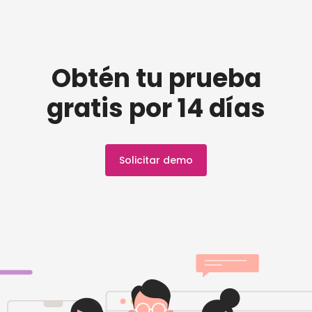
Obtén tu prueba
gratis por 14 días
Solicitar demo