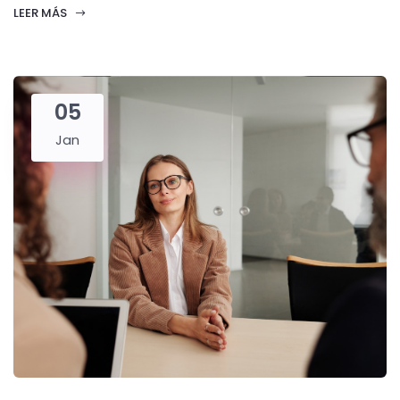
LEER MÁS
05
Jan