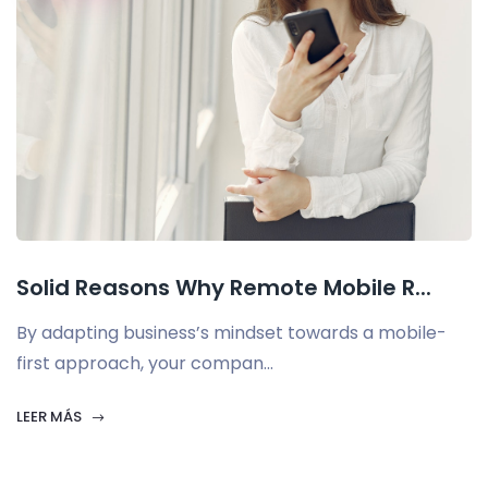
Solid Reasons Why Remote Mobile R...
By adapting business’s mindset towards a mobile-
first approach, your compan...
LEER MÁS