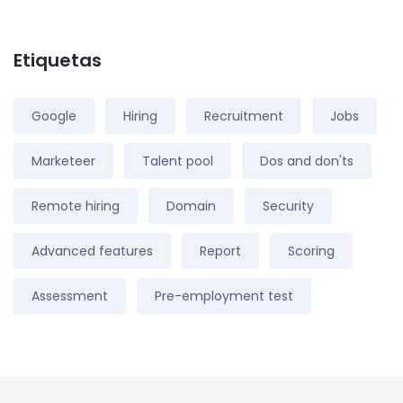
Etiquetas
Google
Hiring
Recruitment
Jobs
Marketeer
Talent pool
Dos and don'ts
Remote hiring
Domain
Security
Advanced features
Report
Scoring
Assessment
Pre-employment test