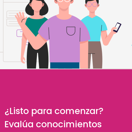
¿Listo para comenzar?
Evalúa conocimientos