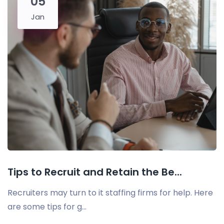
05
Jan
Tips to Recruit and Retain the Be...
Recruiters may turn to it staffing firms for help. Here
are some tips for g...