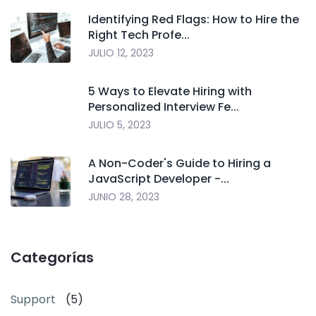
Identifying Red Flags: How to Hire the
Right Tech Profe...
JULIO 12, 2023
5 Ways to Elevate Hiring with
Personalized Interview Fe...
JULIO 5, 2023
A Non-Coder's Guide to Hiring a
JavaScript Developer -...
JUNIO 28, 2023
Categorías
Support
(5)