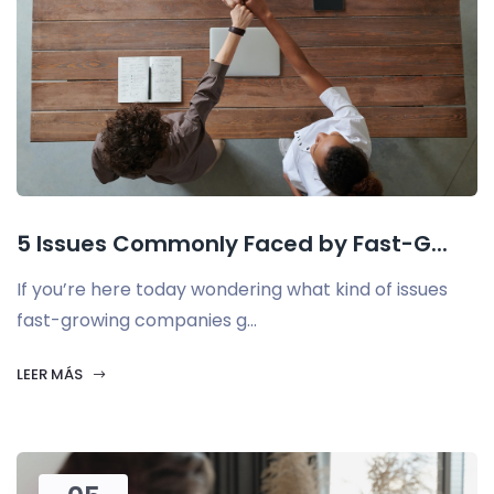
5 Issues Commonly Faced by Fast-G...
If you’re here today wondering what kind of issues
fast-growing companies g...
LEER MÁS