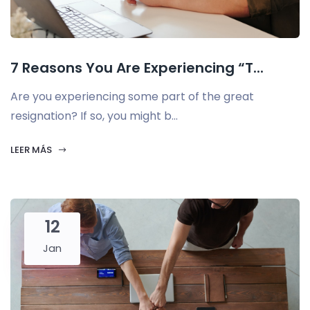
7 Reasons You Are Experiencing “T...
Are you experiencing some part of the great
resignation? If so, you might b...
LEER MÁS
12
Jan