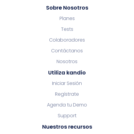
Sobre Nosotros
Planes
Tests
Colaboradores
Contáctanos
Nosotros
Utiliza kandio
Iniciar Sesión
Regístrate
Agenda tu Demo
Support
Nuestros recursos