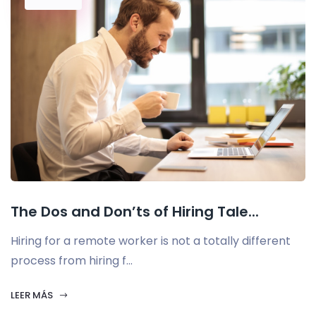
The Dos and Don’ts of Hiring Tale...
Hiring for a remote worker is not a totally different
process from hiring f...
LEER MÁS