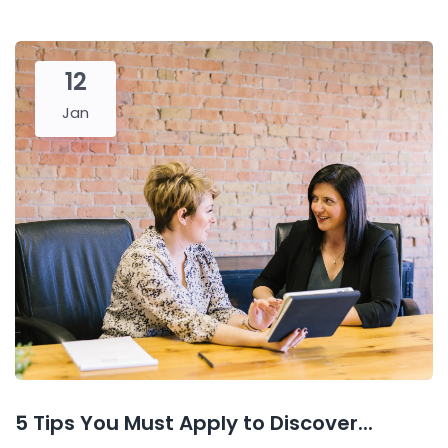
12
Jan
5 Tips You Must Apply to Discover...