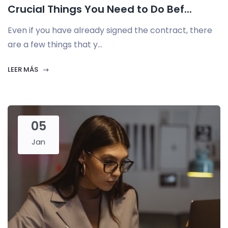
Crucial Things You Need to Do Bef...
Even if you have already signed the contract, there
are a few things that y...
LEER MÁS
05
Jan