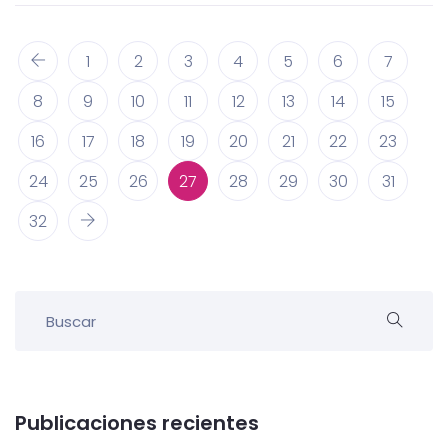
1
2
3
4
5
6
7
8
9
10
11
12
13
14
15
16
17
18
19
20
21
22
23
24
25
26
27
28
29
30
31
32
Publicaciones recientes