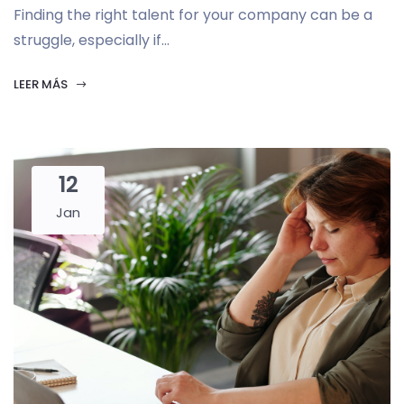
Finding the right talent for your company can be a
struggle, especially if...
LEER MÁS
12
Jan